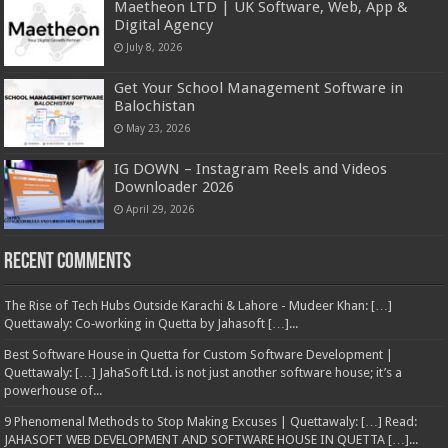
Maetheon LTD | UK Software, Web, App &
Digital Agency
July 8, 2026
Get Your School Management Software in
Balochistan
May 23, 2026
IG DOWN – Instagram Reels and Videos
Downloader 2026
April 29, 2026
Recent Comments
The Rise of Tech Hubs Outside Karachi & Lahore - Mudeer Khan: […]
Quettawaly: Co‑working in Quetta by Jahasoft […]...
Best Software House in Quetta for Custom Software Development |
Quettawaly: […] JahaSoft Ltd. is not just another software house; it’s a
powerhouse of...
9 Phenomenal Methods to Stop Making Excuses | Quettawaly: […] Read:
JAHASOFT WEB DEVELOPMENT AND SOFTWARE HOUSE IN QUETTA […]...