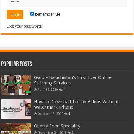
Remember Me
Lost your password?
Popular Posts
Gydot- Baluchistan’s First Ever Online
Stitching Services
April 16, 2020
4
How to Download TikTok Videos Without
Watermark iPhone
October 18, 2022
4
Quetta Food Speciality
November 24, 2018
2