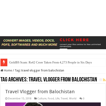
GoldBS Scam: Rs42 Crore Taken From 4,273 People in Six Days
Home
/
Tag:
travel vlogger from balochistan
Tag Archives:
travel vlogger from balochistan
Travel Vlogger from Balochistan
December 15, 2018
Culture
,
Food
,
Life
,
Travel
,
World
0