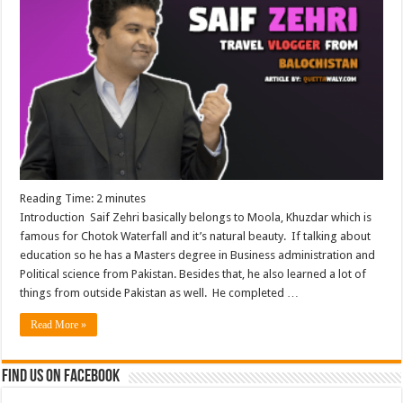
Reading Time:
2
minutes
Introduction Saif Zehri basically belongs to Moola, Khuzdar which is
famous for Chotok Waterfall and it’s natural beauty. If talking about
education so he has a Masters degree in Business administration and
Political science from Pakistan. Besides that, he also learned a lot of
things from outside Pakistan as well. He completed …
Read More »
Find us on Facebook