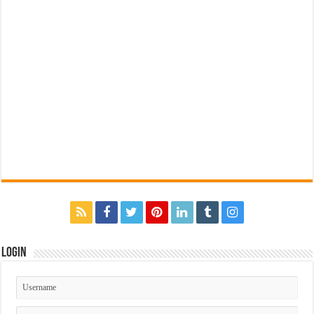
Login