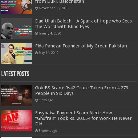
from Duki, Balochistan
November 16, 2019
Dad Ullah Baloch – A Spark of Hope who Sees
the World with Blind Eyes
January 4, 2020
Fida Panezai Founder of My Green Pakistan
May 14, 2019
Latest Posts
GoldBS Scam: Rs42 Crore Taken From 4,273
People in Six Days
1 day ago
Easypaisa Payment Scam Alert: How
“Ghufran” Took Rs. 20,054 for Work He Never
Did
3 weeks ago