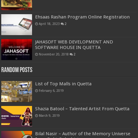
Ehsaas Rashan Program Online Registration
April 18, 2023
2
JAHASOFT WEB DEVELOPMENT AND
SOFTWARE HOUSE IN QUETTA
November 20, 2018
2
Random Posts
List of Top Malls in Quetta
February 6, 2019
Shazia Batool – Talented Artist From Quetta
March 9, 2019
Bilal Nasir – Author of the Memory Universe