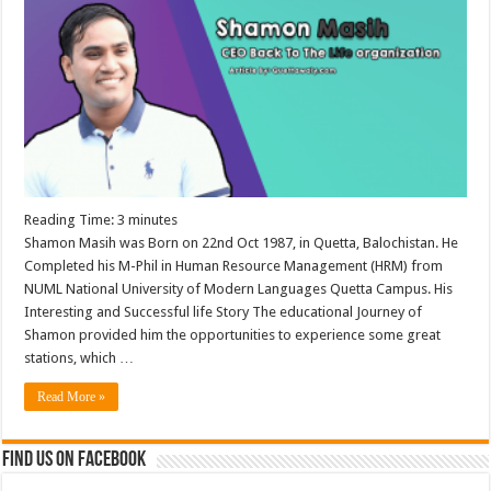
Reading Time:
3
minutes
Shamon Masih was Born on 22nd Oct 1987, in Quetta, Balochistan. He
Completed his M-Phil in Human Resource Management (HRM) from
NUML National University of Modern Languages Quetta Campus. His
Interesting and Successful life Story The educational Journey of
Shamon provided him the opportunities to experience some great
stations, which …
Read More »
Find us on Facebook