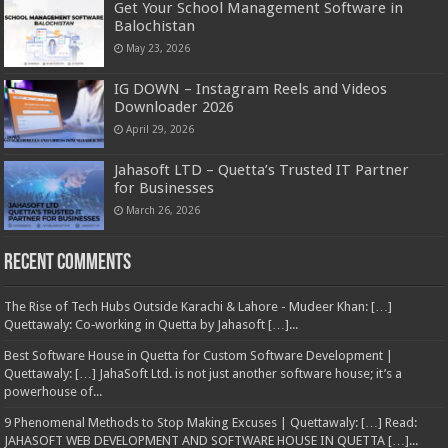
Get Your School Management Software in
Balochistan
May 23, 2026
IG DOWN – Instagram Reels and Videos
Downloader 2026
April 29, 2026
Jahasoft LTD – Quetta’s Trusted IT Partner
for Businesses
March 26, 2026
Recent Comments
The Rise of Tech Hubs Outside Karachi & Lahore - Mudeer Khan: […]
Quettawaly: Co‑working in Quetta by Jahasoft […]...
Best Software House in Quetta for Custom Software Development |
Quettawaly: […] JahaSoft Ltd. is not just another software house; it’s a
powerhouse of...
9 Phenomenal Methods to Stop Making Excuses | Quettawaly: […] Read:
JAHASOFT WEB DEVELOPMENT AND SOFTWARE HOUSE IN QUETTA […]...