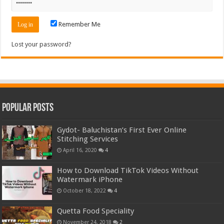
Remember Me
Lost your password?
Popular Posts
Gydot- Baluchistan’s First Ever Online
Stitching Services
April 16, 2020
4
How to Download TikTok Videos Without
Watermark iPhone
October 18, 2022
4
Quetta Food Speciality
November 24, 2018
2