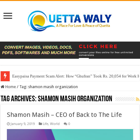
Easypaisa Payment Scam Alert: How “Ghufran” Took Rs. 20,054 for Work 
Home
/
Tag:
shamon masih organization
Tag Archives:
shamon masih organization
Shamon Masih – CEO of Back to The Life
January 9, 2019
Life
,
World
0