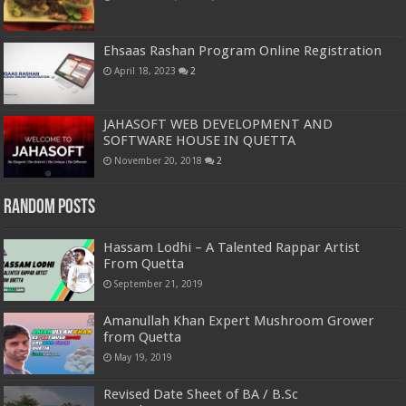
Ehsaas Rashan Program Online Registration
April 18, 2023
2
JAHASOFT WEB DEVELOPMENT AND
SOFTWARE HOUSE IN QUETTA
November 20, 2018
2
Random Posts
Hassam Lodhi – A Talented Rappar Artist
From Quetta
September 21, 2019
Amanullah Khan Expert Mushroom Grower
from Quetta
May 19, 2019
Revised Date Sheet of BA / B.Sc