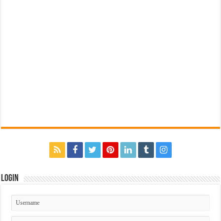
Login