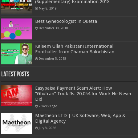
(Supplementary) Examination 2018
May 8, 2019
Best Gyneocologist in Quetta
December 30, 2018
Kaleem Ullah Pakistani International
Footballer from Chaman Balochistan
December 5, 2018
Latest Posts
Easypaisa Payment Scam Alert: How
“Ghufran” Took Rs. 20,054 for Work He Never
Did
2 weeks ago
Maetheon LTD | UK Software, Web, App &
Digital Agency
July 8, 2026