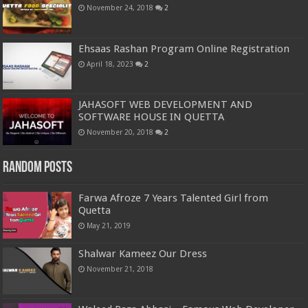
November 24, 2018
2
Ehsaas Rashan Program Online Registration
April 18, 2023
2
JAHASOFT WEB DEVELOPMENT AND
SOFTWARE HOUSE IN QUETTA
November 20, 2018
2
Random Posts
Farwa Afroze 7 Years Talented Girl from
Quetta
May 21, 2019
Shalwar Kameez Our Dress
November 21, 2018