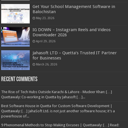
Get Your School Management Software in
Balochistan
May 23, 2026
IG DOWN – Instagram Reels and Videos
Downloader 2026
April 29, 2026
Jahasoft LTD – Quetta’s Trusted IT Partner
for Businesses
March 26, 2026
Recent Comments
The Rise of Tech Hubs Outside Karachi & Lahore - Mudeer Khan: […]
Quettawaly: Co‑working in Quetta by Jahasoft […]...
Best Software House in Quetta for Custom Software Development |
Quettawaly: […] JahaSoft Ltd. is not just another software house; it’s a
powerhouse of...
9 Phenomenal Methods to Stop Making Excuses | Quettawaly: […] Read: