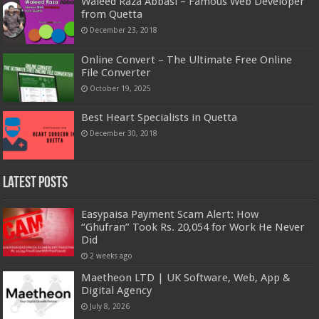
Waleed Raza Abbasi – Famous Web Developer
from Quetta
December 23, 2018
Online Convert – The Ultimate Free Online
File Converter
October 19, 2025
Best Heart Specialists in Quetta
December 30, 2018
Latest Posts
Easypaisa Payment Scam Alert: How
“Ghufran” Took Rs. 20,054 for Work He Never
Did
2 weeks ago
Maetheon LTD | UK Software, Web, App &
Digital Agency
July 8, 2026