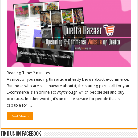
Reading Time:
2
minutes
As most of you reading this article already knows about e-commerce.
But those who are still unaware about it, the starting part is all for you.
E-commerce is an online activity through which people sell and buy
products. In other words, it’s an online service for people that is
capable for …
Read More »
Find us on Facebook