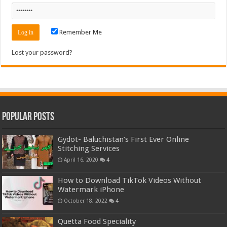
Remember Me
Lost your password?
Popular Posts
Gydot- Baluchistan’s First Ever Online
Stitching Services
April 16, 2020
4
How to Download TikTok Videos Without
Watermark iPhone
October 18, 2022
4
Quetta Food Speciality