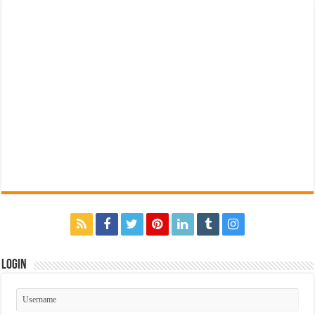
Login