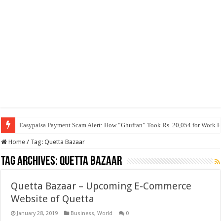
Easypaisa Payment Scam Alert: How “Ghufran” Took Rs. 20,054 for Work 
Home
/
Tag:
Quetta Bazaar
Tag Archives:
Quetta Bazaar
Quetta Bazaar – Upcoming E-Commerce
Website of Quetta
January 28, 2019
Business
,
World
0