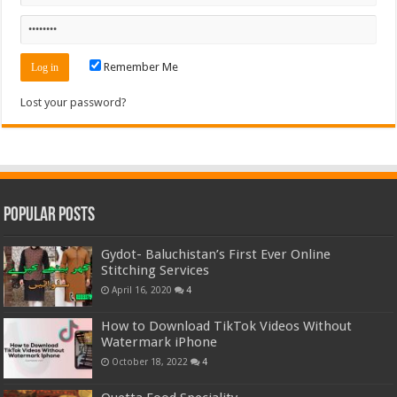
Remember Me
Lost your password?
Popular Posts
Gydot- Baluchistan’s First Ever Online
Stitching Services
April 16, 2020
4
How to Download TikTok Videos Without
Watermark iPhone
October 18, 2022
4