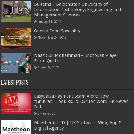
Buitems – Balochistan University of
Information Technology, Engineering and
Management Sciences
January 31, 2019
Quetta Food Speciality
November 24, 2018
Naaz Gull Mohammad – Shotokan Player
From Quetta
August 8, 2019
Latest Posts
Easypaisa Payment Scam Alert: How
“Ghufran” Took Rs. 20,054 for Work He Never
Did
2 weeks ago
Maetheon LTD | UK Software, Web, App &
Digital Agency