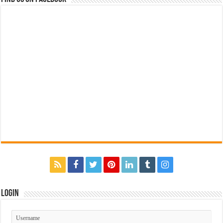
Login