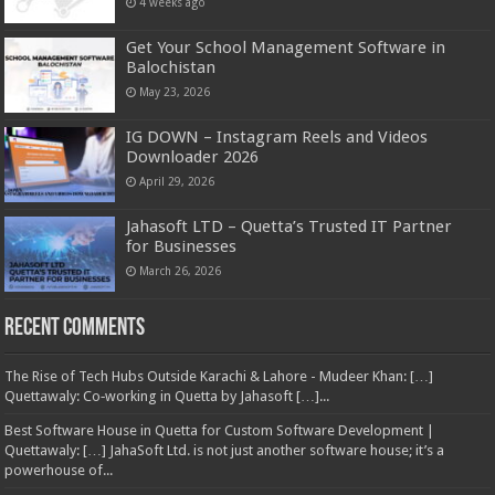
4 weeks ago
Get Your School Management Software in
Balochistan
May 23, 2026
IG DOWN – Instagram Reels and Videos
Downloader 2026
April 29, 2026
Jahasoft LTD – Quetta’s Trusted IT Partner
for Businesses
March 26, 2026
Recent Comments
The Rise of Tech Hubs Outside Karachi & Lahore - Mudeer Khan: […]
Quettawaly: Co‑working in Quetta by Jahasoft […]...
Best Software House in Quetta for Custom Software Development |
Quettawaly: […] JahaSoft Ltd. is not just another software house; it’s a
powerhouse of...