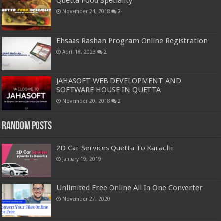
Quetta Food Speciality
November 24, 2018
2
Ehsaas Rashan Program Online Registration
April 18, 2023
2
JAHASOFT WEB DEVELOPMENT AND
SOFTWARE HOUSE IN QUETTA
November 20, 2018
2
Random Posts
2D Car Services Quetta To Karachi
January 19, 2019
Unlimited Free Online All In One Converter
November 27, 2020