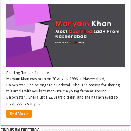
Reading Time:
< 1
minute
Maryam Khan was born on 20 August 1996, in Naseerabad,
Balochistan. She belongs to a Sadozai Tribe. The reason for sharing
this article with you is to motivate the young females around
Balochistan. She is just a 22 years old girl, and she has achieved so
much at this early …
Read More »
Find us on Facebook