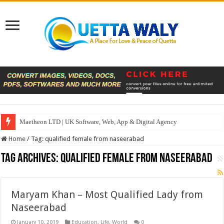
Maetheon LTD | UK Software, Web, App & Digital Agency
Home
/
Tag:
qualified female from naseerabad
Tag Archives:
qualified female from naseerabad
Maryam Khan – Most Qualified Lady from
Naseerabad
January 10, 2019
Education
,
Life
,
World
0