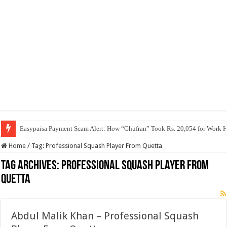
Easypaisa Payment Scam Alert: How “Ghufran” Took Rs. 20,054 for Work 
Home
/
Tag:
Professional Squash Player From Quetta
Tag Archives:
Professional Squash Player From
Quetta
Abdul Malik Khan – Professional Squash