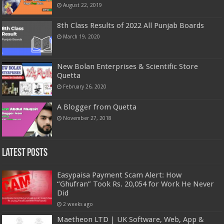
August 22, 2019
8th Class Results of 2022 All Punjab Boards
March 19, 2020
New Bolan Enterprises & Scientific Store
Quetta
February 26, 2020
A Blogger from Quetta
November 27, 2018
Latest Posts
Easypaisa Payment Scam Alert: How
“Ghufran” Took Rs. 20,054 for Work He Never
Did
2 weeks ago
Maetheon LTD | UK Software, Web, App &