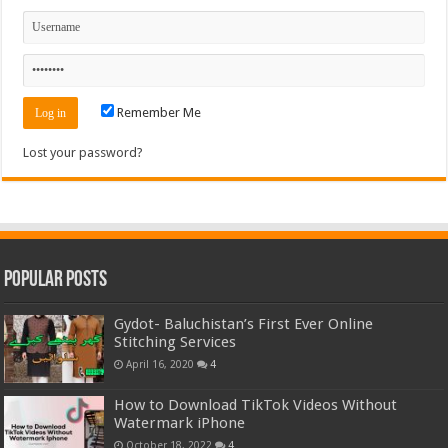
Remember Me
Lost your password?
Popular Posts
Gydot- Baluchistan’s First Ever Online
Stitching Services
April 16, 2020
4
How to Download TikTok Videos Without
Watermark iPhone
October 18, 2022
4