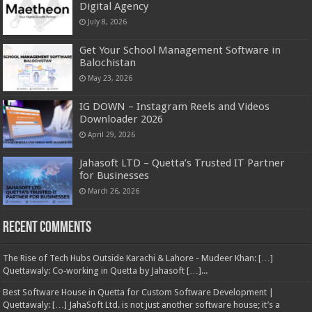
Digital Agency
July 8, 2026
Get Your School Management Software in
Balochistan
May 23, 2026
IG DOWN – Instagram Reels and Videos
Downloader 2026
April 29, 2026
Jahasoft LTD – Quetta’s Trusted IT Partner
for Businesses
March 26, 2026
Recent Comments
The Rise of Tech Hubs Outside Karachi & Lahore - Mudeer Khan: […]
Quettawaly: Co‑working in Quetta by Jahasoft […]...
Best Software House in Quetta for Custom Software Development |
Quettawaly: […] JahaSoft Ltd. is not just another software house; it’s a