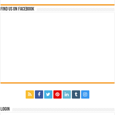
Find us on Facebook
Login