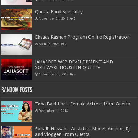
Quetta Food Speciality
November 24, 2018
2
Ehsaas Rashan Program Online Registration
April 18, 2023
2
JAHASOFT WEB DEVELOPMENT AND
SOFTWARE HOUSE IN QUETTA
November 20, 2018
2
Random Posts
Zeba Bakhtiar – Female Actress from Quetta
December 11, 2018
Sohaib Hassan – An Actor, Model, Anchor, Rj,
and Vlogger From Quetta