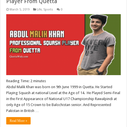
Player From Quetta
March 5, 2019
Life
,
Sports
0
Reading Time:
2
minutes
Abdul Malik Khan was born on 9th June 1999 in Quetta. He Started
Playing Squash at national Level at the Age of 14. He Played Semi-Final
in the First Appearance of National U17 Championship Rawalpindi at
only Age of 15 Crown to be Balochistan senior. And Represented
Pakistan in British …
Read More »