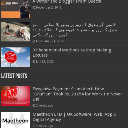
A Writer and Blogger From Quetta
December 2, 2018
قانون اگر بندوق کے زور پر پولیو پلا سکتی ہے تو
بندوق کے زور پر منشیات فروشوں کے خلاف جہاد
کیوں نہیں کرسکتی
November 21, 2018
9 Phenomenal Methods to Stop Making
Excuses
July 22, 2020
Latest Posts
Easypaisa Payment Scam Alert: How
“Ghufran” Took Rs. 20,054 for Work He Never
Did
2 weeks ago
Maetheon LTD | UK Software, Web, App &
Digital Agency
4 weeks ago