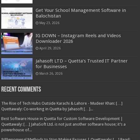
Get Your School Management Software in
Balochistan
May 23, 2026
IG DOWN – Instagram Reels and Videos
Downloader 2026
April 29, 2026
Jahasoft LTD – Quetta’s Trusted IT Partner
for Businesses
March 26, 2026
Recent Comments
The Rise of Tech Hubs Outside Karachi & Lahore - Mudeer Khan: […]
Quettawaly: Co‑working in Quetta by Jahasoft […]...
Best Software House in Quetta for Custom Software Development |
Quettawaly: […] JahaSoft Ltd. is not just another software house; it’s a
powerhouse of...
9 Phenomenal Methods to Stop Making Excuses | Quettawaly: […] Read: