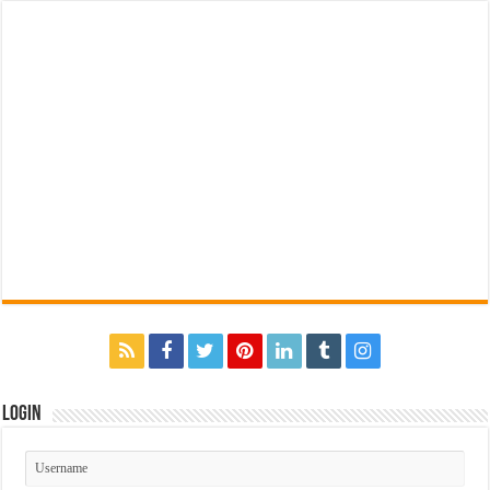
Login