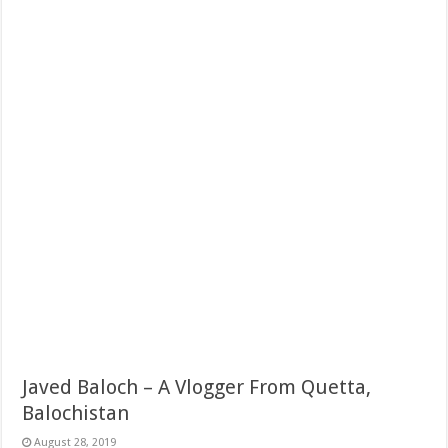
Javed Baloch – A Vlogger From Quetta,
Balochistan
August 28, 2019