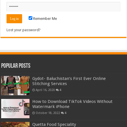
Remember Me
Lost your password?
Popular Posts
Gydot- Baluchistan’s First Ever Online
Stitching Services
April 16, 2020
4
How to Download TikTok Videos Without
Watermark iPhone
October 18, 2022
4
Quetta Food Speciality