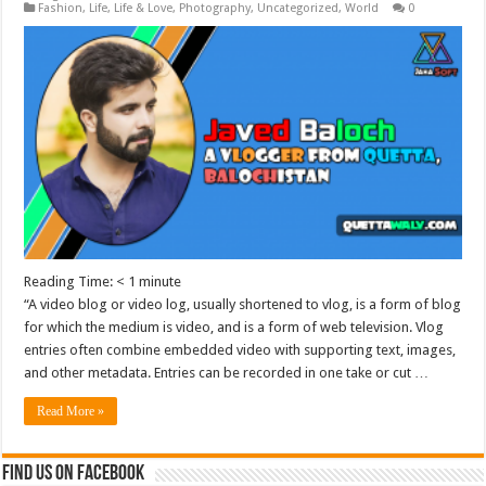
Fashion
,
Life
,
Life & Love
,
Photography
,
Uncategorized
,
World
0
Reading Time:
< 1
minute
“A video blog or video log, usually shortened to vlog, is a form of blog
for which the medium is video, and is a form of web television. Vlog
entries often combine embedded video with supporting text, images,
and other metadata. Entries can be recorded in one take or cut …
Read More »
Find us on Facebook