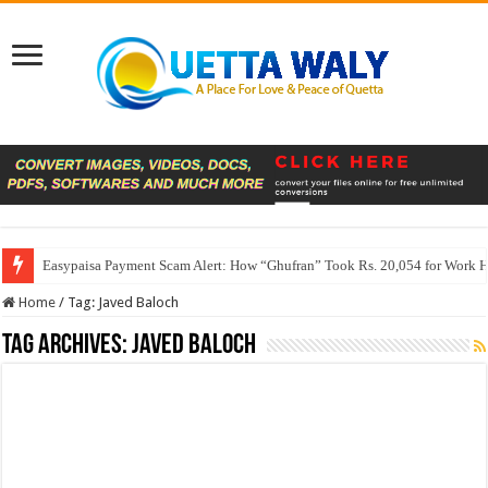
Easypaisa Payment Scam Alert: How “Ghufran” Took Rs. 20,054 for Work 
Home
/
Tag:
Javed Baloch
Tag Archives:
Javed Baloch