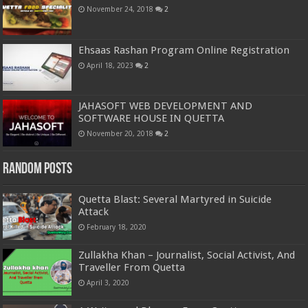
November 24, 2018
2
Ehsaas Rashan Program Online Registration
April 18, 2023
2
JAHASOFT WEB DEVELOPMENT AND
SOFTWARE HOUSE IN QUETTA
November 20, 2018
2
Random Posts
Quetta Blast: Several Martyred in Suicide
Attack
February 18, 2020
Zullakha Khan – Journalist, Social Activist, And
Traveller From Quetta
April 3, 2020