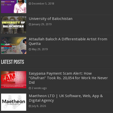
December 5, 2018
University of Balochistan
January 29, 2019
Attaullah Baloch A Differentiable Artist From
Quetta
May 29, 2019
Latest Posts
Easypaisa Payment Scam Alert: How
“Ghufran” Took Rs. 20,054 for Work He Never
Did
2 weeks ago
Maetheon LTD | UK Software, Web, App &
Digital Agency
July 8, 2026