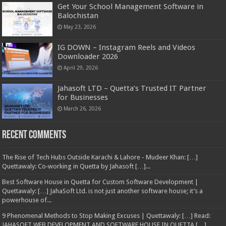
Get Your School Management Software in
Balochistan
May 23, 2026
IG DOWN – Instagram Reels and Videos
Downloader 2026
April 29, 2026
Jahasoft LTD – Quetta’s Trusted IT Partner
for Businesses
March 26, 2026
Recent Comments
The Rise of Tech Hubs Outside Karachi & Lahore - Mudeer Khan: […]
Quettawaly: Co‑working in Quetta by Jahasoft […]...
Best Software House in Quetta for Custom Software Development |
Quettawaly: […] JahaSoft Ltd. is not just another software house; it’s a
powerhouse of...
9 Phenomenal Methods to Stop Making Excuses | Quettawaly: […] Read:
JAHASOFT WEB DEVELOPMENT AND SOFTWARE HOUSE IN QUETTA […]...