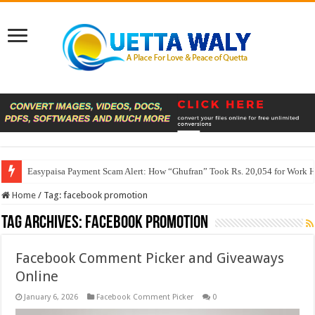
Easypaisa Payment Scam Alert: How “Ghufran” Took Rs. 20,054 for Work 
Home
/
Tag:
facebook promotion
Tag Archives:
facebook promotion
Facebook Comment Picker and Giveaways
Online
January 6, 2026
Facebook Comment Picker
0