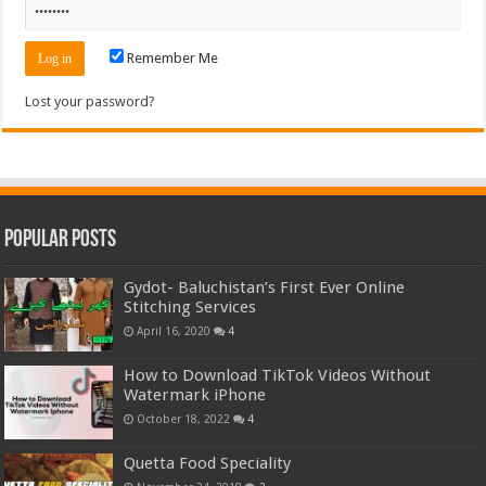
Remember Me
Lost your password?
Popular Posts
Gydot- Baluchistan’s First Ever Online
Stitching Services
April 16, 2020
4
How to Download TikTok Videos Without
Watermark iPhone
October 18, 2022
4
Quetta Food Speciality