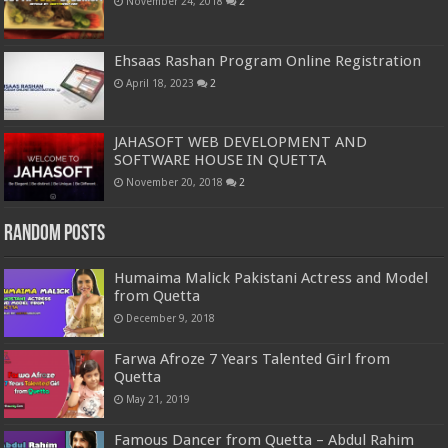
November 24, 2018
2
Ehsaas Rashan Program Online Registration
April 18, 2023
2
JAHASOFT WEB DEVELOPMENT AND
SOFTWARE HOUSE IN QUETTA
November 20, 2018
2
Random Posts
Humaima Malick Pakistani Actress and Model
from Quetta
December 9, 2018
Farwa Afroze 7 Years Talented Girl from
Quetta
May 21, 2019
Famous Dancer from Quetta – Abdul Rahim