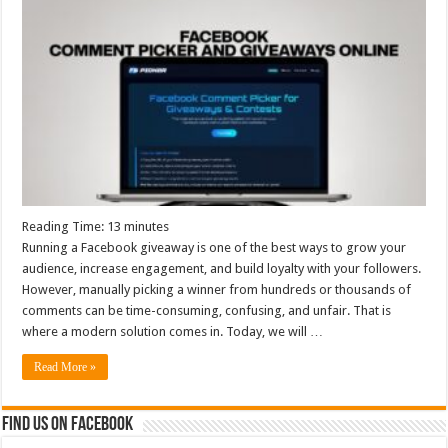
Reading Time:
13
minutes
Running a Facebook giveaway is one of the best ways to grow your
audience, increase engagement, and build loyalty with your followers.
However, manually picking a winner from hundreds or thousands of
comments can be time-consuming, confusing, and unfair. That is
where a modern solution comes in. Today, we will …
Read More »
Find us on Facebook