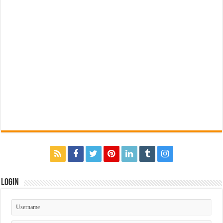
Login