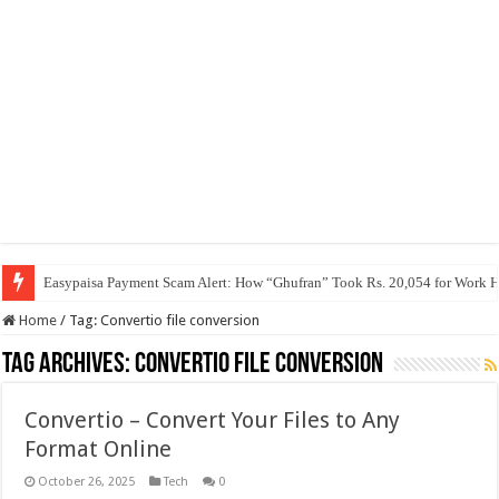
Easypaisa Payment Scam Alert: How “Ghufran” Took Rs. 20,054 for Work 
Home
/
Tag:
Convertio file conversion
Tag Archives:
Convertio file conversion
Convertio – Convert Your Files to Any
Format Online
October 26, 2025
Tech
0