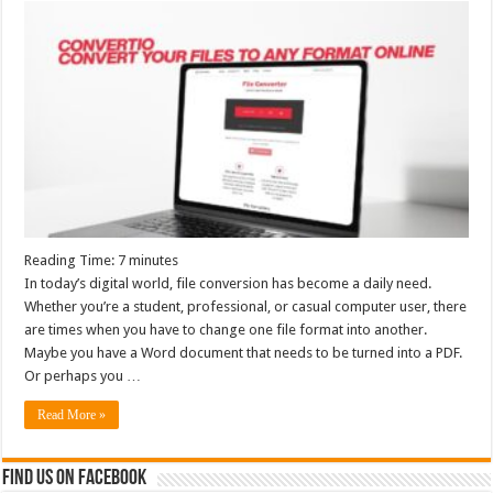
Reading Time:
7
minutes
In today’s digital world, file conversion has become a daily need.
Whether you’re a student, professional, or casual computer user, there
are times when you have to change one file format into another.
Maybe you have a Word document that needs to be turned into a PDF.
Or perhaps you …
Read More »
Find us on Facebook