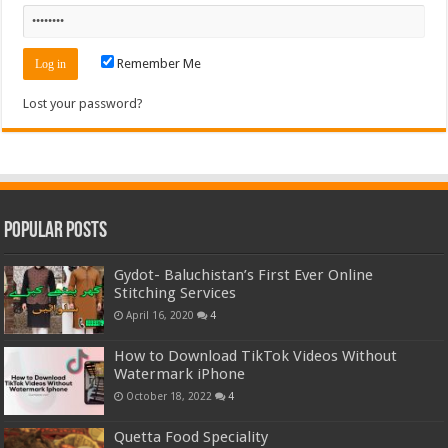
Remember Me
Lost your password?
Popular Posts
Gydot- Baluchistan’s First Ever Online
Stitching Services
April 16, 2020
4
How to Download TikTok Videos Without
Watermark iPhone
October 18, 2022
4
Quetta Food Speciality