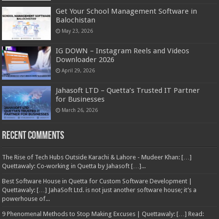
Get Your School Management Software in
Balochistan
May 23, 2026
IG DOWN – Instagram Reels and Videos
Downloader 2026
April 29, 2026
Jahasoft LTD – Quetta’s Trusted IT Partner
for Businesses
March 26, 2026
Recent Comments
The Rise of Tech Hubs Outside Karachi & Lahore - Mudeer Khan: […]
Quettawaly: Co‑working in Quetta by Jahasoft […]...
Best Software House in Quetta for Custom Software Development |
Quettawaly: […] JahaSoft Ltd. is not just another software house; it’s a
powerhouse of...
9 Phenomenal Methods to Stop Making Excuses | Quettawaly: […] Read: