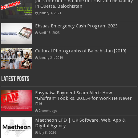
Jan’s Interior – A name of Trust and Reliability
in Quetta, Balochistan
January 3, 2021
Ehsaas Emergency Cash Program 2023
April 18, 2023
Cultural Photographs of Balochistan [2019]
January 21, 2019
Latest Posts
Easypaisa Payment Scam Alert: How
“Ghufran” Took Rs. 20,054 for Work He Never
Did
2 weeks ago
Maetheon LTD | UK Software, Web, App &
Digital Agency
July 8, 2026