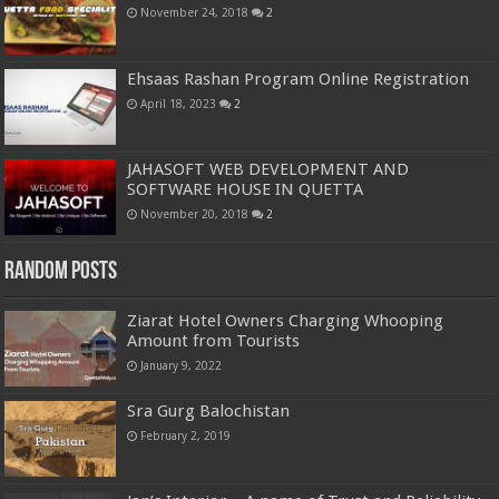
November 24, 2018
2
Ehsaas Rashan Program Online Registration
April 18, 2023
2
JAHASOFT WEB DEVELOPMENT AND
SOFTWARE HOUSE IN QUETTA
November 20, 2018
2
Random Posts
Ziarat Hotel Owners Charging Whooping
Amount from Tourists
January 9, 2022
Sra Gurg Balochistan
February 2, 2019