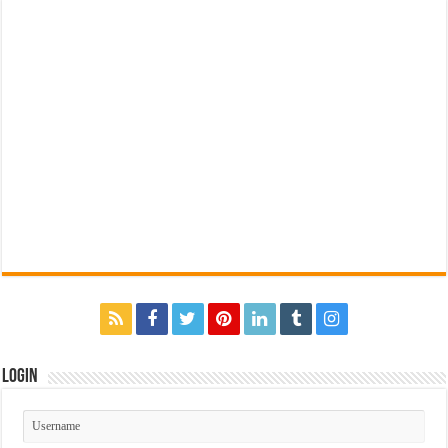
Login