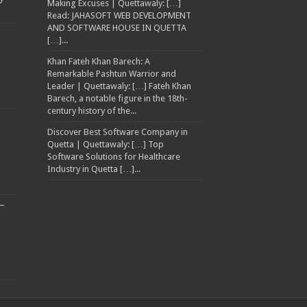
Making Excuses | Quettawaly: […]
Read: JAHASOFT WEB DEVELOPMENT
AND SOFTWARE HOUSE IN QUETTA
[…]...
Khan Fateh Khan Barech: A
Remarkable Pashtun Warrior and
Leader | Quettawaly: […] Fateh Khan
Barech, a notable figure in the 18th-
century history of the...
Discover Best Software Company in
Quetta | Quettawaly: […] Top
Software Solutions for Healthcare
Industry in Quetta […]...
–