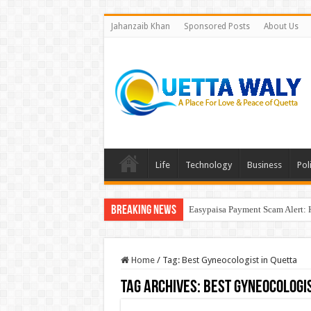
Jahanzaib Khan
Sponsored Posts
About Us
Life
Technology
Business
Poli
Breaking News
Easypaisa Payment Scam Alert: 
Home
/
Tag:
Best Gyneocologist in Quetta
Tag Archives:
Best Gyneocologis