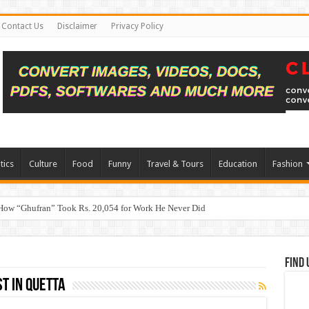
Contact Us
Disclaimer
Privacy Policy
tics
Culture
Food
Funny
Travel & Tours
Education
Fashion
How “Ghufran” Took Rs. 20,054 for Work He Never Did
Find 
t in Quetta