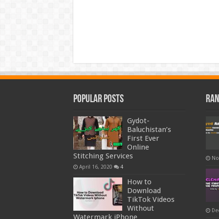
Popular Posts
Ran
Gydot-
Baluchistan’s
First Ever
Online
Stitching Services
No
April 16, 2020
4
How to
Download
TikTok Videos
Without
De
Watermark iPhone