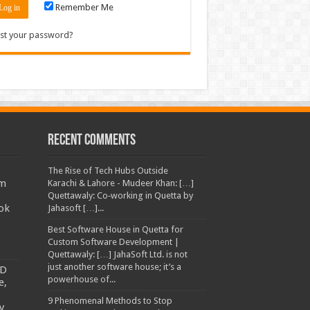
Remember Me
st your password?
Recent Comments
The Rise of Tech Hubs Outside
am
Karachi & Lahore - Mudeer Khan: […]
Quettawaly: Co‑working in Quetta by
ok
Jahasoft […]...
Best Software House in Quetta for
Custom Software Development |
Quettawaly: […] JahaSoft Ltd. is not
just another software house; it’s a
TD
powerhouse of...
e,
9 Phenomenal Methods to Stop
y