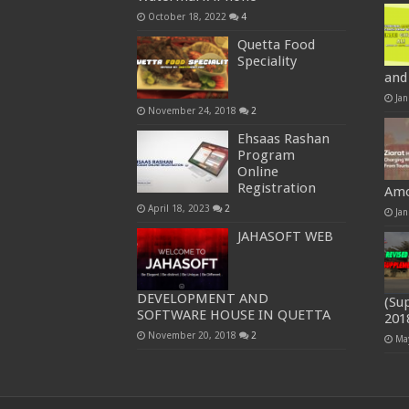
October 18, 2022
4
Quetta Food
Speciality
and
Jan
November 24, 2018
2
Ehsaas Rashan
Program
Online
Registration
Amo
April 18, 2023
2
Jan
JAHASOFT WEB
DEVELOPMENT AND
(Su
SOFTWARE HOUSE IN QUETTA
201
November 20, 2018
2
Ma