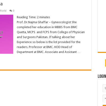
ta
World
0
Reading Time:
2
minutes
Prof. Dr.Najma Ghaffar – Gyneocologist She
completed her education in MBBS from BMC
Quetta, MCPS and FCPS from College of Physician
and Surgeons Pakistan. If talking about her
Experience so below is the list provided for the
readers. Professor at BMC. HOD Head of
Department at BMC. Associate and Assistant …
Logi