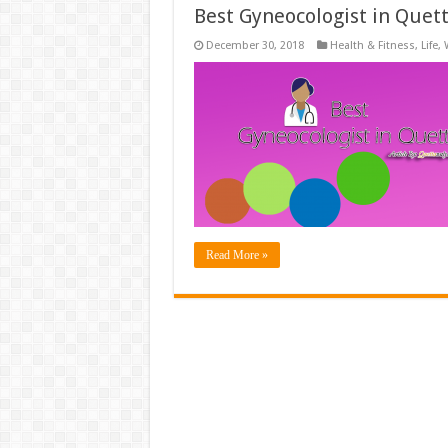
Best Gyneocologist in Quet
December 30, 2018
Health & Fitness
,
Life
,
Read More »