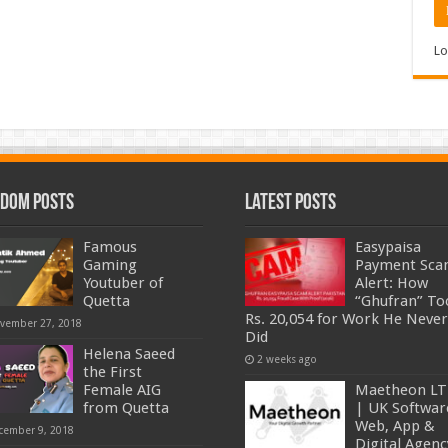
Lo
dom Posts
Latest Posts
Famous
Easypaisa
Gaming
Payment Sc
Youtuber of
Alert: How
Quetta
“Ghufran” To
Rs. 20,054 for Work He Never
vember 27, 2018
Did
Helena Saeed
2 weeks ago
the First
Female AIG
Maetheon L
from Quetta
| UK Softwar
Web, App &
cember 9, 2018
Digital Agenc