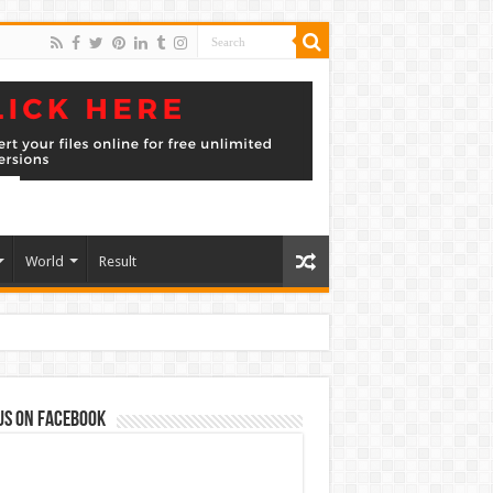
World
Result
us on Facebook