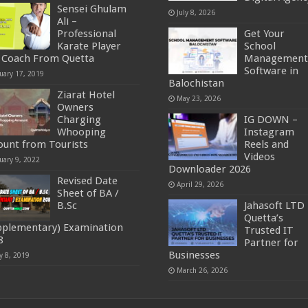
Sensei Ghulam
July 8, 2026
Ali –
Professional
Get Your
Karate Player
School
 Coach From Quetta
Management
Software in
uary 17, 2019
Balochistan
Ziarat Hotel
May 23, 2026
Owners
Charging
IG DOWN –
Whooping
Instagram
unt from Tourists
Reels and
Videos
uary 9, 2022
Downloader 2026
Revised Date
April 29, 2026
Sheet of BA /
B.Sc
Jahasoft LTD 
Quetta’s
pplementary) Examination
Trusted IT
8
Partner for
Businesses
y 8, 2019
March 26, 2026