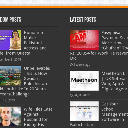
dom Posts
Latest Posts
Humaima
Easypaisa
Malick
Payment Sc
Pakistani
Alert: How
Actress and
“Ghufran” To
el from Quetta
Rs. 20,054 for Work He Never
Did
cember 9, 2018
2 weeks ago
Unbelievable!
This Is How
Maetheon L
Gwadar,
| UK Softwar
Balochistan
Web, App &
ld Look Like In 20 Years
Digital Agenc
YearsChallenge
July 8, 2026
il 12, 2019
Get Your
Wife Files Case
School
Against
Management
Husband for
Software in
Hiding His
Balochistan