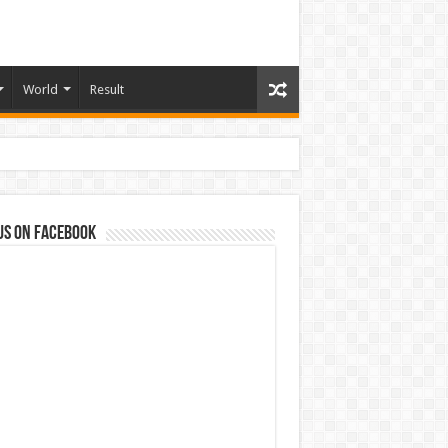
World
Result
us on Facebook