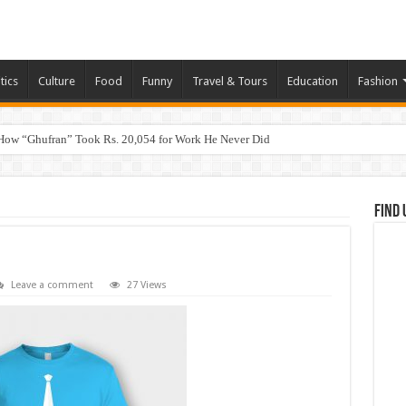
tics
Culture
Food
Funny
Travel & Tours
Education
Fashion
How “Ghufran” Took Rs. 20,054 for Work He Never Did
Find 
Leave a comment
27 Views