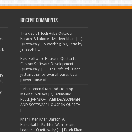
Recent Comments
The Rise of Tech Hubs Outside
am
Karachi & Lahore - Mudeer Khan: […]
Quettawaly: Co‑working in Quetta by
ok
Jahasoft […]...
Best Software House in Quetta for
Custom Software Development |
Quettawaly: […] JahaSoft Ltd. is not
just another software house; it’s a
TD
powerhouse of...
e,
9 Phenomenal Methods to Stop
y
Making Excuses | Quettawaly: […]
Read: JAHASOFT WEB DEVELOPMENT
AND SOFTWARE HOUSE IN QUETTA
[…]...
Khan Fateh Khan Barech: A
Remarkable Pashtun Warrior and
Leader | Quettawaly: […] Fateh Khan