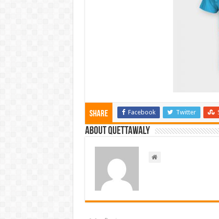
Facebook
Twitter
Share
About Quettawaly