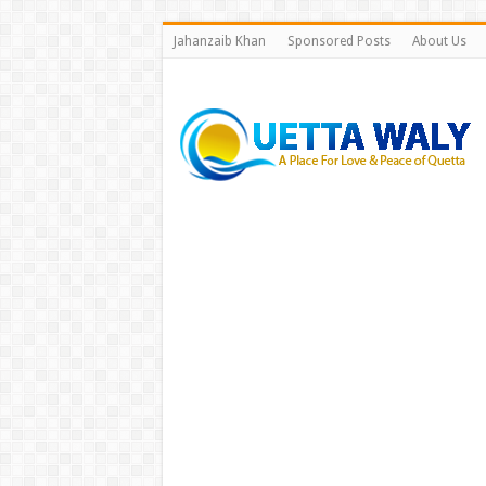
Jahanzaib Khan
Sponsored Posts
About Us