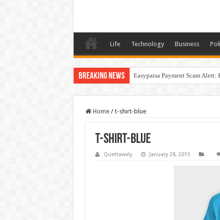
Life
Technology
Business
Poli
Breaking News
Easypaisa Payment Scam Alert: 
Home
/
t-shirt-blue
t-shirt-blue
Quettawaly
January 28, 2015