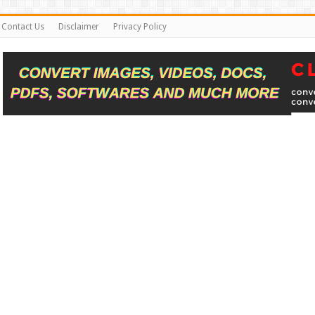
Contact Us
Disclaimer
Privacy Policy