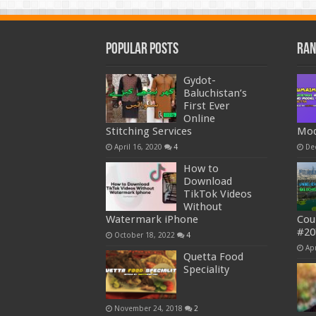
Popular Posts
Ran
Gydot-
Baluchistan’s
First Ever
Online
Stitching Services
Mod
April 16, 2020
4
De
How to
Download
TikTok Videos
Without
Watermark iPhone
Cou
#20
October 18, 2022
4
Apr
Quetta Food
Speciality
November 24, 2018
2