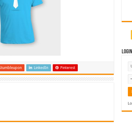
Logi
Stumbleupon
LinkedIn
Pinterest
Lo