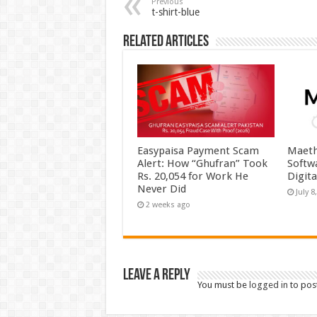
Previous
t-shirt-blue
Related Articles
Easypaisa Payment Scam
Maeth
Alert: How “Ghufran” Took
Softw
Rs. 20,054 for Work He
Digit
Never Did
July 8
2 weeks ago
Leave a Reply
You must be
logged in
to pos