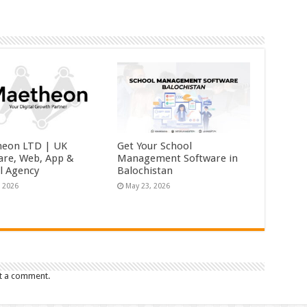
eon LTD | UK
Get Your School
are, Web, App &
Management Software in
al Agency
Balochistan
, 2026
May 23, 2026
t a comment.