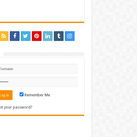
n
Remember Me
st your password?