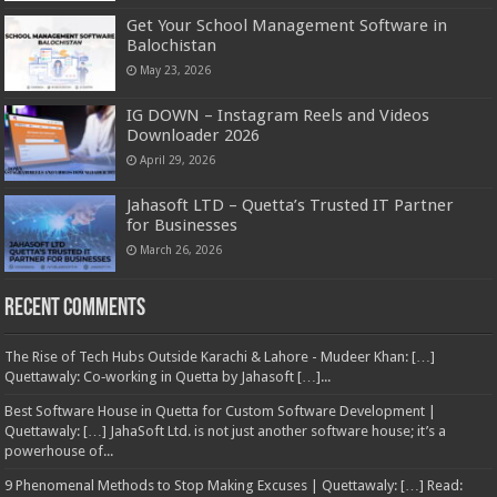
Get Your School Management Software in
Balochistan
May 23, 2026
IG DOWN – Instagram Reels and Videos
Downloader 2026
April 29, 2026
Jahasoft LTD – Quetta’s Trusted IT Partner
for Businesses
March 26, 2026
Recent Comments
The Rise of Tech Hubs Outside Karachi & Lahore - Mudeer Khan: […]
Quettawaly: Co‑working in Quetta by Jahasoft […]...
Best Software House in Quetta for Custom Software Development |
Quettawaly: […] JahaSoft Ltd. is not just another software house; it’s a
powerhouse of...
9 Phenomenal Methods to Stop Making Excuses | Quettawaly: […] Read: