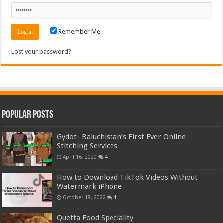
Remember Me
Lost your password?
Popular Posts
Gydot- Baluchistan’s First Ever Online
Stitching Services
April 16, 2020
4
How to Download TikTok Videos Without
Watermark iPhone
October 18, 2022
4
Quetta Food Speciality