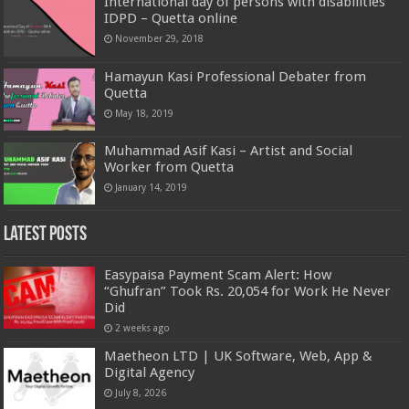
International day of persons with disabilities
IDPD – Quetta online
November 29, 2018
Hamayun Kasi Professional Debater from
Quetta
May 18, 2019
Muhammad Asif Kasi – Artist and Social
Worker from Quetta
January 14, 2019
Latest Posts
Easypaisa Payment Scam Alert: How
“Ghufran” Took Rs. 20,054 for Work He Never
Did
2 weeks ago
Maetheon LTD | UK Software, Web, App &
Digital Agency
July 8, 2026