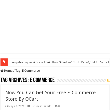
Easypaisa Payment Scam Alert: How “Ghufran” Took Rs. 20,054 for Work 
Home
/
Tag:
E Commerce
Tag Archives:
E Commerce
Now You Can Get Your Free E-Commerce
Store By QCart
May 20, 2021
Business
,
World
0