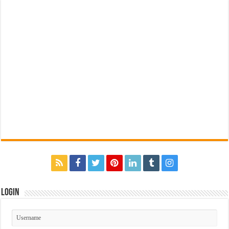
Login