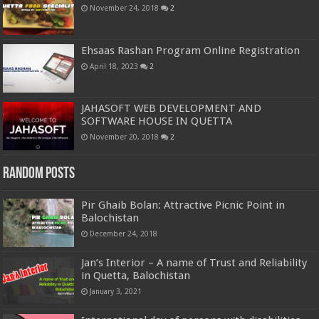
November 24, 2018
2
Ehsaas Rashan Program Online Registration
April 18, 2023
2
JAHASOFT WEB DEVELOPMENT AND
SOFTWARE HOUSE IN QUETTA
November 20, 2018
2
Random Posts
Pir Ghaib Bolan: Attractive Picnic Point in
Balochistan
December 24, 2018
Jan’s Interior – A name of Trust and Reliability
in Quetta, Balochistan
January 3, 2021