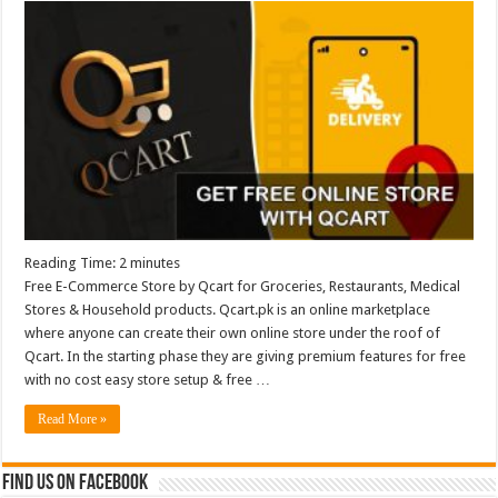
Reading Time:
2
minutes
Free E-Commerce Store by Qcart for Groceries, Restaurants, Medical
Stores & Household products. Qcart.pk is an online marketplace
where anyone can create their own online store under the roof of
Qcart. In the starting phase they are giving premium features for free
with no cost easy store setup & free …
Read More »
Find us on Facebook