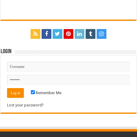
Login
Remember Me
Lost your password?