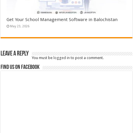
Get Your School Management Software in Balochistan
May 23, 2026
Leave a Reply
You must be
logged in
to post a comment.
Find us on Facebook