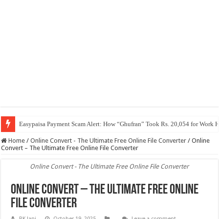
Easypaisa Payment Scam Alert: How “Ghufran” Took Rs. 20,054 for Work 
Home
/
Online Convert - The Ultimate Free Online File Converter
/
Online
Convert – The Ultimate Free Online File Converter
Online Convert - The Ultimate Free Online File Converter
Online Convert – The Ultimate Free Online
File Converter
RK Jani
October 19, 2025
Leave a comment