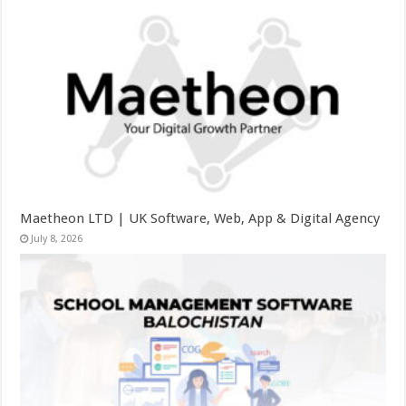
Maetheon LTD | UK Software, Web, App & Digital Agency
July 8, 2026