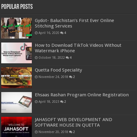
Popular Posts
Gydot- Baluchistan’s First Ever Online
Stitching Services
April 16, 2020
4
How to Download TikTok Videos Without
Watermark iPhone
October 18, 2022
4
Quetta Food Speciality
November 24, 2018
2
Ehsaas Rashan Program Online Registration
April 18, 2023
2
JAHASOFT WEB DEVELOPMENT AND
SOFTWARE HOUSE IN QUETTA
November 20, 2018
2