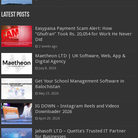
Latest Posts
Easypaisa Payment Scam Alert: How
“Ghufran” Took Rs. 20,054 for Work He Never
Did
2 weeks ago
Maetheon LTD | UK Software, Web, App &
Digital Agency
July 8, 2026
Get Your School Management Software in
Balochistan
May 23, 2026
IG DOWN – Instagram Reels and Videos
Downloader 2026
April 29, 2026
Jahasoft LTD – Quetta’s Trusted IT Partner
for Businesses