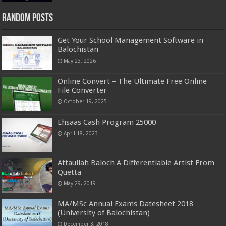
Random Posts
Get Your School Management Software in
Balochistan
May 23, 2026
Online Convert – The Ultimate Free Online
File Converter
October 19, 2025
Ehsaas Cash Program 25000
April 18, 2023
Attaullah Baloch A Differentiable Artist From
Quetta
May 29, 2019
MA/MSc Annual Exams Datesheet 2018
(University of Balochistan)
December 3, 2018