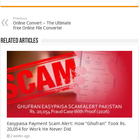
Previous
Online Convert – The Ultimate
Free Online File Converter
Related Articles
Easypaisa Payment Scam Alert: How “Ghufran” Took Rs.
20,054 for Work He Never Did
2 weeks ago