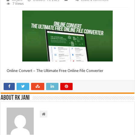
7 Views
Online Convert – The Ultimate Free Online File Converter
About RK Jani