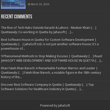
March 26, 2026
Recent Comments
The Rise of Tech Hubs Outside Karachi & Lahore - Mudeer Khan: […]
Quettawaly: Co‑working in Quetta by Jahasoft […]...
Best Software House in Quetta for Custom Software Development |
Quettawaly: […] JahaSoft Ltd. is not just another software house; it’s a
powerhouse of...
9 Phenomenal Methods to Stop Making Excuses | Quettawaly: […] Read:
JAHASOFT WEB DEVELOPMENT AND SOFTWARE HOUSE IN QUETTA […]...
Khan Fateh Khan Barech: A Remarkable Pashtun Warrior and Leader |
Quettawaly: […] Fateh Khan Barech, a notable figure in the 18th-century
history of the...
Discover Best Software Company in Quetta | Quettawaly: […] Top
Software Solutions for Healthcare Industry in Quetta […]...
Powered by
JahaSoft