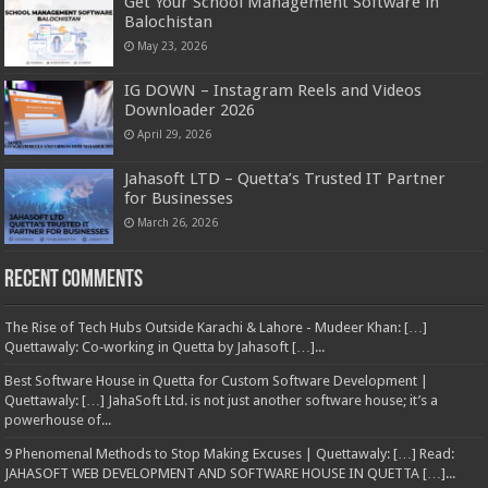
Get Your School Management Software in
Balochistan
May 23, 2026
IG DOWN – Instagram Reels and Videos
Downloader 2026
April 29, 2026
Jahasoft LTD – Quetta’s Trusted IT Partner
for Businesses
March 26, 2026
Recent Comments
The Rise of Tech Hubs Outside Karachi & Lahore - Mudeer Khan: […]
Quettawaly: Co‑working in Quetta by Jahasoft […]...
Best Software House in Quetta for Custom Software Development |
Quettawaly: […] JahaSoft Ltd. is not just another software house; it’s a
powerhouse of...
9 Phenomenal Methods to Stop Making Excuses | Quettawaly: […] Read:
JAHASOFT WEB DEVELOPMENT AND SOFTWARE HOUSE IN QUETTA […]...