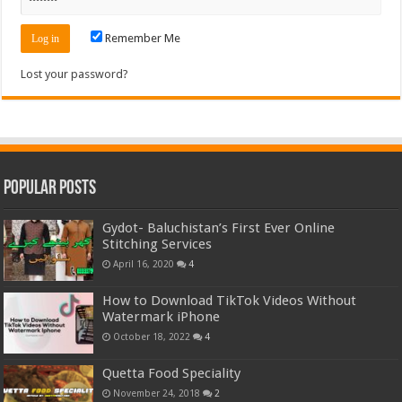
Remember Me
Lost your password?
Popular Posts
Gydot- Baluchistan’s First Ever Online
Stitching Services
April 16, 2020
4
How to Download TikTok Videos Without
Watermark iPhone
October 18, 2022
4
Quetta Food Speciality
November 24, 2018
2