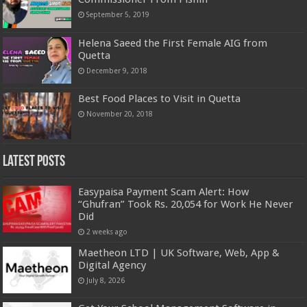
September 5, 2019
Helena Saeed the First Female AIG from
Quetta
December 9, 2018
Best Food Places to Visit in Quetta
November 20, 2018
Latest Posts
Easypaisa Payment Scam Alert: How
“Ghufran” Took Rs. 20,054 for Work He Never
Did
2 weeks ago
Maetheon LTD | UK Software, Web, App &
Digital Agency
July 8, 2026