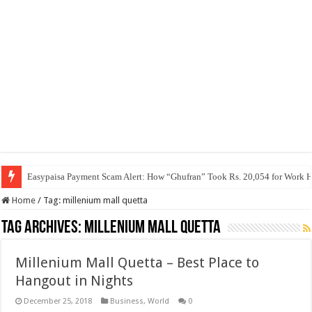
Easypaisa Payment Scam Alert: How “Ghufran” Took Rs. 20,054 for Work 
Home
/
Tag:
millenium mall quetta
Tag Archives:
millenium mall quetta
Millenium Mall Quetta – Best Place to
Hangout in Nights
December 25, 2018
Business
,
World
0