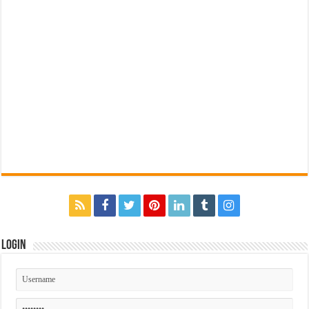
Login