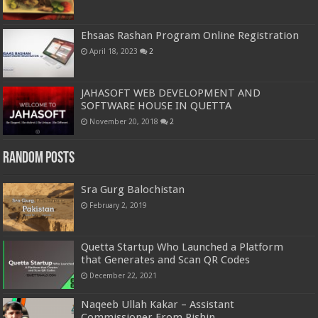
Ehsaas Rashan Program Online Registration
April 18, 2023
2
JAHASOFT WEB DEVELOPMENT AND
SOFTWARE HOUSE IN QUETTA
November 20, 2018
2
Random Posts
Sra Gurg Balochistan
February 2, 2019
Quetta Startup Who Launched a Platform
that Generates and Scan QR Codes
December 22, 2021
Naqeeb Ullah Kakar – Assistant
Commissioner From Pishin