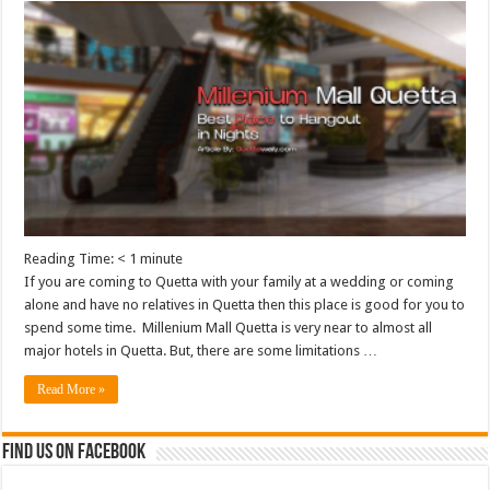
Reading Time:
< 1
minute
If you are coming to Quetta with your family at a wedding or coming
alone and have no relatives in Quetta then this place is good for you to
spend some time. Millenium Mall Quetta is very near to almost all
major hotels in Quetta. But, there are some limitations …
Read More »
Find us on Facebook