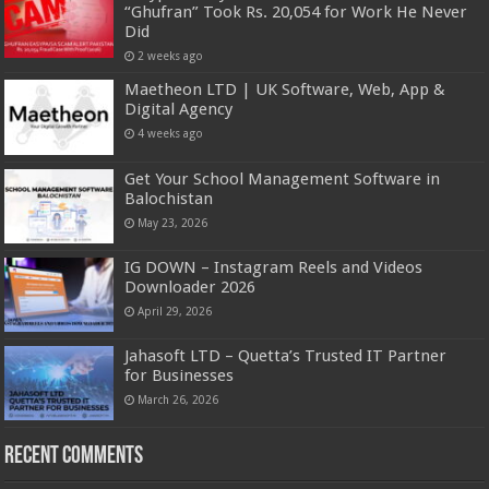
“Ghufran” Took Rs. 20,054 for Work He Never
Did
2 weeks ago
Maetheon LTD | UK Software, Web, App &
Digital Agency
4 weeks ago
Get Your School Management Software in
Balochistan
May 23, 2026
IG DOWN – Instagram Reels and Videos
Downloader 2026
April 29, 2026
Jahasoft LTD – Quetta’s Trusted IT Partner
for Businesses
March 26, 2026
Recent Comments