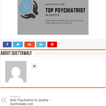
About Quettawaly
Previous
Best Psychiatrist in Quetta –
Quettawaly.com