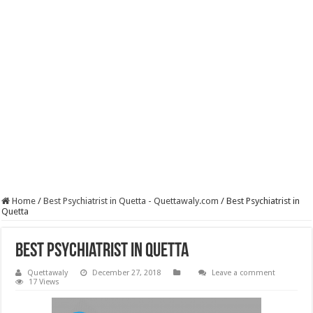
Home
/
Best Psychiatrist in Quetta - Quettawaly.com
/
Best Psychiatrist in
Quetta
Best Psychiatrist in Quetta
Quettawaly
December 27, 2018
Leave a comment
17 Views