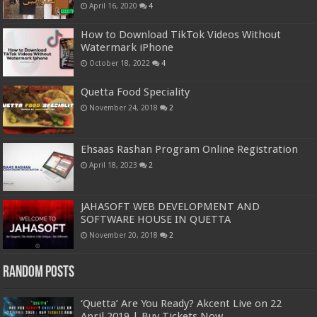
April 16, 2020
4
How to Download TikTok Videos Without
Watermark iPhone
October 18, 2022
4
Quetta Food Speciality
November 24, 2018
2
Ehsaas Rashan Program Online Registration
April 18, 2023
2
JAHASOFT WEB DEVELOPMENT AND
SOFTWARE HOUSE IN QUETTA
November 20, 2018
2
Random Posts
‘Quetta’ Are You Ready? Akcent Live on 22
April 2019 | Buy Tickets Now