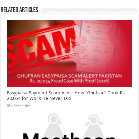
Related Articles
Easypaisa Payment Scam Alert: How “Ghufran” Took Rs.
20,054 for Work He Never Did
2 weeks ago