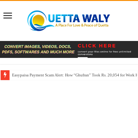
Easypaisa Payment Scam Alert: How “Ghufran” Took Rs. 20,054 for Work 