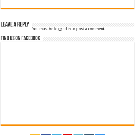
Leave a Reply
You must be
logged in
to post a comment.
Find us on Facebook