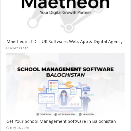
Maetheon LTD | UK Software, Web, App & Digital Agency
4 weeks ago
Get Your School Management Software in Balochistan
May 23, 2026