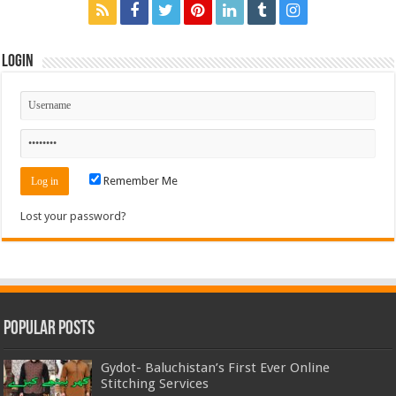
Login
Remember Me
Lost your password?
Popular Posts
Gydot- Baluchistan’s First Ever Online
Stitching Services