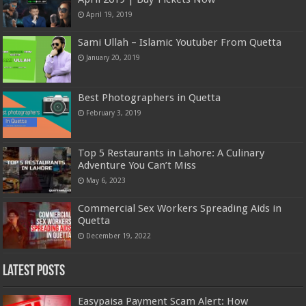
April 19, 2019
Sami Ullah – Islamic Youtuber From Quetta
January 20, 2019
Best Photographers in Quetta
February 3, 2019
Top 5 Restaurants in Lahore: A Culinary
Adventure You Can’t Miss
May 6, 2023
Commercial Sex Workers Spreading Aids in
Quetta
December 19, 2022
Latest Posts
Easypaisa Payment Scam Alert: How