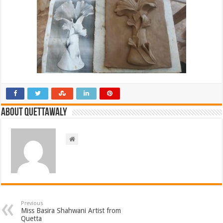
About Quettawaly
Previous
Miss Basira Shahwani Artist from
Quetta