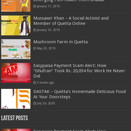
January 17, 2019
Mussawir Khan – A Social Activist and
Member of Quetta Online
January 10, 2019
Mushroom Farm in Quetta
May 20, 2019
Easypaisa Payment Scam Alert: How
“Ghufran” Took Rs. 20,054 for Work He Never
Did
2 weeks ago
DASTAK – Quetta’s Homemade Delicious Food
At Your Doorsteps
July 26, 2020
Latest Posts