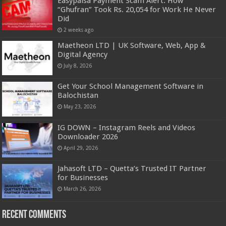
Easypaisa Payment Scam Alert: How
“Ghufran” Took Rs. 20,054 for Work He Never
Did
2 weeks ago
Maetheon LTD | UK Software, Web, App &
Digital Agency
July 8, 2026
Get Your School Management Software in
Balochistan
May 23, 2026
IG DOWN – Instagram Reels and Videos
Downloader 2026
April 29, 2026
Jahasoft LTD – Quetta’s Trusted IT Partner
for Businesses
March 26, 2026
Recent Comments