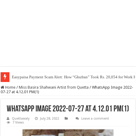
Easypaisa Payment Scam Alert: How “Ghufran” Took Rs. 20,054 for Work 
Home
/
Miss Basira Shahwani Artist from Quetta
/
WhatsApp Image 2022-
07-27 at 4.12.01 PM(1)
WhatsApp Image 2022-07-27 at 4.12.01 PM(1)
Quettawaly
July 28, 2022
Leave a comment
7 Views