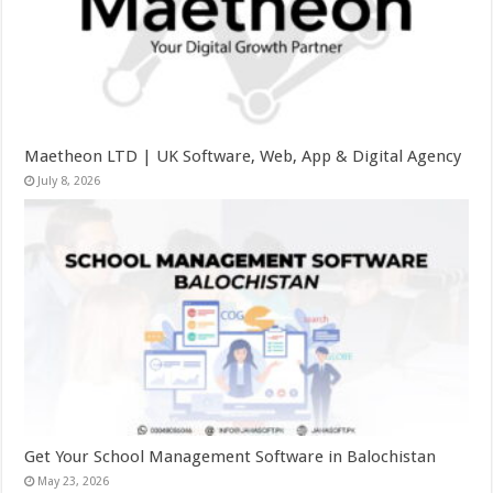
Maetheon LTD | UK Software, Web, App & Digital Agency
July 8, 2026
Get Your School Management Software in Balochistan
May 23, 2026