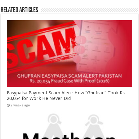
Related Articles
Easypaisa Payment Scam Alert: How “Ghufran” Took Rs.
20,054 for Work He Never Did
2 weeks ago