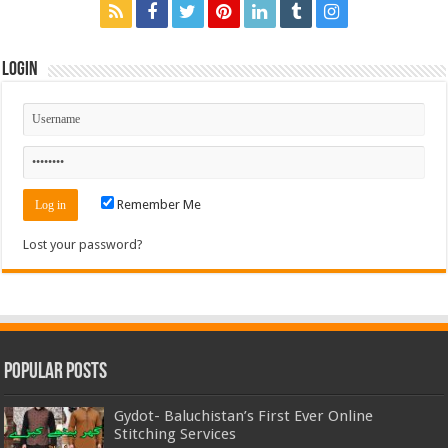
Login
Remember Me
Lost your password?
Popular Posts
Gydot- Baluchistan’s First Ever Online
Stitching Services