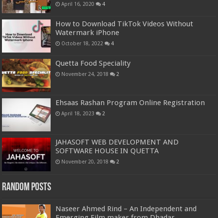
April 16, 2020
4
How to Download TikTok Videos Without
Watermark iPhone
October 18, 2022
4
Quetta Food Speciality
November 24, 2018
2
Ehsaas Rashan Program Online Registration
April 18, 2023
2
JAHASOFT WEB DEVELOPMENT AND
SOFTWARE HOUSE IN QUETTA
November 20, 2018
2
Random Posts
Naseer Ahmed Rind – An Independent and
Emerging Film maker from Dhadar