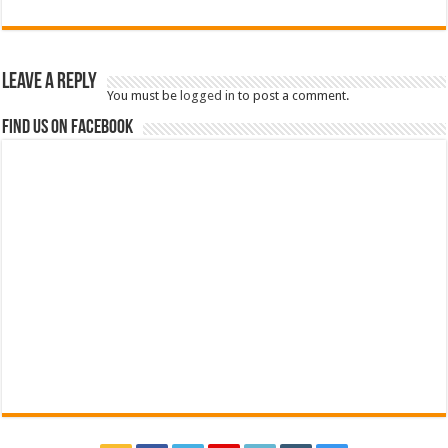
Leave a Reply
You must be
logged in
to post a comment.
Find us on Facebook