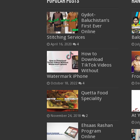
Popular Posts
Ran
Gydot-
Baluchistan’s
First Ever
Online
Stitching Services
Bal
April 16, 2020
4
Jul
How to
Download
TikTok Videos
Without
Watermark iPhone
Fro
October 18, 2022
4
De
Quetta Food
Speciality
At 
November 24, 2018
2
Jul
Ehsaas Rashan
Program
Online