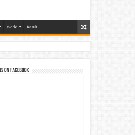
World
Result
us on Facebook