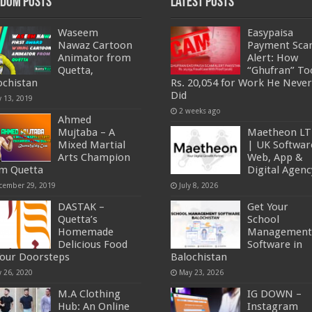
dom Posts
Latest Posts
Waseem
Easypaisa
Nawaz Cartoon
Payment Sc
Animator from
Alert: How
Quetta,
“Ghufran” To
ochistan
Rs. 20,054 for Work He Never
Did
y 13, 2019
2 weeks ago
Ahmed
Mujtaba – A
Maetheon L
Mixed Martial
| UK Softwar
Arts Champion
Web, App &
m Quetta
Digital Agenc
cember 29, 2019
July 8, 2026
DASTAK –
Get Your
Quetta’s
School
Homemade
Management
Delicious Food
Software in
Your Doorsteps
Balochistan
y 26, 2020
May 23, 2026
M.A Clothing
IG DOWN –
Hub: An Online
Instagram