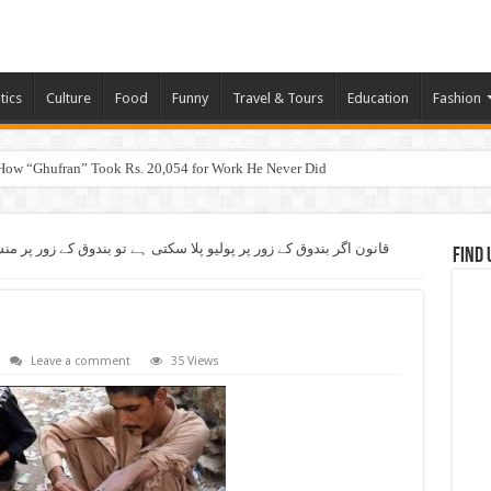
tics
Culture
Food
Funny
Travel & Tours
Education
Fashion
How “Ghufran” Took Rs. 20,054 for Work He Never Did
کتی ہے تو بندوق کے زور پر منشیات فروشوں کے خلاف جہاد کیوں نہیں
Find 
Leave a comment
35 Views