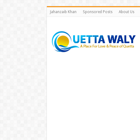
Jahanzaib Khan
Sponsored Posts
About Us