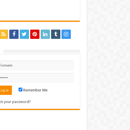
n
Remember Me
st your password?