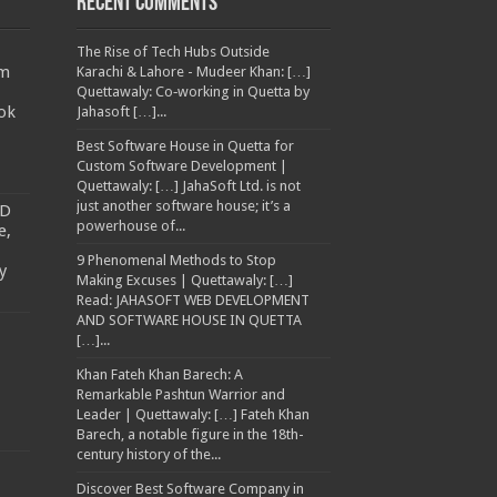
Recent Comments
The Rise of Tech Hubs Outside
am
Karachi & Lahore - Mudeer Khan: […]
Quettawaly: Co‑working in Quetta by
ok
Jahasoft […]...
Best Software House in Quetta for
Custom Software Development |
Quettawaly: […] JahaSoft Ltd. is not
just another software house; it’s a
TD
powerhouse of...
e,
9 Phenomenal Methods to Stop
y
Making Excuses | Quettawaly: […]
Read: JAHASOFT WEB DEVELOPMENT
AND SOFTWARE HOUSE IN QUETTA
[…]...
Khan Fateh Khan Barech: A
Remarkable Pashtun Warrior and
Leader | Quettawaly: […] Fateh Khan
Barech, a notable figure in the 18th-
century history of the...
Discover Best Software Company in