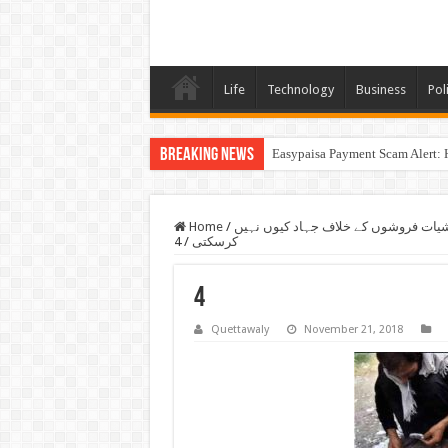
Life
Technology
Business
Poli
Breaking News
Easypaisa Payment Scam Alert: 
Home
/
قانون اگر بندوق کے زور پر پولیو پلا س
4
/
کرسکتی
4
Quettawaly
November 21, 2018