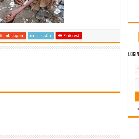
Stumbleupon
LinkedIn
Pinterest
Logi
Lo