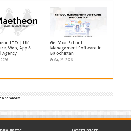
eon LTD | UK
Get Your School
are, Web, App &
Management Software in
al Agency
Balochistan
, 2026
May 23, 2026
t a comment.