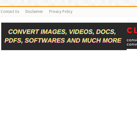
Contact Us
Disclaimer
Privacy Policy