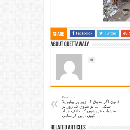
Facebook
Twitter
Share
About Quettawaly
Previous
قانون اگر بندوق کے زور پر پولیو پلا
سکتی ہے تو بندوق کے زور پر
منشیات فروشوں کے خلاف جہاد
کیوں نہیں کرسکتی
Related Articles