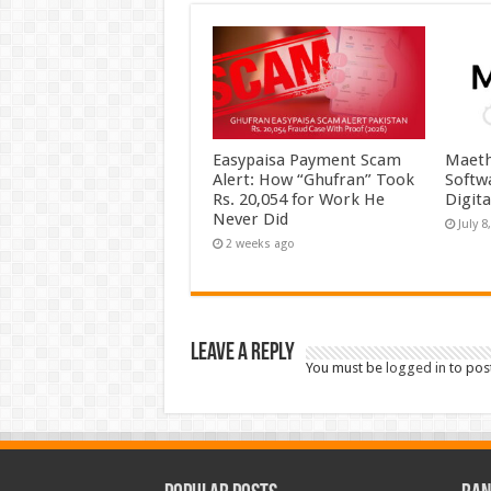
Easypaisa Payment Scam
Maeth
Alert: How “Ghufran” Took
Softw
Rs. 20,054 for Work He
Digit
Never Did
July 8
2 weeks ago
Leave a Reply
You must be
logged in
to pos