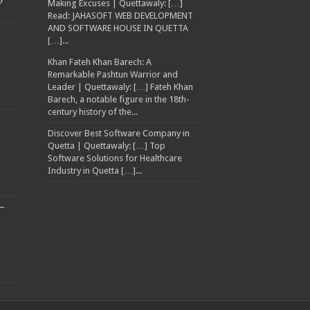
Making Excuses | Quettawaly: […]
Read: JAHASOFT WEB DEVELOPMENT
AND SOFTWARE HOUSE IN QUETTA
[…]...
Khan Fateh Khan Barech: A
Remarkable Pashtun Warrior and
Leader | Quettawaly: […] Fateh Khan
Barech, a notable figure in the 18th-
century history of the...
Discover Best Software Company in
Quetta | Quettawaly: […] Top
Software Solutions for Healthcare
Industry in Quetta […]...
–