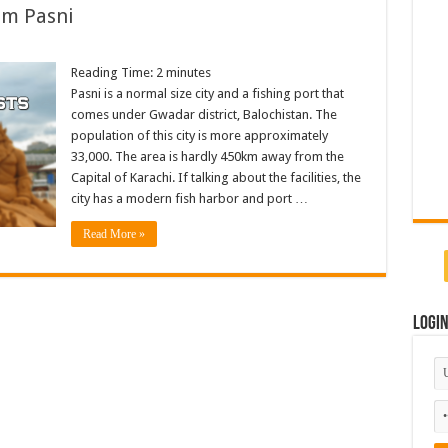
om Pasni
Reading Time:
2
minutes
Pasni is a normal size city and a fishing port that
comes under Gwadar district, Balochistan. The
population of this city is more approximately
33,000. The area is hardly 450km away from the
Capital of Karachi. If talking about the facilities, the
city has a modern fish harbor and port …
Read More »
Logi