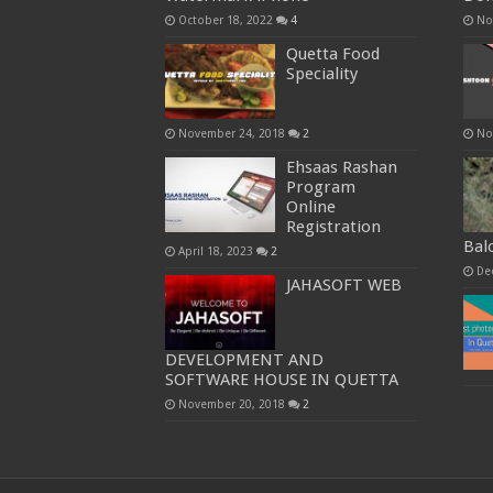
October 18, 2022
4
No
Quetta Food
Speciality
November 24, 2018
2
No
Ehsaas Rashan
Program
Online
Registration
Bal
April 18, 2023
2
De
JAHASOFT WEB
DEVELOPMENT AND
SOFTWARE HOUSE IN QUETTA
November 20, 2018
2