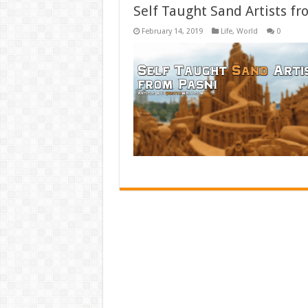
Self Taught Sand Artists fr
February 14, 2019
Life
,
World
0