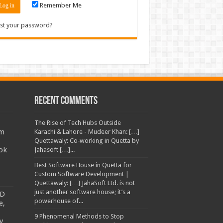
Remember Me
st your password?
Recent Comments
The Rise of Tech Hubs Outside
am
Karachi & Lahore - Mudeer Khan: […]
Quettawaly: Co‑working in Quetta by
ok
Jahasoft […]...
Best Software House in Quetta for
Custom Software Development |
Quettawaly: […] JahaSoft Ltd. is not
just another software house; it’s a
TD
powerhouse of...
e,
9 Phenomenal Methods to Stop
y