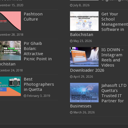
vember 15, 2020
July 8, 2026
Pashtoon
Get Your
Culture
School
Management
Software in
Balochistan
vember 28, 2018
May 23, 2026
Pir Ghaib
Bolan:
IG DOWN –
Attractive
Instagram
Picnic Point in
Reels and
ochistan
Videos
Downloader 2026
cember 24, 2018
April 29, 2026
Best
Photographers
Jahasoft LTD 
in Quetta
Quetta’s
Trusted IT
February 3, 2019
Partner for
Businesses
March 26, 2026