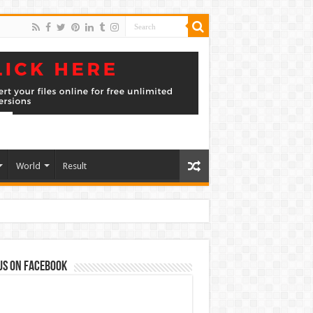
World
Result
us on Facebook