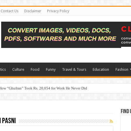
Contact Us
Disclaimer
Privacy Policy
tics
Culture
Food
Funny
Travel & Tours
Education
Fashion
How “Ghufran” Took Rs. 20,054 for Work He Never Did
Find 
 Pasni