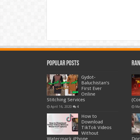
Popular Posts
Ran
Gydot-
Baluchistan’s
First Ever
Online
Stitching Services
(Co
April 16, 2020
4
Ma
How to
Download
TikTok Videos
Without
Watermark iPhone
Don