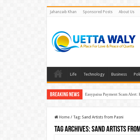
Jahanzaib Khan
Sponsored Posts
About Us
Life
Technology
Business
Poli
Breaking News
Easypaisa Payment Scam Alert: 
Home
/
Tag:
Sand Artists from Pasni
Tag Archives:
Sand Artists from