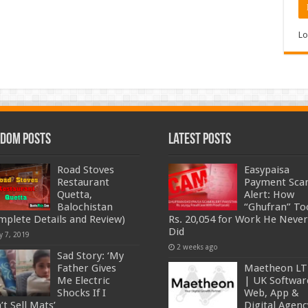
Lo
dom Posts
Latest Posts
Road Stoves
Easypaisa
Restaurant
Payment Sc
Quetta,
Alert: How
Balochistan
“Ghufran” To
mplete Details and Review)
Rs. 20,054 for Work He Never
Did
y 7, 2019
2 weeks ago
Sad Story: ‘My
Father Gives
Maetheon L
Me Electric
| UK Softwar
Shocks If I
Web, App &
’t Sell Mats’
Digital Agenc