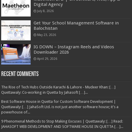
Digital Agency
July 8, 2026
Get Your School Management Software in
Balochistan
May 23, 2026
IG DOWN – Instagram Reels and Videos
Downloader 2026
April 29, 2026
Recent Comments
The Rise of Tech Hubs Outside Karachi & Lahore - Mudeer Khan: […]
Quettawaly: Co‑working in Quetta by Jahasoft […]...
Best Software House in Quetta for Custom Software Development |
Quettawaly: […] JahaSoft Ltd. is not just another software house; it’s a
powerhouse of...
9 Phenomenal Methods to Stop Making Excuses | Quettawaly: […] Read:
JAHASOFT WEB DEVELOPMENT AND SOFTWARE HOUSE IN QUETTA […]...