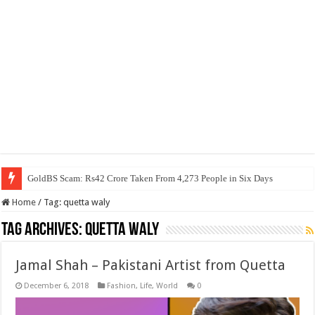
GoldBS Scam: Rs42 Crore Taken From 4,273 People in Six Days
Home
/
Tag:
quetta waly
Tag Archives:
quetta waly
Jamal Shah – Pakistani Artist from Quetta
December 6, 2018
Fashion
,
Life
,
World
0