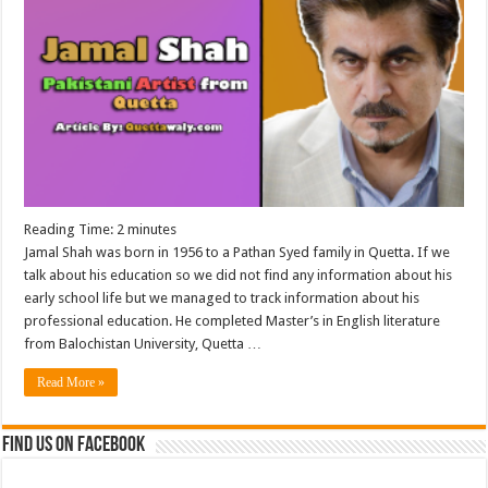
Reading Time:
2
minutes
Jamal Shah was born in 1956 to a Pathan Syed family in Quetta. If we
talk about his education so we did not find any information about his
early school life but we managed to track information about his
professional education. He completed Master’s in English literature
from Balochistan University, Quetta …
Read More »
Find us on Facebook