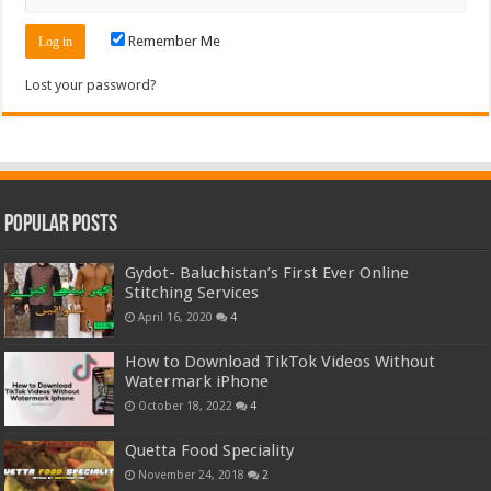
Remember Me
Lost your password?
Popular Posts
Gydot- Baluchistan’s First Ever Online
Stitching Services
April 16, 2020
4
How to Download TikTok Videos Without
Watermark iPhone
October 18, 2022
4
Quetta Food Speciality
November 24, 2018
2