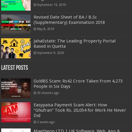
September 16, 2019
Revised Date Sheet of BA / B.Sc
(Supplementary) Examination 2018
May 8, 2019
JahaEstate: The Leading Property Portal
Based in Quetta
September 9, 2020
Latest Posts
GoldBS Scam: Rs42 Crore Taken From 4,273
People in Six Days
30 minutes ago
Easypaisa Payment Scam Alert: How
“Ghufran” Took Rs. 20,054 for Work He Never
Did
2 weeks ago
Maetheon LTD | UK Software, Web, App &