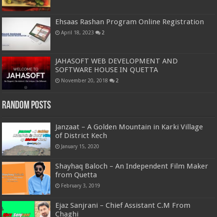
Ehsaas Rashan Program Online Registration
April 18, 2023
2
JAHASOFT WEB DEVELOPMENT AND
SOFTWARE HOUSE IN QUETTA
November 20, 2018
2
Random Posts
Janzaat – A Golden Mountain in Karki Village
of District Kech
January 15, 2020
Shayhaq Baloch – An Independent Film Maker
from Quetta
February 3, 2019
Ejaz Sanjrani – Chief Assistant C.M From
Chaghi