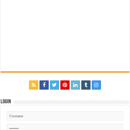
Login