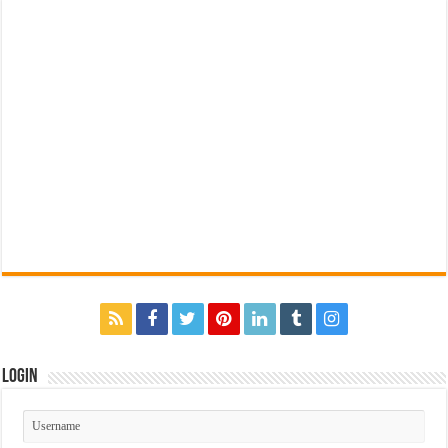
Login