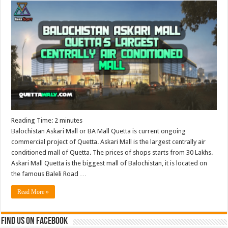
Reading Time:
2
minutes
Balochistan Askari Mall or BA Mall Quetta is current ongoing
commercial project of Quetta. Askari Mall is the largest centrally air
conditioned mall of Quetta. The prices of shops starts from 30 Lakhs.
Askari Mall Quetta is the biggest mall of Balochistan, it is located on
the famous Baleli Road …
Read More »
Find us on Facebook