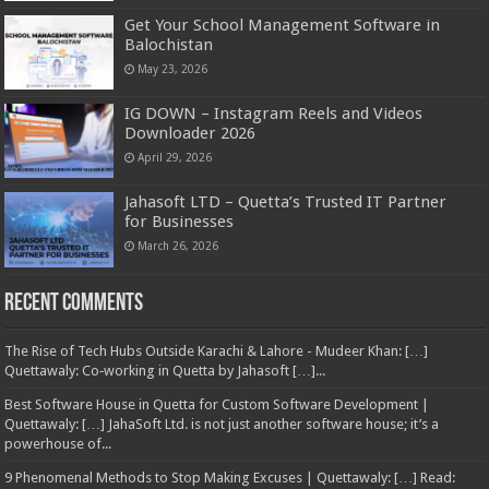
Get Your School Management Software in
Balochistan
May 23, 2026
IG DOWN – Instagram Reels and Videos
Downloader 2026
April 29, 2026
Jahasoft LTD – Quetta’s Trusted IT Partner
for Businesses
March 26, 2026
Recent Comments
The Rise of Tech Hubs Outside Karachi & Lahore - Mudeer Khan: […]
Quettawaly: Co‑working in Quetta by Jahasoft […]...
Best Software House in Quetta for Custom Software Development |
Quettawaly: […] JahaSoft Ltd. is not just another software house; it’s a
powerhouse of...
9 Phenomenal Methods to Stop Making Excuses | Quettawaly: […] Read: