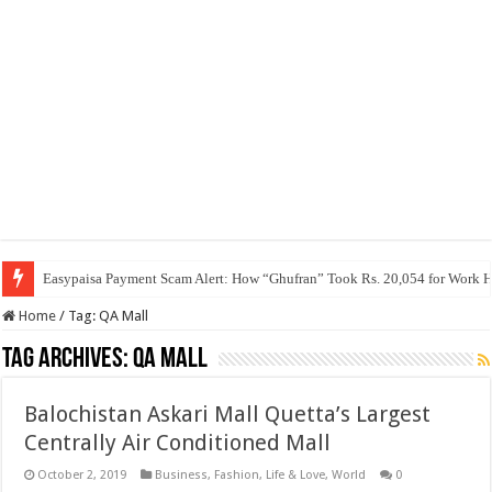
Easypaisa Payment Scam Alert: How “Ghufran” Took Rs. 20,054 for Work 
Home
/
Tag:
QA Mall
Tag Archives:
QA Mall
Balochistan Askari Mall Quetta’s Largest
Centrally Air Conditioned Mall
October 2, 2019
Business
,
Fashion
,
Life & Love
,
World
0