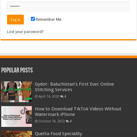
Remember Me
Lost your password?
Popular Posts
Gydot- Baluchistan’s First Ever Online
Stitching Services
April 16, 2020
4
How to Download TikTok Videos Without
Watermark iPhone
October 18, 2022
4
Quetta Food Speciality