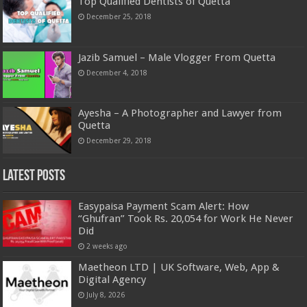
Top Qualified Dentists of Quetta
December 25, 2018
Jazib Samuel – Male Vlogger From Quetta
December 4, 2018
Ayesha – A Photographer and Lawyer from
Quetta
December 29, 2018
Latest Posts
Easypaisa Payment Scam Alert: How
“Ghufran” Took Rs. 20,054 for Work He Never
Did
2 weeks ago
Maetheon LTD | UK Software, Web, App &
Digital Agency
July 8, 2026