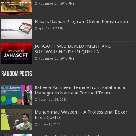
November 24, 2018
2
Ehsaas Rashan Program Online Registration
April 18, 2023
2
JAHASOFT WEB DEVELOPMENT AND
SOFTWARE HOUSE IN QUETTA
November 20, 2018
2
Random Posts
Raheela Zarmeen: Female from Kalat and a
Manager in National Football Team
December 24, 2018
Muhammad Waseem – A Professional Boxer
from Quetta
January 8, 2019