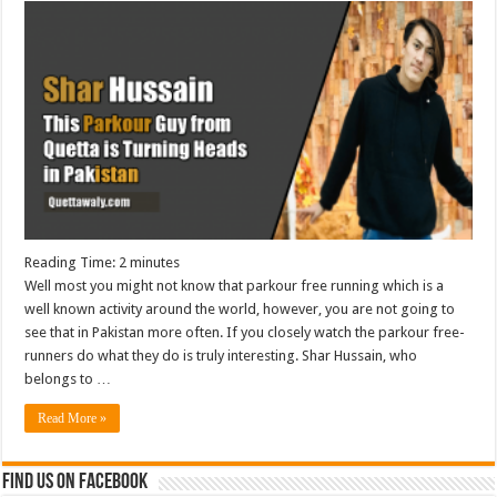
Reading Time:
2
minutes
Well most you might not know that parkour free running which is a
well known activity around the world, however, you are not going to
see that in Pakistan more often. If you closely watch the parkour free-
runners do what they do is truly interesting. Shar Hussain, who
belongs to …
Read More »
Find us on Facebook