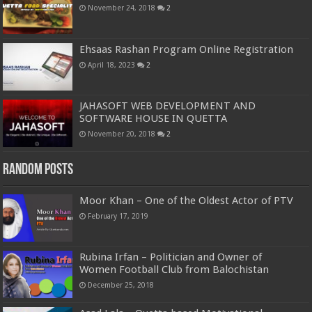
November 24, 2018
2
Ehsaas Rashan Program Online Registration
April 18, 2023
2
JAHASOFT WEB DEVELOPMENT AND
SOFTWARE HOUSE IN QUETTA
November 20, 2018
2
Random Posts
Moor Khan – One of the Oldest Actor of PTV
February 17, 2019
Rubina Irfan – Politician and Owner of
Women Football Club from Balochistan
December 25, 2018