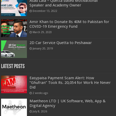
Asad Lala – Quetta based Motivational
Speaker and Academy Owner
December 13, 2022
Amir Khan to Donate Rs 40M to Pakistan for
COVID-19 Emergency Fund
March 29, 2020
2D Car Service Quetta to Peshawar
January 20, 2019
Latest Posts
Easypaisa Payment Scam Alert: How
“Ghufran” Took Rs. 20,054 for Work He Never
Did
2 weeks ago
Maetheon LTD | UK Software, Web, App &
Digital Agency
July 8, 2026