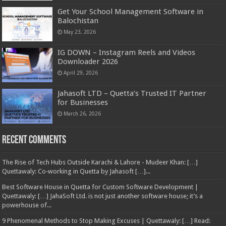
Get Your School Management Software in
Balochistan
May 23, 2026
IG DOWN – Instagram Reels and Videos
Downloader 2026
April 29, 2026
Jahasoft LTD – Quetta’s Trusted IT Partner
for Businesses
March 26, 2026
Recent Comments
The Rise of Tech Hubs Outside Karachi & Lahore - Mudeer Khan: […]
Quettawaly: Co‑working in Quetta by Jahasoft […]...
Best Software House in Quetta for Custom Software Development |
Quettawaly: […] JahaSoft Ltd. is not just another software house; it’s a
powerhouse of...
9 Phenomenal Methods to Stop Making Excuses | Quettawaly: […] Read: