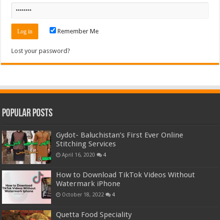
Remember Me
Lost your password?
Popular Posts
Gydot- Baluchistan’s First Ever Online
Stitching Services
April 16, 2020
4
How to Download TikTok Videos Without
Watermark iPhone
October 18, 2022
4
Quetta Food Speciality