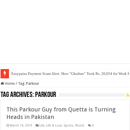
Easypaisa Payment Scam Alert: How “Ghufran” Took Rs. 20,054 for Work 
Home
/
Tag:
Parkour
Tag Archives:
Parkour
This Parkour Guy from Quetta is Turning
Heads in Pakistan
March 19, 2019
Life
,
Life & Love
,
Sports
,
World
0