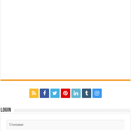
Login