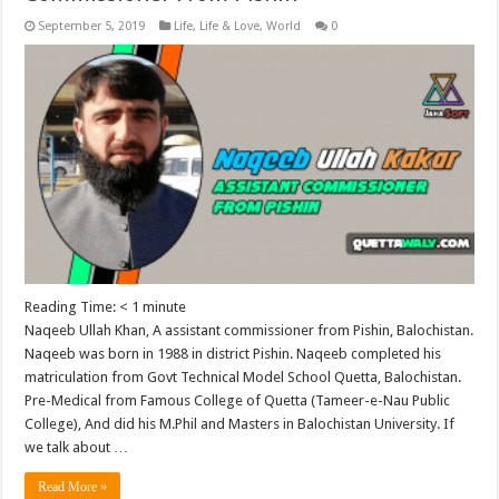
September 5, 2019
Life
,
Life & Love
,
World
0
Reading Time:
< 1
minute
Naqeeb Ullah Khan, A assistant commissioner from Pishin, Balochistan.
Naqeeb was born in 1988 in district Pishin. Naqeeb completed his
matriculation from Govt Technical Model School Quetta, Balochistan.
Pre-Medical from Famous College of Quetta (Tameer-e-Nau Public
College), And did his M.Phil and Masters in Balochistan University. If
we talk about …
Read More »