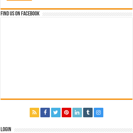
Find us on Facebook
Login