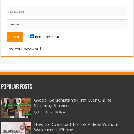
Remember Me
Lost your password?
Popular Posts
Gydot- Baluchistan’s First Ever Online
Stitching Services
April 16, 2020
4
How to Download TikTok Videos Without
Watermark iPhone