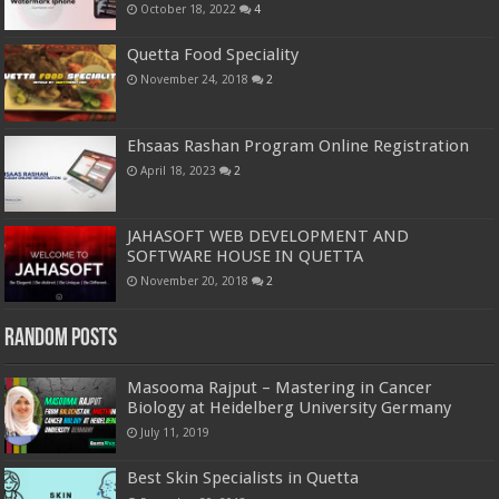
October 18, 2022
4
Quetta Food Speciality
November 24, 2018
2
Ehsaas Rashan Program Online Registration
April 18, 2023
2
JAHASOFT WEB DEVELOPMENT AND
SOFTWARE HOUSE IN QUETTA
November 20, 2018
2
Random Posts
Masooma Rajput – Mastering in Cancer
Biology at Heidelberg University Germany
July 11, 2019
Best Skin Specialists in Quetta