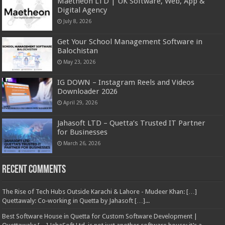
Maetheon LTD | UK Software, Web, App &
Digital Agency
July 8, 2026
Get Your School Management Software in
Balochistan
May 23, 2026
IG DOWN – Instagram Reels and Videos
Downloader 2026
April 29, 2026
Jahasoft LTD – Quetta’s Trusted IT Partner
for Businesses
March 26, 2026
Recent Comments
The Rise of Tech Hubs Outside Karachi & Lahore - Mudeer Khan: […]
Quettawaly: Co‑working in Quetta by Jahasoft […]...
Best Software House in Quetta for Custom Software Development |