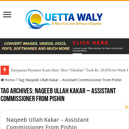
Easypaisa Payment Scam Alert: How “Ghufran” Took Rs. 20,054 for Work 
Home
/
Tag:
Naqeeb Ullah Kakar – Assistant Commissioner From Pishin
Tag Archives:
Naqeeb Ullah Kakar – Assistant
Commissioner From Pishin
Naqeeb Ullah Kakar – Assistant
Commissioner From Pishin