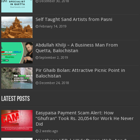
December 30, 2018
Self Taught Sand Artists from Pasni
February 14, 2019
Abdullah Khilji – A Business Man From
Quetta, Balochistan
September 2, 2019
Pir Ghaib Bolan: Attractive Picnic Point in
Balochistan
December 24, 2018
Latest Posts
Easypaisa Payment Scam Alert: How
“Ghufran” Took Rs. 20,054 for Work He Never
Did
2 weeks ago