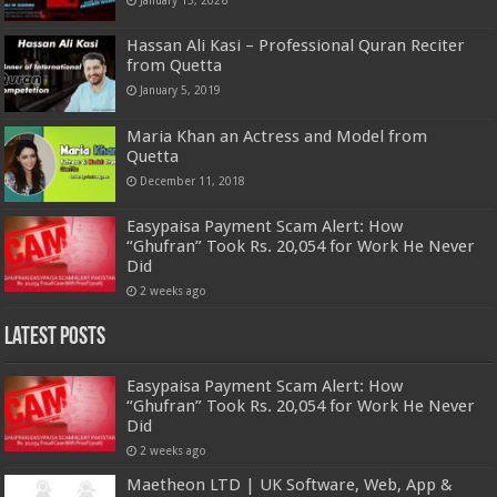
January 13, 2026
Hassan Ali Kasi – Professional Quran Reciter
from Quetta
January 5, 2019
Maria Khan an Actress and Model from
Quetta
December 11, 2018
Easypaisa Payment Scam Alert: How
“Ghufran” Took Rs. 20,054 for Work He Never
Did
2 weeks ago
Latest Posts
Easypaisa Payment Scam Alert: How
“Ghufran” Took Rs. 20,054 for Work He Never
Did
2 weeks ago
Maetheon LTD | UK Software, Web, App &