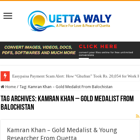
Easypaisa Payment Scam Alert: How “Ghufran” Took Rs. 20,054 for Work 
Home
/
Tag:
Kamran Khan – Gold Medalist From Balochistan
Tag Archives:
Kamran Khan – Gold Medalist From
Balochistan
Kamran Khan – Gold Medalist & Young
Researcher From Quetta