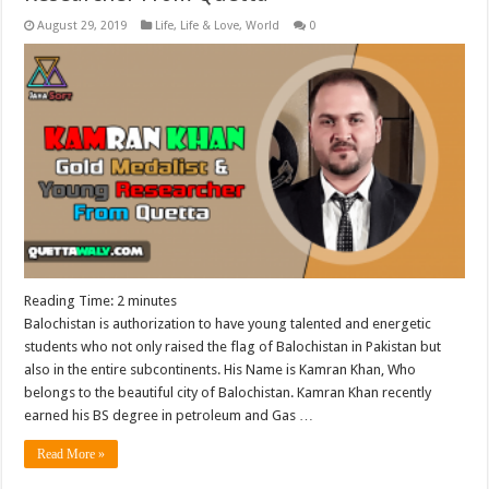
August 29, 2019
Life
,
Life & Love
,
World
0
Reading Time:
2
minutes
Balochistan is authorization to have young talented and energetic
students who not only raised the flag of Balochistan in Pakistan but
also in the entire subcontinents. His Name is Kamran Khan, Who
belongs to the beautiful city of Balochistan. Kamran Khan recently
earned his BS degree in petroleum and Gas …
Read More »