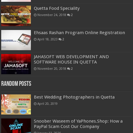
Quetta Food Speciality
November 24, 2018
2
Ehsaas Rashan Program Online Registration
April 18, 2023
2
JAHASOFT WEB DEVELOPMENT AND
SOFTWARE HOUSE IN QUETTA
November 20, 2018
2
Random Posts
Best Wedding Photographers in Quetta
April 20, 2019
Snoober Waseem of YaPhones.Shop: How a
PayPal Scam Cost Our Company