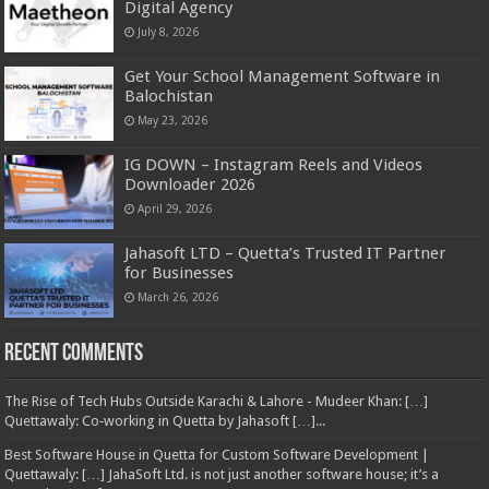
Digital Agency
July 8, 2026
Get Your School Management Software in
Balochistan
May 23, 2026
IG DOWN – Instagram Reels and Videos
Downloader 2026
April 29, 2026
Jahasoft LTD – Quetta’s Trusted IT Partner
for Businesses
March 26, 2026
Recent Comments
The Rise of Tech Hubs Outside Karachi & Lahore - Mudeer Khan: […]
Quettawaly: Co‑working in Quetta by Jahasoft […]...
Best Software House in Quetta for Custom Software Development |
Quettawaly: […] JahaSoft Ltd. is not just another software house; it’s a