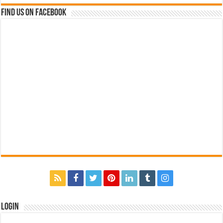
Find us on Facebook
Login