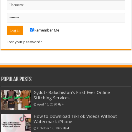
Remember Me
Lost your password?
Popular Posts
Gydot- Baluchistan’s First Ever Online
Stitching Services
April 16, 2020
4
How to Download TikTok Videos Without
Watermark iPhone
October 18, 2022
4