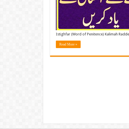
Istighfar (Word of Penitence) Kalimah Radde
Read More »