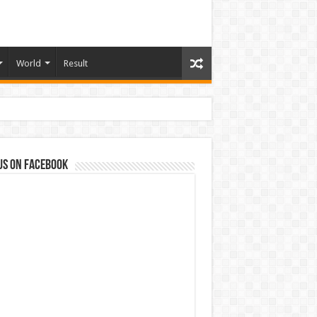
World
Result
us on Facebook