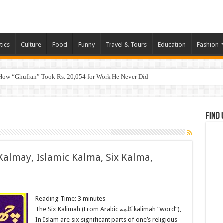
tics
Culture
Food
Funny
Travel & Tours
Education
Fashion
How “Ghufran” Took Rs. 20,054 for Work He Never Did
Find 
Kalmay, Islamic Kalma, Six Kalma,
Reading Time:
3
minutes
The Six Kalimah (From Arabic كلمة‎ kalimah “word”),
In Islam are six significant parts of one’s religious