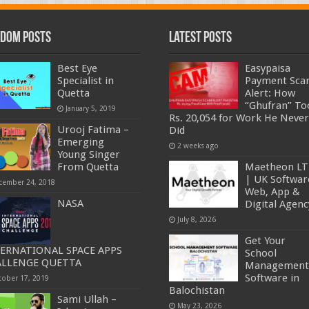
dom Posts
Latest Posts
Best Eye
Easypaisa
Specialist in
Payment Sc
Quetta
Alert: How
“Ghufran” To
January 5, 2019
Rs. 20,054 for Work He Never
Urooj Fatima –
Did
Emerging
2 weeks ago
Young Singer
From Quetta
Maetheon L
| UK Softwar
cember 24, 2018
Web, App &
NASA
Digital Agenc
July 8, 2026
Get Your
ERNATIONAL SPACE APPS
School
ALLENGE QUETTA
Management
Software in
tober 17, 2019
Balochistan
Sami Ullah –
May 23, 2026