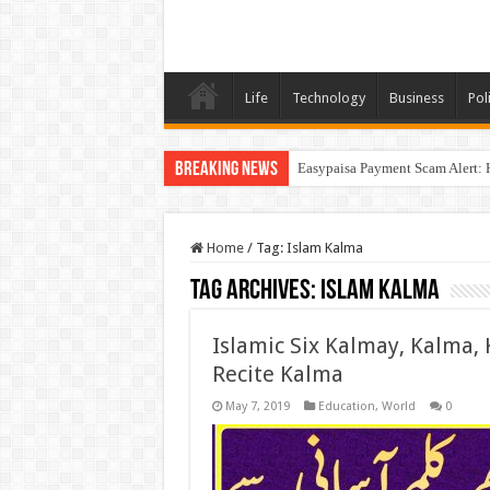
Life
Technology
Business
Poli
Breaking News
Easypaisa Payment Scam Alert: 
Home
/
Tag:
Islam Kalma
Tag Archives:
Islam Kalma
Islamic Six Kalmay, Kalma, 
Recite Kalma
May 7, 2019
Education
,
World
0