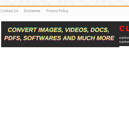
Contact Us
Disclaimer
Privacy Policy