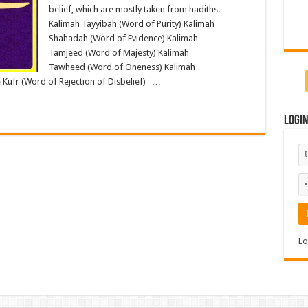
belief, which are mostly taken from hadiths.
Kalimah Tayyibah (Word of Purity) Kalimah
Shahadah (Word of Evidence) Kalimah
Tamjeed (Word of Majesty) Kalimah
Tawheed (Word of Oneness) Kalimah
 Kufr (Word of Rejection of Disbelief) …
Logi
Lo