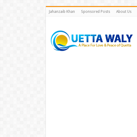
Jahanzaib Khan
Sponsored Posts
About Us