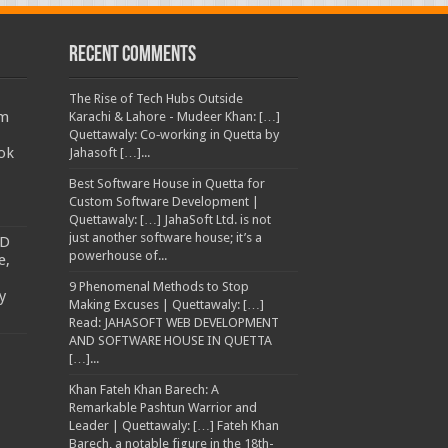
Recent Comments
The Rise of Tech Hubs Outside
am
Karachi & Lahore - Mudeer Khan: […]
Quettawaly: Co‑working in Quetta by
ok
Jahasoft […]...
Best Software House in Quetta for
Custom Software Development |
Quettawaly: […] JahaSoft Ltd. is not
just another software house; it’s a
TD
powerhouse of...
e,
9 Phenomenal Methods to Stop
y
Making Excuses | Quettawaly: […]
Read: JAHASOFT WEB DEVELOPMENT
AND SOFTWARE HOUSE IN QUETTA
[…]...
Khan Fateh Khan Barech: A
Remarkable Pashtun Warrior and
Leader | Quettawaly: […] Fateh Khan
Barech, a notable figure in the 18th-