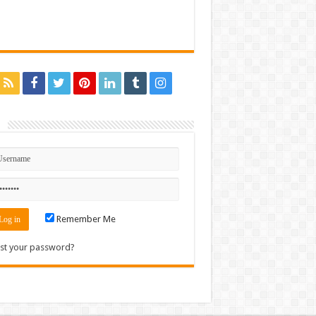
n
Remember Me
st your password?