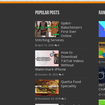
Popular Posts
Ran
Gydot-
Baluchistan’s
First Ever
Online
Stitching Services
April 16, 2020
4
How to
Download
TikTok Videos
De
Without
Watermark iPhone
October 18, 2022
4
Quetta Food
INT
Speciality
CH
Oc
November 24, 2018
2