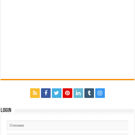
Login