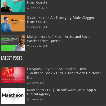
from Quetta
January 3, 2019
Qasim Khan – An Emerging Male Vlogger
from Quetta
January 19, 2019
Muhammad Asif Kasi – Artist and Social
Worker from Quetta
January 14, 2019
Latest Posts
Easypaisa Payment Scam Alert: How
“Ghufran” Took Rs. 20,054 for Work He Never
Did
2 weeks ago
Maetheon LTD | UK Software, Web, App &
Digital Agency
4 weeks ago