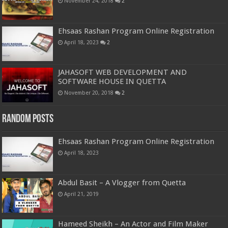
November 24, 2018
2
Ehsaas Rashan Program Online Registration
April 18, 2023
2
JAHASOFT WEB DEVELOPMENT AND
SOFTWARE HOUSE IN QUETTA
November 20, 2018
2
Random Posts
Ehsaas Rashan Program Online Registration
April 18, 2023
Abdul Basit – A Vlogger from Quetta
April 21, 2019
Hameed Sheikh – An Actor and Film Maker