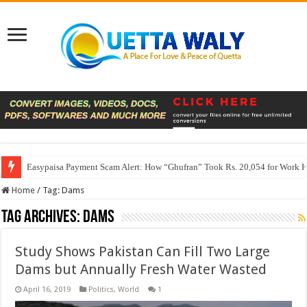
Easypaisa Payment Scam Alert: How “Ghufran” Took Rs. 20,054 for Work 
Home
/
Tag:
Dams
Tag Archives:
Dams
Study Shows Pakistan Can Fill Two Large
Dams but Annually Fresh Water Wasted
April 16, 2019
Politics
,
World
1