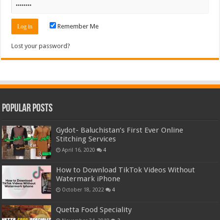
Remember Me
Lost your password?
Popular Posts
Gydot- Baluchistan’s First Ever Online
Stitching Services
April 16, 2020
4
How to Download TikTok Videos Without
Watermark iPhone
October 18, 2022
4
Quetta Food Speciality