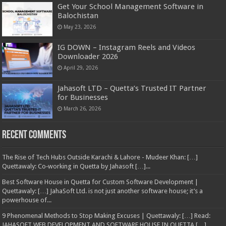
Get Your School Management Software in
Balochistan
May 23, 2026
IG DOWN – Instagram Reels and Videos
Downloader 2026
April 29, 2026
Jahasoft LTD – Quetta’s Trusted IT Partner
for Businesses
March 26, 2026
Recent Comments
The Rise of Tech Hubs Outside Karachi & Lahore - Mudeer Khan: […]
Quettawaly: Co‑working in Quetta by Jahasoft […]...
Best Software House in Quetta for Custom Software Development |
Quettawaly: […] JahaSoft Ltd. is not just another software house; it’s a
powerhouse of...
9 Phenomenal Methods to Stop Making Excuses | Quettawaly: […] Read:
JAHASOFT WEB DEVELOPMENT AND SOFTWARE HOUSE IN QUETTA […]...