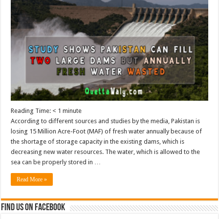
Reading Time:
< 1
minute
According to different sources and studies by the media, Pakistan is
losing 15 Million Acre-Foot (MAF) of fresh water annually because of
the shortage of storage capacity in the existing dams, which is
decreasing new water resources. The water, which is allowed to the
sea can be properly stored in …
Read More »
Find us on Facebook