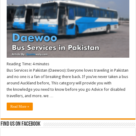
Reading Time:
4
minutes
Bus Services in Pakistan (Daewoo): Everyone loves traveling in Pakistan
and no one is a fan of breaking there back. If you’ve never taken a bus
around Auckland before, This category will provide you with
the knowledge you need to know before you go Advice for disabled
travellers, and more. we …
Read More »
Find us on Facebook