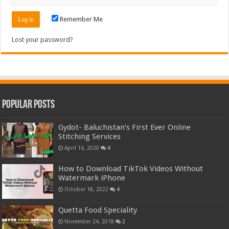
Remember Me
Lost your password?
Popular Posts
Gydot- Baluchistan’s First Ever Online
Stitching Services
April 16, 2020
4
How to Download TikTok Videos Without
Watermark iPhone
October 18, 2022
4
Quetta Food Speciality
November 24, 2018
2