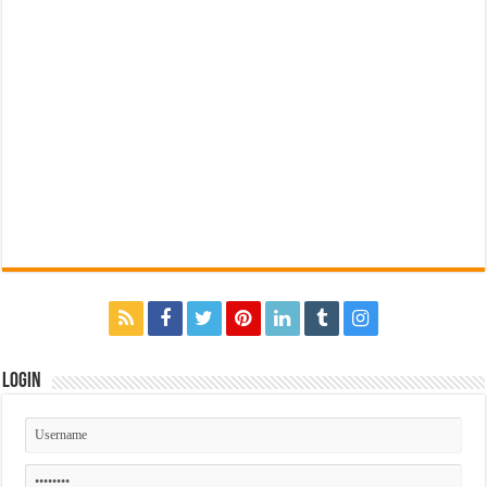
Login