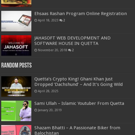
Ehsaas Rashan Program Online Registration
April 18, 2023
2
JAHASOFT WEB DEVELOPMENT AND
SOFTWARE HOUSE IN QUETTA
November 20, 2018
2
Random Posts
Quetta’s Crypto King! Ghani Khan Just
Dropped ‘Dachshund’ – And It’s Going Wild
April 28, 2025
Sami Ullah – Islamic Youtuber From Quetta
January 20, 2019
Shazam Bhatti – A Passionate Biker from
Balochistan