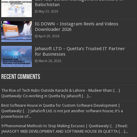
Balochistan
May 23, 2026
IG DOWN – Instagram Reels and Videos
Downloader 2026
April 29, 2026
Jahasoft LTD – Quetta’s Trusted IT Partner
for Businesses
March 26, 2026
Recent Comments
The Rise of Tech Hubs Outside Karachi & Lahore - Mudeer Khan: […]
Quettawaly: Co‑working in Quetta by Jahasoft […]...
Best Software House in Quetta for Custom Software Development |
Quettawaly: […] JahaSoft Ltd. is not just another software house; it’s a
powerhouse of...
9 Phenomenal Methods to Stop Making Excuses | Quettawaly: […] Read:
JAHASOFT WEB DEVELOPMENT AND SOFTWARE HOUSE IN QUETTA […]...