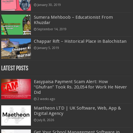
January 30, 2019
Sumera Mehboob – Educationist From
Khuzdar
September 14, 2019
Chappar Rift – Historical Place in Balochistan
January 5, 2019
Latest Posts
Easypaisa Payment Scam Alert: How
“Ghufran” Took Rs. 20,054 for Work He Never
Did
2 weeks ago
Maetheon LTD | UK Software, Web, App &
Digital Agency
July 8, 2026
Get Your School Management Software in