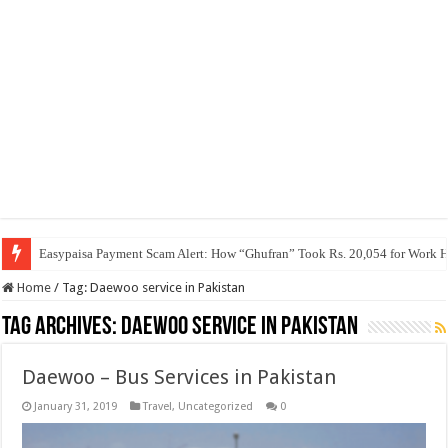
Easypaisa Payment Scam Alert: How “Ghufran” Took Rs. 20,054 for Work 
Home
/
Tag:
Daewoo service in Pakistan
Tag Archives:
Daewoo service in Pakistan
Daewoo – Bus Services in Pakistan
January 31, 2019
Travel
,
Uncategorized
0