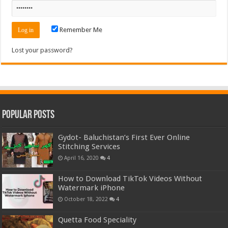
Remember Me
Lost your password?
Popular Posts
Gydot- Baluchistan’s First Ever Online
Stitching Services
April 16, 2020
4
How to Download TikTok Videos Without
Watermark iPhone
October 18, 2022
4
Quetta Food Speciality