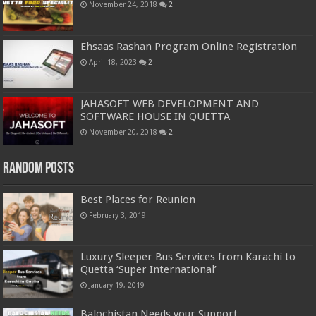
November 24, 2018
2
Ehsaas Rashan Program Online Registration
April 18, 2023
2
JAHASOFT WEB DEVELOPMENT AND
SOFTWARE HOUSE IN QUETTA
November 20, 2018
2
Random Posts
Best Places for Reunion
February 3, 2019
Luxury Sleeper Bus Services from Karachi to
Quetta ‘Super International’
January 19, 2019
Balochistan Needs your Support