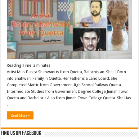
Reading Time:
2
minutes
Artist Miss Basira Shahwani is from Quetta, Balochistan. She is Born
into Shahwani Family in Quetta, Her Father is a Land Loard. She
Completed Matric from Government High School Railway Quetta.
Intermediate Studies from Government Degree College Jinnah Town
Quetta and Bachelor’s Also from Jinnah Town College Quetta. She Has
…
Read More »
Find us on Facebook