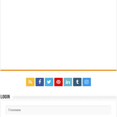
Login