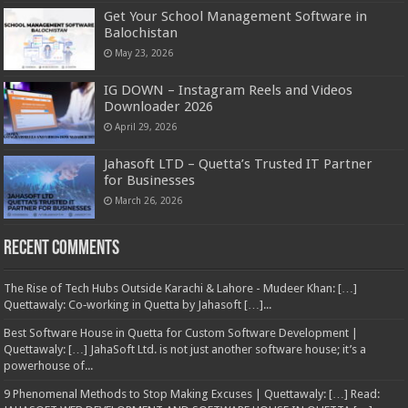
Get Your School Management Software in
Balochistan
May 23, 2026
IG DOWN – Instagram Reels and Videos
Downloader 2026
April 29, 2026
Jahasoft LTD – Quetta’s Trusted IT Partner
for Businesses
March 26, 2026
Recent Comments
The Rise of Tech Hubs Outside Karachi & Lahore - Mudeer Khan: […]
Quettawaly: Co‑working in Quetta by Jahasoft […]...
Best Software House in Quetta for Custom Software Development |
Quettawaly: […] JahaSoft Ltd. is not just another software house; it’s a
powerhouse of...
9 Phenomenal Methods to Stop Making Excuses | Quettawaly: […] Read: