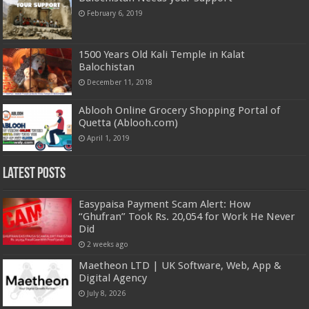
February 6, 2019
1500 Years Old Kali Temple in Kalat
Balochistan
December 11, 2018
Ablooh Online Grocery Shopping Portal of
Quetta (Ablooh.com)
April 1, 2019
Latest Posts
Easypaisa Payment Scam Alert: How
“Ghufran” Took Rs. 20,054 for Work He Never
Did
2 weeks ago
Maetheon LTD | UK Software, Web, App &
Digital Agency
July 8, 2026