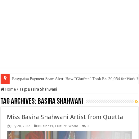
Easypaisa Payment Scam Alert: How “Ghufran” Took Rs. 20,054 for Work 
Home
/
Tag:
Basira Shahwani
Tag Archives:
Basira Shahwani
Miss Basira Shahwani Artist from Quetta
July 28, 2022
Business
,
Culture
,
World
0