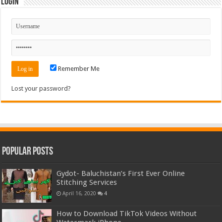
Login
Remember Me
Lost your password?
Popular Posts
Gydot- Baluchistan’s First Ever Online
Stitching Services
April 16, 2020
4
How to Download TikTok Videos Without