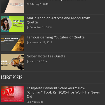
February 5, 2019
Maria Khan an Actress and Model from
Quetta
December 11, 2018
Famous Gaming Youtuber of Quetta
November 27, 2018
Gober Hotel Tea Quetta
March 13, 2019
Latest Posts
Easypaisa Payment Scam Alert: How
“Ghufran” Took Rs. 20,054 for Work He Never
Did
2 weeks ago