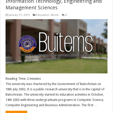
Information Technology, Engineering and
Management Sciences
January 31, 2019
Education
,
World
0
Reading Time:
2
minutes
The university was chartered by the Government of Balochistan on
18th July 2002. It is a public research university that is in the capital of
Balochistan. The university started its education activities in October,
14th 2002 with three undergraduate programs in Computer Science,
Computer Engineering and Business Administration. The first …