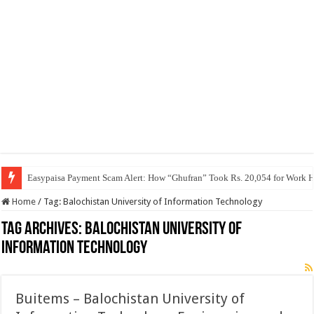
Easypaisa Payment Scam Alert: How “Ghufran” Took Rs. 20,054 for Work 
Home
/
Tag:
Balochistan University of Information Technology
Tag Archives:
Balochistan University of
Information Technology
Buitems – Balochistan University of