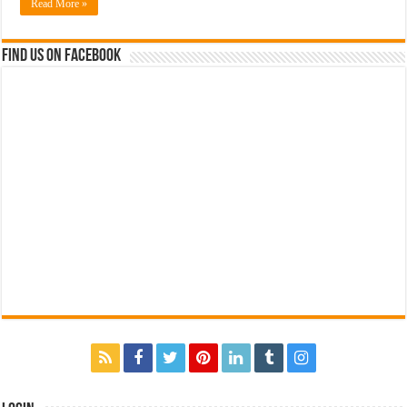
Read More »
Find us on Facebook