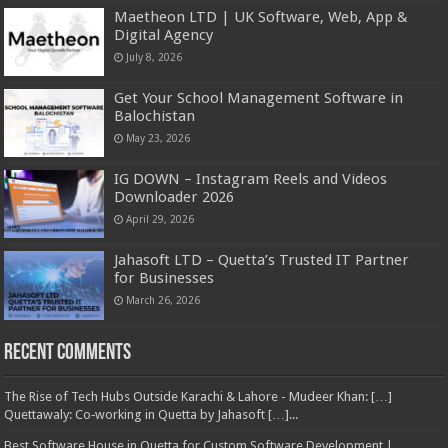
Maetheon LTD | UK Software, Web, App &
Digital Agency
July 8, 2026
Get Your School Management Software in
Balochistan
May 23, 2026
IG DOWN – Instagram Reels and Videos
Downloader 2026
April 29, 2026
Jahasoft LTD – Quetta’s Trusted IT Partner
for Businesses
March 26, 2026
Recent Comments
The Rise of Tech Hubs Outside Karachi & Lahore - Mudeer Khan: […]
Quettawaly: Co‑working in Quetta by Jahasoft […]...
Best Software House in Quetta for Custom Software Development |