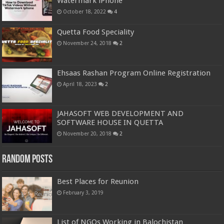
Watermark iPhone
October 18, 2022
4
Quetta Food Speciality
November 24, 2018
2
Ehsaas Rashan Program Online Registration
April 18, 2023
2
JAHASOFT WEB DEVELOPMENT AND
SOFTWARE HOUSE IN QUETTA
November 20, 2018
2
Random Posts
Best Places for Reunion
February 3, 2019
List of NGOs Working in Balochistan