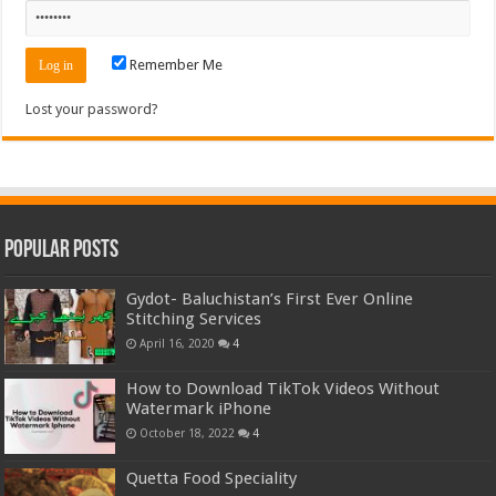
Remember Me
Lost your password?
Popular Posts
Gydot- Baluchistan’s First Ever Online
Stitching Services
April 16, 2020
4
How to Download TikTok Videos Without
Watermark iPhone
October 18, 2022
4
Quetta Food Speciality