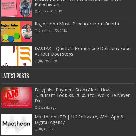
Balochistan
January 30, 2019
Roger John Music Producer from Quetta
December 22, 2018
DASTAK – Quetta’s Homemade Delicious Food
At Your Doorsteps
July 26, 2020
Latest Posts
Easypaisa Payment Scam Alert: How
“Ghufran” Took Rs. 20,054 for Work He Never
Did
2 weeks ago
Maetheon LTD | UK Software, Web, App &
Digital Agency
July 8, 2026