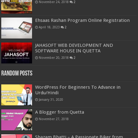
November 24, 2018
2
Ehsaas Rashan Program Online Registration
April 18, 2023
2
JAHASOFT WEB DEVELOPMENT AND
SOFTWARE HOUSE IN QUETTA
November 20, 2018
2
Random Posts
WordPress For Beginners To Advance in
Urdu/Hindi
January 31, 2020
A Blogger from Quetta
November 27, 2018
Shazam Bhatti – A Passionate Biker from