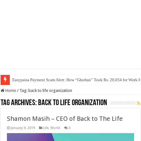
Easypaisa Payment Scam Alert: How “Ghufran” Took Rs. 20,054 for Work 
Home
/
Tag:
back to life organization
Tag Archives:
back to life organization
Shamon Masih – CEO of Back to The Life
January 9, 2019
Life
,
World
0