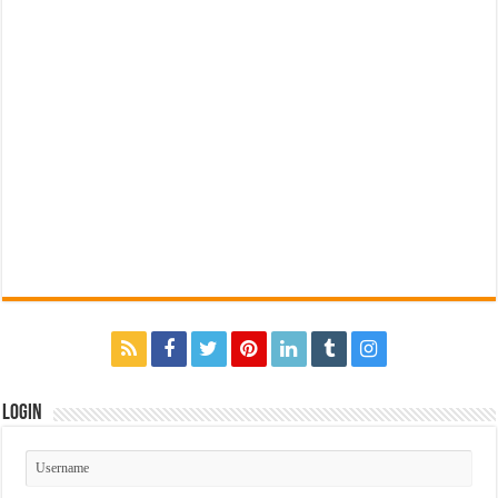
Login