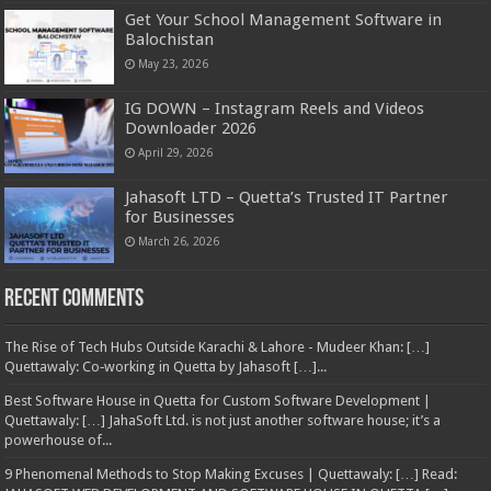
Get Your School Management Software in
Balochistan
May 23, 2026
IG DOWN – Instagram Reels and Videos
Downloader 2026
April 29, 2026
Jahasoft LTD – Quetta’s Trusted IT Partner
for Businesses
March 26, 2026
Recent Comments
The Rise of Tech Hubs Outside Karachi & Lahore - Mudeer Khan: […]
Quettawaly: Co‑working in Quetta by Jahasoft […]...
Best Software House in Quetta for Custom Software Development |
Quettawaly: […] JahaSoft Ltd. is not just another software house; it’s a
powerhouse of...
9 Phenomenal Methods to Stop Making Excuses | Quettawaly: […] Read: