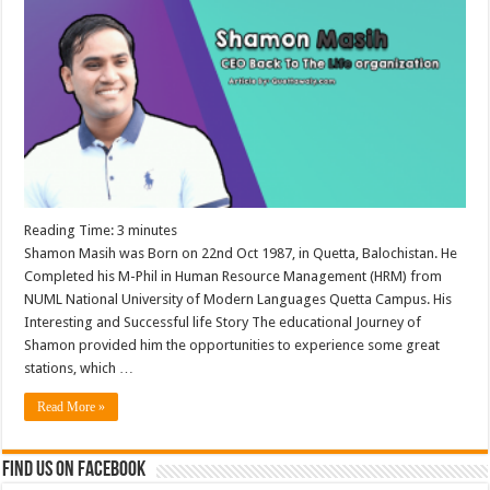
Reading Time:
3
minutes
Shamon Masih was Born on 22nd Oct 1987, in Quetta, Balochistan. He
Completed his M-Phil in Human Resource Management (HRM) from
NUML National University of Modern Languages Quetta Campus. His
Interesting and Successful life Story The educational Journey of
Shamon provided him the opportunities to experience some great
stations, which …
Read More »
Find us on Facebook