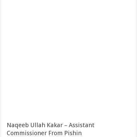
Naqeeb Ullah Kakar – Assistant
Commissioner From Pishin