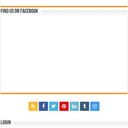
Find us on Facebook
Login