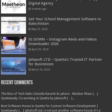
Digital Agency
4 weeks ago
Get Your School Management Software in
Balochistan
May 23, 2026
IG DOWN – Instagram Reels and Videos
Downloader 2026
April 29, 2026
Jahasoft LTD – Quetta’s Trusted IT Partner
for Businesses
March 26, 2026
Recent Comments
The Rise of Tech Hubs Outside Karachi & Lahore - Mudeer Khan: […]
Quettawaly: Co‑working in Quetta by Jahasoft […]...
Best Software House in Quetta for Custom Software Development |
Quettawaly: […] JahaSoft Ltd. is not just another software house; it’s a