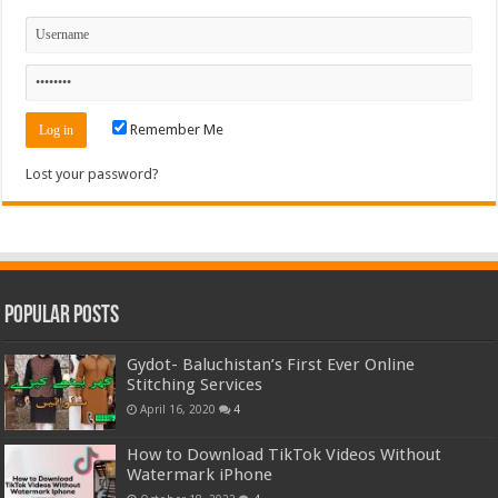
Remember Me
Lost your password?
Popular Posts
Gydot- Baluchistan’s First Ever Online
Stitching Services
April 16, 2020
4
How to Download TikTok Videos Without
Watermark iPhone