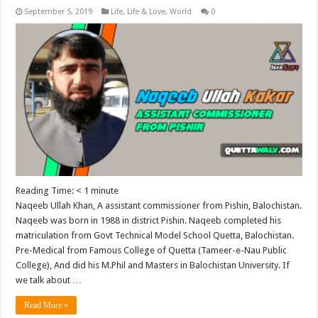
September 5, 2019
Life
,
Life & Love
,
World
0
Reading Time:
< 1
minute
Naqeeb Ullah Khan, A assistant commissioner from Pishin, Balochistan.
Naqeeb was born in 1988 in district Pishin. Naqeeb completed his
matriculation from Govt Technical Model School Quetta, Balochistan.
Pre-Medical from Famous College of Quetta (Tameer-e-Nau Public
College), And did his M.Phil and Masters in Balochistan University. If
we talk about …
Read More »