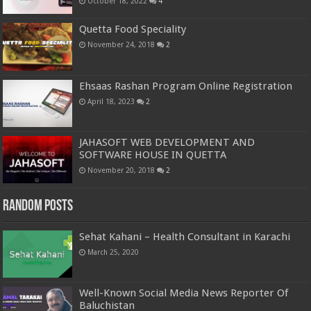
October 18, 2022
4
Quetta Food Speciality
November 24, 2018
2
Ehsaas Rashan Program Online Registration
April 18, 2023
2
JAHASOFT WEB DEVELOPMENT AND
SOFTWARE HOUSE IN QUETTA
November 20, 2018
2
Random Posts
Sehat Kahani – Health Consultant in Karachi
March 25, 2020
Well-Known Social Media News Reporter Of
Baluchistan