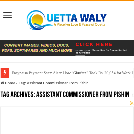
Easypaisa Payment Scam Alert: How “Ghufran” Took Rs. 20,054 for Work 
Home
/
Tag:
Assistant Commissioner From Pishin
Tag Archives:
Assistant Commissioner From Pishin