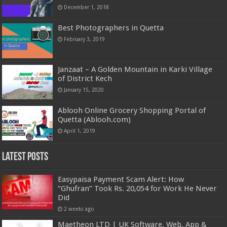
December 1, 2018
Best Photographers in Quetta
February 3, 2019
Janzaat – A Golden Mountain in Karki Village
of District Kech
January 15, 2020
Ablooh Online Grocery Shopping Portal of
Quetta (Ablooh.com)
April 1, 2019
Latest Posts
Easypaisa Payment Scam Alert: How
“Ghufran” Took Rs. 20,054 for Work He Never
Did
2 weeks ago
Maetheon LTD | UK Software, Web, App &