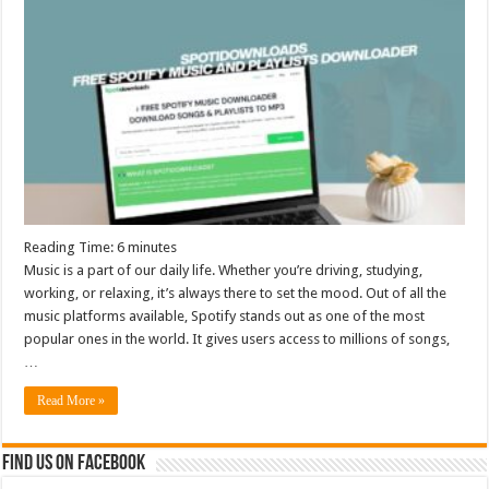
Reading Time:
6
minutes
Music is a part of our daily life. Whether you’re driving, studying,
working, or relaxing, it’s always there to set the mood. Out of all the
music platforms available, Spotify stands out as one of the most
popular ones in the world. It gives users access to millions of songs,
…
Read More »
Find us on Facebook