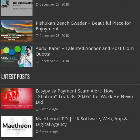
December 27, 2018
Pishukan Beach Gwadar – Beautiful Place for
Enjoyment
December 25, 2018
Abdul Kabir – Talented Anchor and Host from
Quetta
December 23, 2018
Latest Posts
Easypaisa Payment Scam Alert: How
“Ghufran” Took Rs. 20,054 for Work He Never
Did
2 weeks ago
Maetheon LTD | UK Software, Web, App &
Digital Agency
4 weeks ago