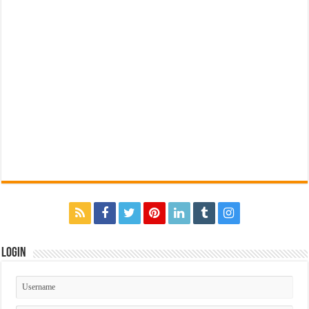
Login