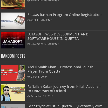
November 24, 2018
2
Ehsaas Rashan Program Online Registration
April 18, 2023
2
JAHASOFT WEB DEVELOPMENT AND
SOFTWARE HOUSE IN QUETTA
November 20, 2018
2
Random Posts
Abdul Malik Khan – Professional Squash
Player From Quetta
March 5, 2019
Rafiullah Kakar Journey from Killah Abdullah
to University of Oxford
December 15, 2018
Best Psychiatrist in Quetta – Quettawaly.com