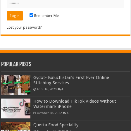
Remember Me
Lost your password?
Popular Posts
Gydot- Baluchistan’s First Ever Online
Stitching Services
April 16, 2020
4
How to Download TikTok Videos Without
Watermark iPhone
October 18, 2022
4
Quetta Food Speciality