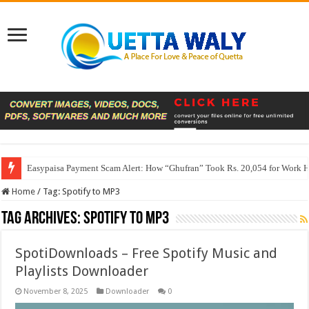
Easypaisa Payment Scam Alert: How “Ghufran” Took Rs. 20,054 for Work 
Home
/
Tag:
Spotify to MP3
Tag Archives:
Spotify to MP3
SpotiDownloads – Free Spotify Music and
Playlists Downloader
November 8, 2025
Downloader
0