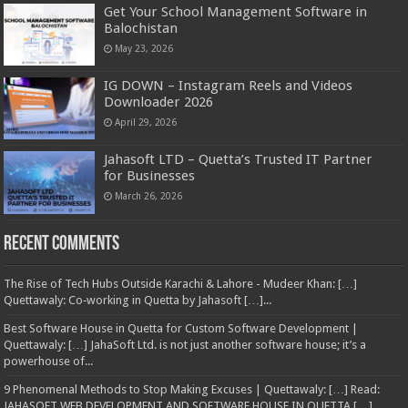
Get Your School Management Software in
Balochistan
May 23, 2026
IG DOWN – Instagram Reels and Videos
Downloader 2026
April 29, 2026
Jahasoft LTD – Quetta’s Trusted IT Partner
for Businesses
March 26, 2026
Recent Comments
The Rise of Tech Hubs Outside Karachi & Lahore - Mudeer Khan: […]
Quettawaly: Co‑working in Quetta by Jahasoft […]...
Best Software House in Quetta for Custom Software Development |
Quettawaly: […] JahaSoft Ltd. is not just another software house; it’s a
powerhouse of...
9 Phenomenal Methods to Stop Making Excuses | Quettawaly: […] Read:
JAHASOFT WEB DEVELOPMENT AND SOFTWARE HOUSE IN QUETTA […]...