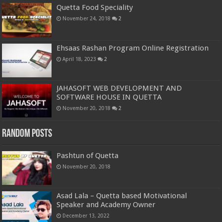
Quetta Food Speciality
November 24, 2018
2
Ehsaas Rashan Program Online Registration
April 18, 2023
2
JAHASOFT WEB DEVELOPMENT AND
SOFTWARE HOUSE IN QUETTA
November 20, 2018
2
Random Posts
Pashtun of Quetta
November 20, 2018
Asad Lala – Quetta based Motivational
Speaker and Academy Owner
December 13, 2022