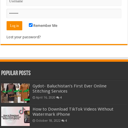
Remember Me
Lost your password?
Popular Posts
Gydot- Baluchistan’s First Ever Online
Stitching Services
April 16, 2020
4
How to Download TikTok Videos Without
Watermark iPhone
October 18, 2022
4