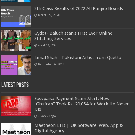
8th Class Results of 2022 All Punjab Boards
March 19, 2020
Gydot- Baluchistan’s First Ever Online
Stitching Services
April 16, 2020
Jamal Shah – Pakistani Artist from Quetta
December 6, 2018
Latest Posts
Easypaisa Payment Scam Alert: How
“Ghufran” Took Rs. 20,054 for Work He Never
Did
2 weeks ago
Maetheon LTD | UK Software, Web, App &
Digital Agency