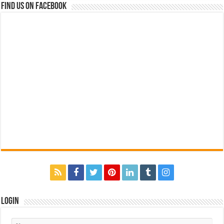
Find us on Facebook
Login