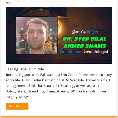
0
Reading Time:
< 1
minute
Introducing you to the Pakistan best Skin Center I have ever seen in my
entire life. A Skin Center Dermatologist Dr. Syed Bilal Ahmed Shams, A
Management of skin, hairs, nails, STDs, allergy as well as Lasers,
Botox, Fillers, Thread lifts, chemical peels, PRP, Hair transplant, skin
surgery. Dr. Syed …
Read More »