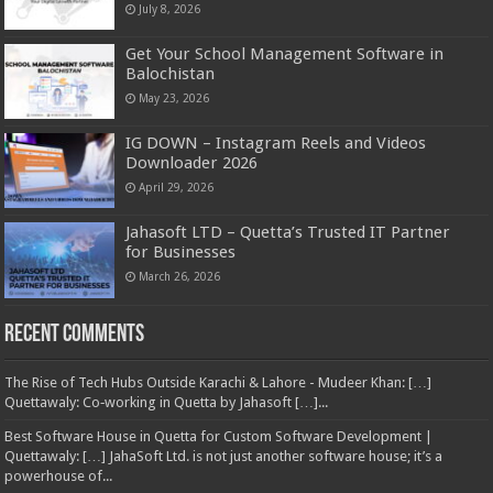
July 8, 2026
Get Your School Management Software in
Balochistan
May 23, 2026
IG DOWN – Instagram Reels and Videos
Downloader 2026
April 29, 2026
Jahasoft LTD – Quetta’s Trusted IT Partner
for Businesses
March 26, 2026
Recent Comments
The Rise of Tech Hubs Outside Karachi & Lahore - Mudeer Khan: […]
Quettawaly: Co‑working in Quetta by Jahasoft […]...
Best Software House in Quetta for Custom Software Development |
Quettawaly: […] JahaSoft Ltd. is not just another software house; it’s a
powerhouse of...