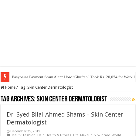
Easypaisa Payment Scam Alert: How “Ghufran” Took Rs. 20,054 for Work 
Home
/
Tag:
Skin Center Dermatologist
Tag Archives:
Skin Center Dermatologist
Dr. Syed Bilal Ahmed Shams – Skin Center
Dermatologist
December 25, 2019
Beauty
,
Fashion
,
Hair
,
Health & Fitness
,
Life
,
Makeup & Skincare
,
World