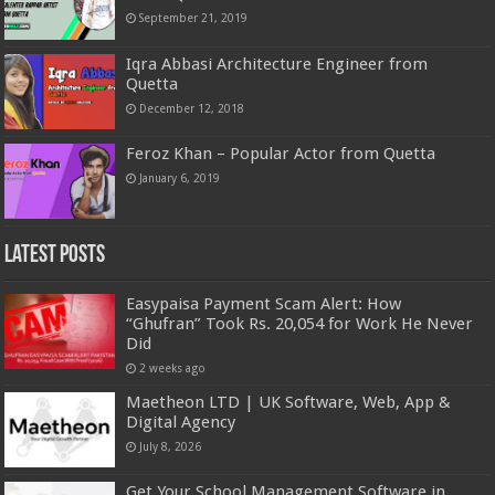
September 21, 2019
Iqra Abbasi Architecture Engineer from
Quetta
December 12, 2018
Feroz Khan – Popular Actor from Quetta
January 6, 2019
Latest Posts
Easypaisa Payment Scam Alert: How
“Ghufran” Took Rs. 20,054 for Work He Never
Did
2 weeks ago
Maetheon LTD | UK Software, Web, App &
Digital Agency
July 8, 2026
Get Your School Management Software in