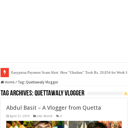
Easypaisa Payment Scam Alert: How “Ghufran” Took Rs. 20,054 for Work 
Home
/
Tag:
Quettawaly Vlogger
Tag Archives:
Quettawaly Vlogger
Abdul Basit – A Vlogger from Quetta
April 21, 2019
Life
,
World
0