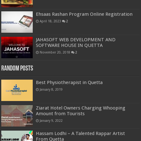
Ehsaas Rashan Program Online Registration
April 18, 2023
2
JAHASOFT WEB DEVELOPMENT AND
SOFTWARE HOUSE IN QUETTA
November 20, 2018
2
Random Posts
Best Physiotherapist in Quetta
January 8, 2019
Ziarat Hotel Owners Charging Whooping
Amount from Tourists
January 9, 2022
Hassam Lodhi – A Talented Rappar Artist
From Quetta