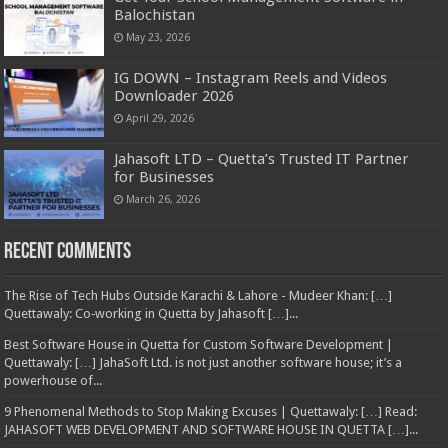
Balochistan
May 23, 2026
IG DOWN – Instagram Reels and Videos
Downloader 2026
April 29, 2026
Jahasoft LTD – Quetta’s Trusted IT Partner
for Businesses
March 26, 2026
Recent Comments
The Rise of Tech Hubs Outside Karachi & Lahore - Mudeer Khan: […]
Quettawaly: Co‑working in Quetta by Jahasoft […]...
Best Software House in Quetta for Custom Software Development |
Quettawaly: […] JahaSoft Ltd. is not just another software house; it’s a
powerhouse of...
9 Phenomenal Methods to Stop Making Excuses | Quettawaly: […] Read:
JAHASOFT WEB DEVELOPMENT AND SOFTWARE HOUSE IN QUETTA […]...