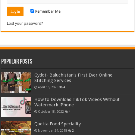
Remember Me
Lost your password?
Popular Posts
Gydot- Baluchistan’s First Ever Online
Stitching Services
April 16, 2020
4
How to Download TikTok Videos Without
Watermark iPhone
October 18, 2022
4
Quetta Food Speciality
November 24, 2018
2