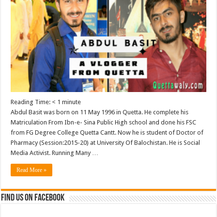
Reading Time:
< 1
minute
Abdul Basit was born on 11 May 1996 in Quetta. He complete his
Matriculation From Ibn-e- Sina Public High school and done his FSC
from FG Degree College Quetta Cantt. Now he is student of Doctor of
Pharmacy (Session:2015-20) at University Of Balochistan. He is Social
Media Activist. Running Many …
Read More »
Find us on Facebook