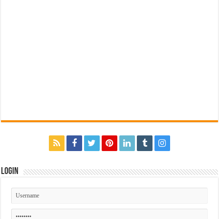
Login