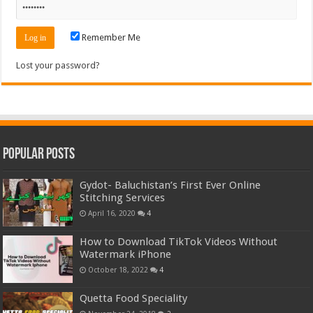
Remember Me
Lost your password?
Popular Posts
Gydot- Baluchistan’s First Ever Online
Stitching Services
April 16, 2020
4
How to Download TikTok Videos Without
Watermark iPhone
October 18, 2022
4
Quetta Food Speciality