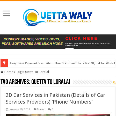
Easypaisa Payment Scam Alert: How “Ghufran” Took Rs. 20,054 for Work 
Home
/
Tag:
Quetta To Loralai
Tag Archives:
Quetta To Loralai
2D Car Services in Pakistan (Details of Car
Services Providers) ‘Phone Numbers’
January 19, 2019
Travel
0