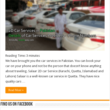
Reading Time:
3
minutes
We have brought you the car services in Pakistan. You can book your
car on your phone and not be the person that doesn’t know anything
about traveling. Salaar 2D car Service (Karachi, Quetta, Islamabad and
Lahore) Salaar is a well-known car service in Quetta. They have nice
quality cars …
Read More »
Find us on Facebook