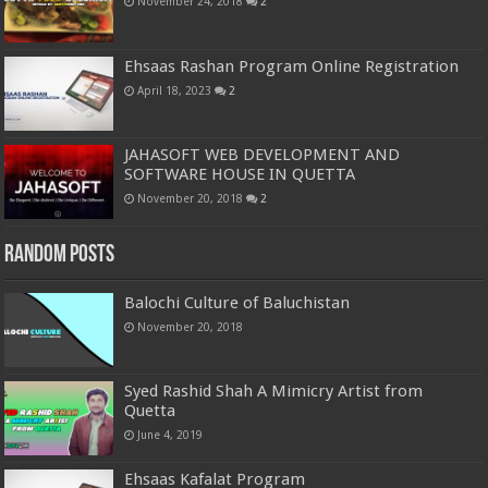
November 24, 2018
2
Ehsaas Rashan Program Online Registration
April 18, 2023
2
JAHASOFT WEB DEVELOPMENT AND
SOFTWARE HOUSE IN QUETTA
November 20, 2018
2
Random Posts
Balochi Culture of Baluchistan
November 20, 2018
Syed Rashid Shah A Mimicry Artist from
Quetta
June 4, 2019
Ehsaas Kafalat Program