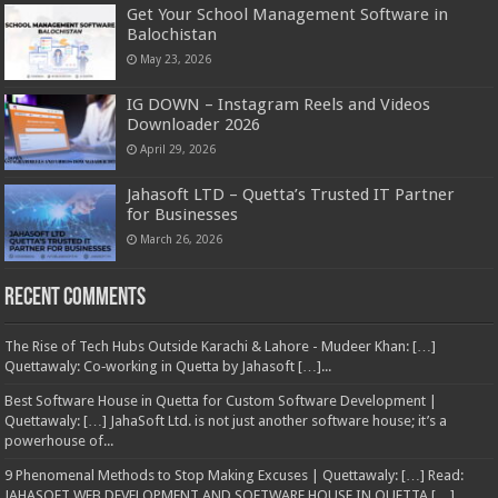
Get Your School Management Software in
Balochistan
May 23, 2026
IG DOWN – Instagram Reels and Videos
Downloader 2026
April 29, 2026
Jahasoft LTD – Quetta’s Trusted IT Partner
for Businesses
March 26, 2026
Recent Comments
The Rise of Tech Hubs Outside Karachi & Lahore - Mudeer Khan: […]
Quettawaly: Co‑working in Quetta by Jahasoft […]...
Best Software House in Quetta for Custom Software Development |
Quettawaly: […] JahaSoft Ltd. is not just another software house; it’s a
powerhouse of...
9 Phenomenal Methods to Stop Making Excuses | Quettawaly: […] Read:
JAHASOFT WEB DEVELOPMENT AND SOFTWARE HOUSE IN QUETTA […]...