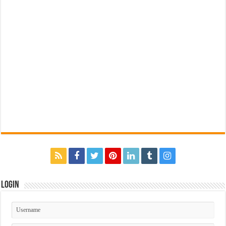
Login