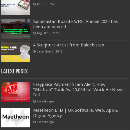
April 18, 2023
Balochistan Board FA/FSc Annual 2022 has
been announced
August 10, 2019
A Sculpture Artist from Balochistan
December 3, 2018
Latest Posts
Easypaisa Payment Scam Alert: How
“Ghufran” Took Rs. 20,054 for Work He Never
Did
2 weeks ago
Maetheon LTD | UK Software, Web, App &
Digital Agency
4 weeks ago