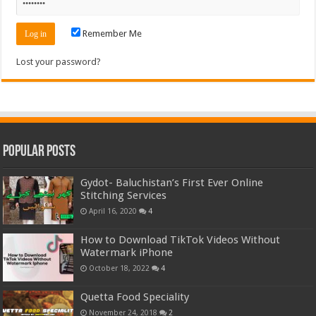
Remember Me
Lost your password?
Popular Posts
Gydot- Baluchistan’s First Ever Online
Stitching Services
April 16, 2020
4
How to Download TikTok Videos Without
Watermark iPhone
October 18, 2022
4
Quetta Food Speciality
November 24, 2018
2