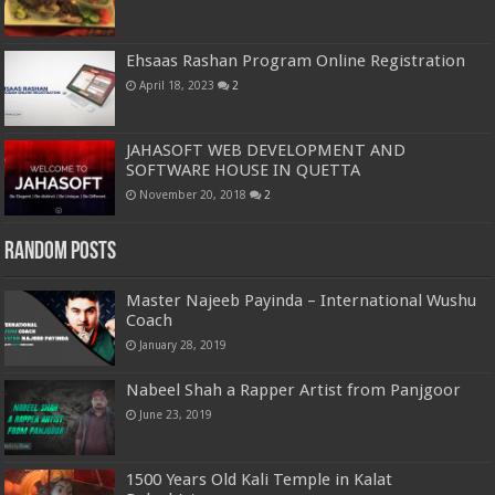
Ehsaas Rashan Program Online Registration
April 18, 2023
2
JAHASOFT WEB DEVELOPMENT AND
SOFTWARE HOUSE IN QUETTA
November 20, 2018
2
Random Posts
Master Najeeb Payinda – International Wushu
Coach
January 28, 2019
Nabeel Shah a Rapper Artist from Panjgoor
June 23, 2019
1500 Years Old Kali Temple in Kalat