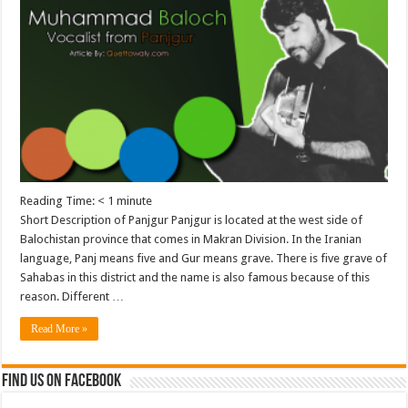
Reading Time:
< 1
minute
Short Description of Panjgur Panjgur is located at the west side of
Balochistan province that comes in Makran Division. In the Iranian
language, Panj means five and Gur means grave. There is five grave of
Sahabas in this district and the name is also famous because of this
reason. Different …
Read More »
Find us on Facebook