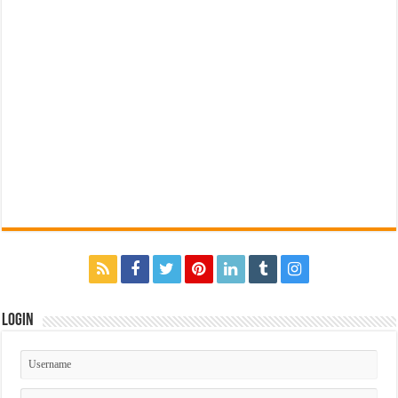
Login