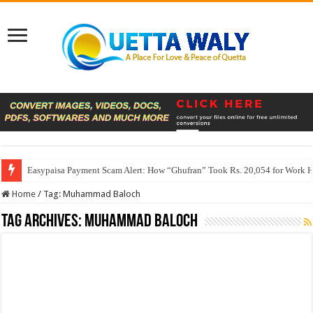
Easypaisa Payment Scam Alert: How “Ghufran” Took Rs. 20,054 for Work 
Home
/
Tag:
Muhammad Baloch
Tag Archives:
Muhammad Baloch