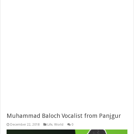
Muhammad Baloch Vocalist from Panjgur
December 22, 2018
Life
,
World
0