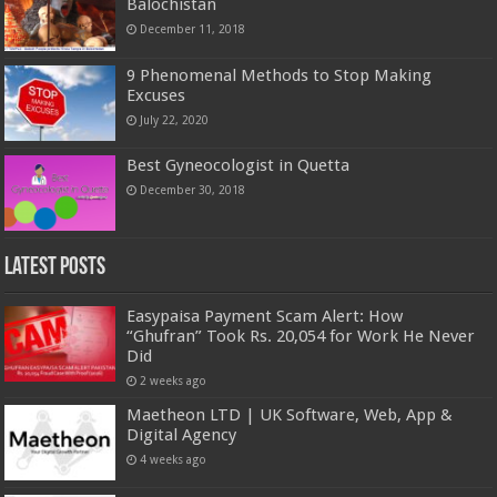
Balochistan
December 11, 2018
9 Phenomenal Methods to Stop Making
Excuses
July 22, 2020
Best Gyneocologist in Quetta
December 30, 2018
Latest Posts
Easypaisa Payment Scam Alert: How
“Ghufran” Took Rs. 20,054 for Work He Never
Did
2 weeks ago
Maetheon LTD | UK Software, Web, App &
Digital Agency
4 weeks ago