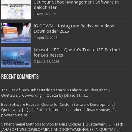
Get Your School Management Software in
Balochistan
May 23, 2026
IG DOWN – Instagram Reels and Videos
Downloader 2026
April 29, 2026
Jahasoft LTD – Quetta’s Trusted IT Partner
for Businesses
March 26, 2026
Recent Comments
The Rise of Tech Hubs Outside Karachi & Lahore - Mudeer Khan: […]
Quettawaly: Co‑working in Quetta by Jahasoft […]...
Best Software House in Quetta for Custom Software Development |
Quettawaly: […] JahaSoft Ltd. is not just another software house; it’s a
powerhouse of...
9 Phenomenal Methods to Stop Making Excuses | Quettawaly: […] Read:
JAHASOFT WEB DEVELOPMENT AND SOFTWARE HOUSE IN QUETTA […]...