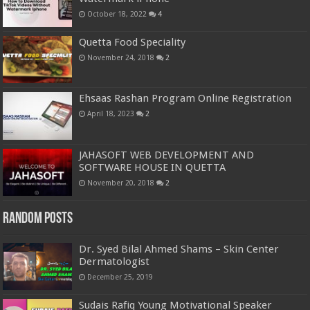
October 18, 2022
4
Quetta Food Speciality
November 24, 2018
2
Ehsaas Rashan Program Online Registration
April 18, 2023
2
JAHASOFT WEB DEVELOPMENT AND
SOFTWARE HOUSE IN QUETTA
November 20, 2018
2
Random Posts
Dr. Syed Bilal Ahmed Shams – Skin Center
Dermatologist
December 25, 2019
Sudais Rafiq Young Motivational Speaker