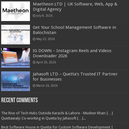
Maetheon LTD | UK Software, Web, App &
Digital Agency
July 8, 2026
Get Your School Management Software in
Balochistan
May 23, 2026
IG DOWN – Instagram Reels and Videos
Downloader 2026
April 29, 2026
Jahasoft LTD – Quetta’s Trusted IT Partner
for Businesses
March 26, 2026
Recent Comments
The Rise of Tech Hubs Outside Karachi & Lahore - Mudeer Khan: […]
Quettawaly: Co‑working in Quetta by Jahasoft […]...
Best Software House in Quetta for Custom Software Development |