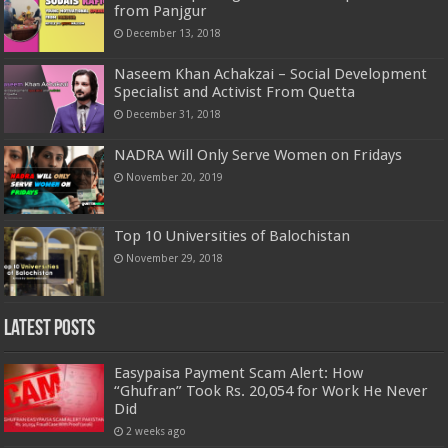
from Panjgur
December 13, 2018
Naseem Khan Achakzai – Social Development
Specialist and Activist From Quetta
December 31, 2018
NADRA Will Only Serve Women on Fridays
November 20, 2019
Top 10 Universities of Balochistan
November 29, 2018
Latest Posts
Easypaisa Payment Scam Alert: How
“Ghufran” Took Rs. 20,054 for Work He Never
Did
2 weeks ago