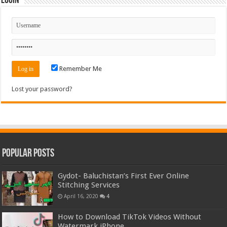
Login
Remember Me
Lost your password?
Popular Posts
Gydot- Baluchistan’s First Ever Online
Stitching Services
April 16, 2020
4
How to Download TikTok Videos Without
Watermark iPhone