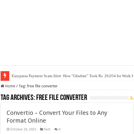
Easypaisa Payment Scam Alert: How “Ghufran” Took Rs. 20,054 for Work 
Home
/
Tag:
free file converter
Tag Archives:
free file converter
Convertio – Convert Your Files to Any
Format Online
October 26, 2025
Tech
0