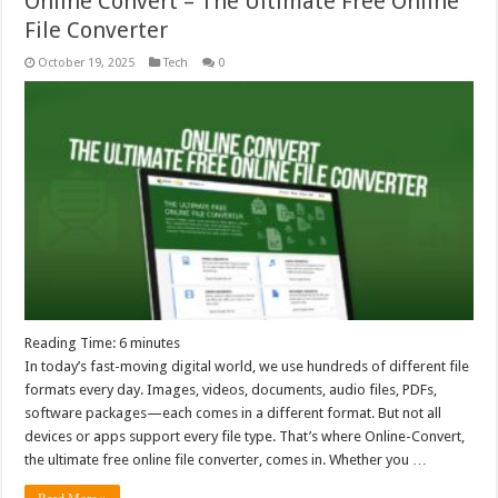
Online Convert – The Ultimate Free Online
File Converter
October 19, 2025
Tech
0
Reading Time:
6
minutes
In today’s fast-moving digital world, we use hundreds of different file
formats every day. Images, videos, documents, audio files, PDFs,
software packages—each comes in a different format. But not all
devices or apps support every file type. That’s where Online-Convert,
the ultimate free online file converter, comes in. Whether you …