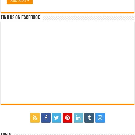
Read More »
Find us on Facebook