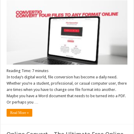
Reading Time:
7
minutes
In today’s digital world, file conversion has become a daily need.
Whether you’re a student, professional, or casual computer user, there
are times when you have to change one file format into another.
Maybe you have a Word document that needs to be turned into a PDF.
Or perhaps you …
Read More »