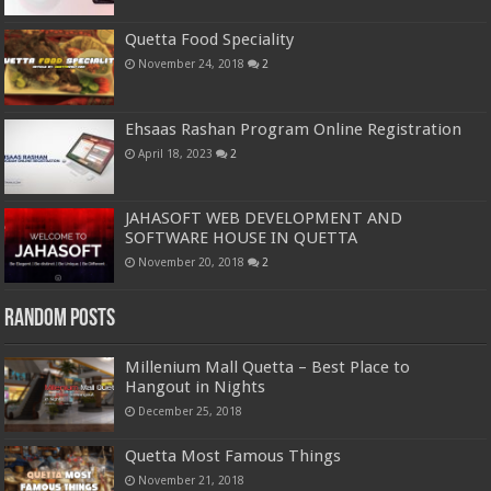
Quetta Food Speciality
November 24, 2018
2
Ehsaas Rashan Program Online Registration
April 18, 2023
2
JAHASOFT WEB DEVELOPMENT AND
SOFTWARE HOUSE IN QUETTA
November 20, 2018
2
Random Posts
Millenium Mall Quetta – Best Place to
Hangout in Nights
December 25, 2018
Quetta Most Famous Things
November 21, 2018