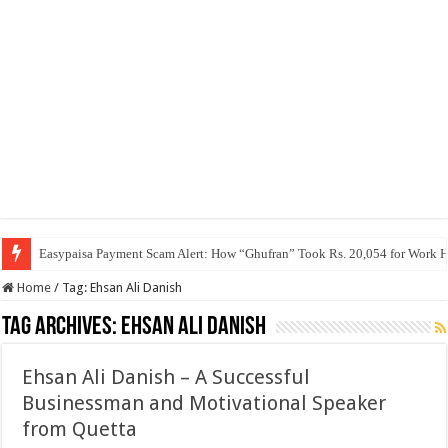
Easypaisa Payment Scam Alert: How “Ghufran” Took Rs. 20,054 for Work 
Home
/
Tag:
Ehsan Ali Danish
Tag Archives:
Ehsan Ali Danish
Ehsan Ali Danish – A Successful
Businessman and Motivational Speaker
from Quetta