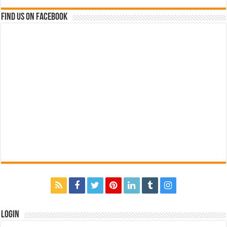
Find us on Facebook
Login