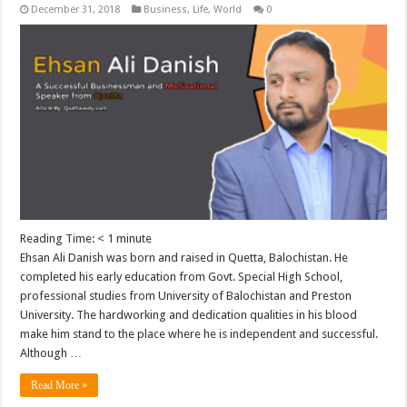
December 31, 2018
Business
,
Life
,
World
0
Reading Time:
< 1
minute
Ehsan Ali Danish was born and raised in Quetta, Balochistan. He
completed his early education from Govt. Special High School,
professional studies from University of Balochistan and Preston
University. The hardworking and dedication qualities in his blood
make him stand to the place where he is independent and successful.
Although …
Read More »