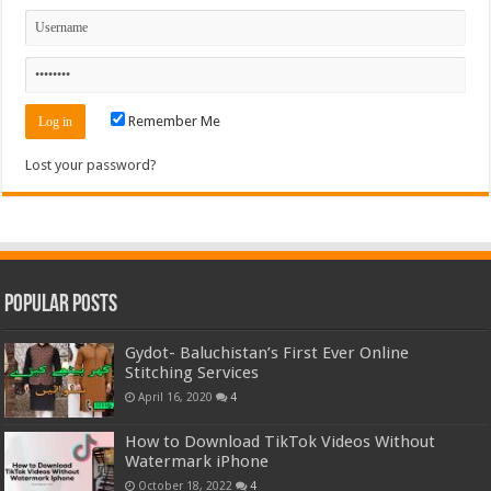
Remember Me
Lost your password?
Popular Posts
Gydot- Baluchistan’s First Ever Online
Stitching Services
April 16, 2020
4
How to Download TikTok Videos Without
Watermark iPhone
October 18, 2022
4