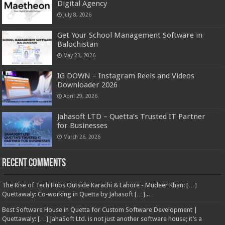
Digital Agency
July 8, 2026
Get Your School Management Software in
Balochistan
May 23, 2026
IG DOWN – Instagram Reels and Videos
Downloader 2026
April 29, 2026
Jahasoft LTD – Quetta’s Trusted IT Partner
for Businesses
March 26, 2026
Recent Comments
The Rise of Tech Hubs Outside Karachi & Lahore - Mudeer Khan: […]
Quettawaly: Co‑working in Quetta by Jahasoft […]...
Best Software House in Quetta for Custom Software Development |
Quettawaly: […] JahaSoft Ltd. is not just another software house; it’s a