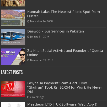
Hannah Lake: The Nearest Picnic Spot from
Quetta
December 24, 2018
Daewoo – Bus Services in Pakistan
January 31, 2019
Zia Khan Social Activist and Founder of Quetta
Online
November 22, 2018
Latest Posts
Easypaisa Payment Scam Alert: How
“Ghufran” Took Rs. 20,054 for Work He Never
Did
2 weeks ago
Maetheon LTD | UK Software, Web, App &