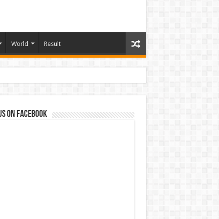
World
Result
us on Facebook