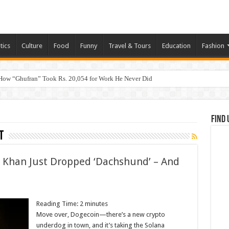
tics
Culture
Food
Funny
Travel & Tours
Education
Fashion
How “Ghufran” Took Rs. 20,054 for Work He Never Did
Find 
t
i Khan Just Dropped ‘Dachshund’ – And
Reading Time:
2
minutes
Move over, Dogecoin—there’s a new crypto
underdog in town, and it’s taking the Solana