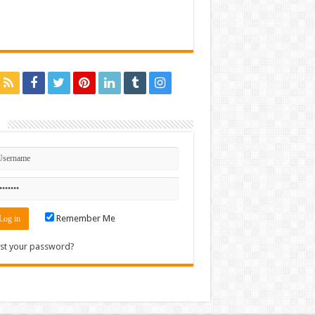
n
Remember Me
st your password?