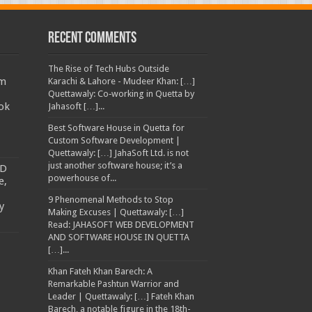
Recent Comments
The Rise of Tech Hubs Outside
am
Karachi & Lahore - Mudeer Khan: […]
Quettawaly: Co‑working in Quetta by
ok
Jahasoft […]...
Best Software House in Quetta for
Custom Software Development |
Quettawaly: […] JahaSoft Ltd. is not
just another software house; it’s a
TD
powerhouse of...
e,
9 Phenomenal Methods to Stop
y
Making Excuses | Quettawaly: […]
Read: JAHASOFT WEB DEVELOPMENT
AND SOFTWARE HOUSE IN QUETTA
[…]...
Khan Fateh Khan Barech: A
Remarkable Pashtun Warrior and
Leader | Quettawaly: […] Fateh Khan
Barech, a notable figure in the 18th-