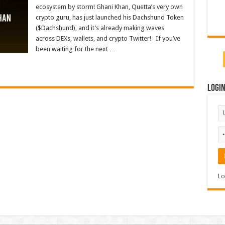
ecosystem by storm! Ghani Khan, Quetta’s very own
crypto guru, has just launched his Dachshund Token
($Dachshund), and it’s already making waves
across DEXs, wallets, and crypto Twitter! If you’ve
been waiting for the next …
Logi
Lo