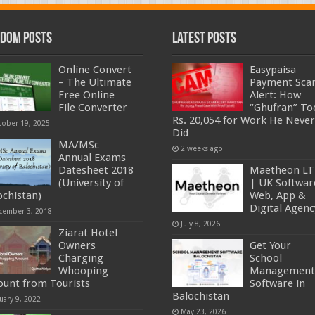
dom Posts
Latest Posts
Online Convert
Easypaisa
– The Ultimate
Payment Sc
Free Online
Alert: How
File Converter
“Ghufran” To
Rs. 20,054 for Work He Never
tober 19, 2025
Did
MA/MSc
2 weeks ago
Annual Exams
Datesheet 2018
Maetheon L
(University of
| UK Softwar
ochistan)
Web, App &
Digital Agenc
cember 3, 2018
July 8, 2026
Ziarat Hotel
Owners
Get Your
Charging
School
Whooping
Management
unt from Tourists
Software in
Balochistan
uary 9, 2022
May 23, 2026