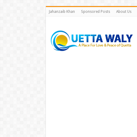
Jahanzaib Khan
Sponsored Posts
About Us