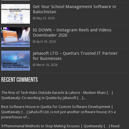
Get Your School Management Software in
Balochistan
May 23, 2026
IG DOWN – Instagram Reels and Videos
Downloader 2026
April 29, 2026
Jahasoft LTD – Quetta’s Trusted IT Partner
for Businesses
March 26, 2026
Recent Comments
The Rise of Tech Hubs Outside Karachi & Lahore - Mudeer Khan: […]
Quettawaly: Co‑working in Quetta by Jahasoft […]...
Best Software House in Quetta for Custom Software Development |
Quettawaly: […] JahaSoft Ltd. is not just another software house; it’s a
powerhouse of...
9 Phenomenal Methods to Stop Making Excuses | Quettawaly: […] Read: