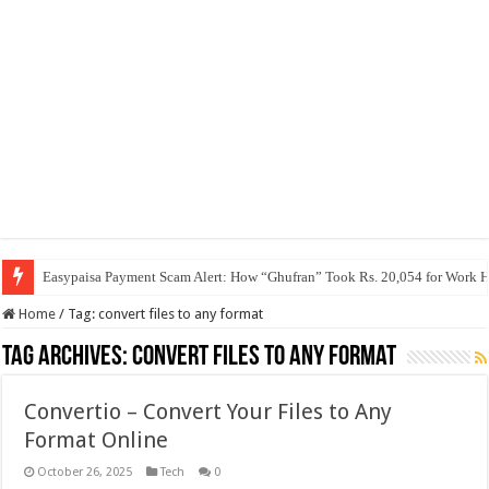
Easypaisa Payment Scam Alert: How “Ghufran” Took Rs. 20,054 for Work 
Home
/
Tag:
convert files to any format
Tag Archives:
convert files to any format
Convertio – Convert Your Files to Any
Format Online
October 26, 2025
Tech
0