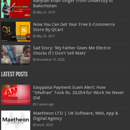
Ranjhan Khan Singer from University of
Balochistan
May 22, 2019
Now You Can Get Your Free E-Commerce
Store By QCart
May 20, 2021
Sad Story: ‘My Father Gives Me Electric
Shocks If I Don’t Sell Mats’
November 15, 2020
Latest Posts
Easypaisa Payment Scam Alert: How
“Ghufran” Took Rs. 20,054 for Work He Never
Did
2 weeks ago
Maetheon LTD | UK Software, Web, App &
Digital Agency
July 8, 2026