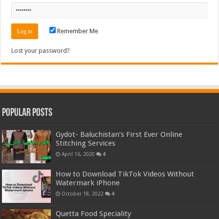
Remember Me
Lost your password?
Popular Posts
Gydot- Baluchistan’s First Ever Online
Stitching Services
April 16, 2020
4
How to Download TikTok Videos Without
Watermark iPhone
October 18, 2022
4
Quetta Food Speciality