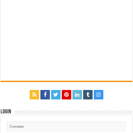
Login