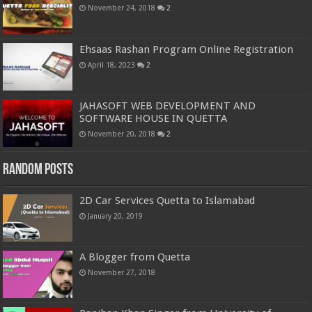
November 24, 2018
2
Ehsaas Rashan Program Online Registration
April 18, 2023
2
JAHASOFT WEB DEVELOPMENT AND
SOFTWARE HOUSE IN QUETTA
November 20, 2018
2
Random Posts
2D Car Services Quetta to Islamabad
January 20, 2019
A Blogger from Quetta
November 27, 2018