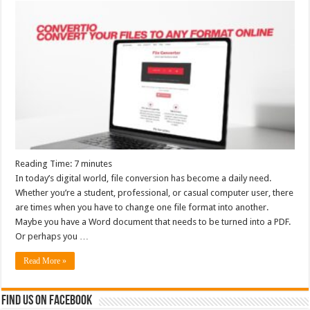
Reading Time:
7
minutes
In today’s digital world, file conversion has become a daily need.
Whether you’re a student, professional, or casual computer user, there
are times when you have to change one file format into another.
Maybe you have a Word document that needs to be turned into a PDF.
Or perhaps you …
Read More »
Find us on Facebook