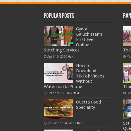
Popular Posts
Ran
Gydot-
Baluchistan’s
First Ever
Online
Stitching Services
Tod
April 16, 2020
4
Ma
How to
Download
TikTok Videos
Without
Watermark iPhone
Thi
October 18, 2022
4
Fe
Quetta Food
Speciality
Set
November 24, 2018
2
Que