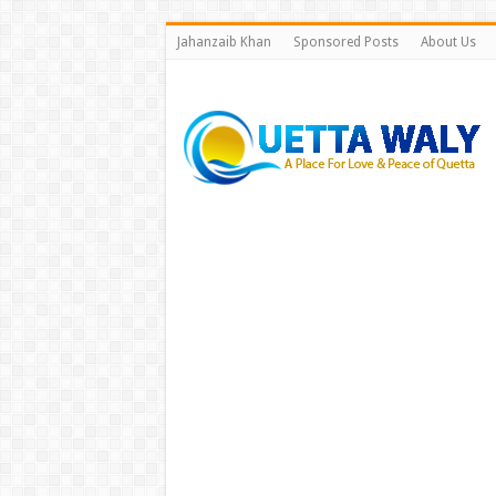
Jahanzaib Khan
Sponsored Posts
About Us