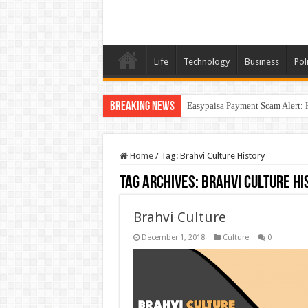
Life
Technology
Business
Poli
Breaking News
Easypaisa Payment Scam Alert: 
Home
/
Tag:
Brahvi Culture History
Tag Archives:
Brahvi Culture Hi
Brahvi Culture
December 1, 2018
Culture
0