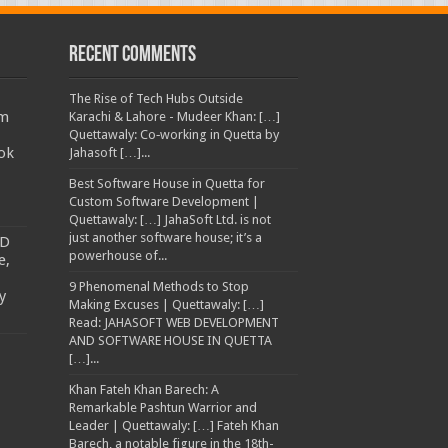
Recent Comments
The Rise of Tech Hubs Outside
am
Karachi & Lahore - Mudeer Khan: […]
Quettawaly: Co‑working in Quetta by
ok
Jahasoft […]...
Best Software House in Quetta for
Custom Software Development |
Quettawaly: […] JahaSoft Ltd. is not
just another software house; it’s a
TD
powerhouse of...
e,
9 Phenomenal Methods to Stop
y
Making Excuses | Quettawaly: […]
Read: JAHASOFT WEB DEVELOPMENT
AND SOFTWARE HOUSE IN QUETTA
[…]...
Khan Fateh Khan Barech: A
Remarkable Pashtun Warrior and
Leader | Quettawaly: […] Fateh Khan
Barech, a notable figure in the 18th-