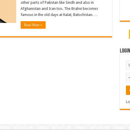
other parts of Pakistan like Sindh and also in
Afghanistan and Iran too. The Brahvi becomes
famous in the old days at Kalat, Balochistan. …
Read More »
Logi
Lo