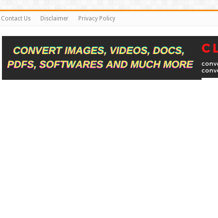
Contact Us
Disclaimer
Privacy Policy