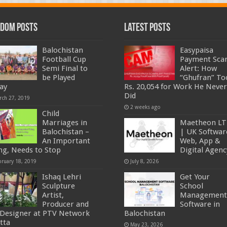
dom Posts
Latest Posts
Balochistan
Easypaisa
Football Cup
Payment Sc
Semi Final to
Alert: How
be Played
“Ghufran” To
ay
Rs. 20,054 for Work He Never
Did
rch 27, 2019
2 weeks ago
Child
Marriages in
Maetheon L
Balochistan –
| UK Softwar
An Important
Web, App &
ng, Needs to Stop
Digital Agenc
bruary 18, 2019
July 8, 2026
Ishaq Lehri
Get Your
Sculpture
School
Artist,
Management
Producer and
Software in
 Designer at PTV Network
Balochistan
tta
May 23, 2026