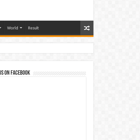
World
Result
us on Facebook