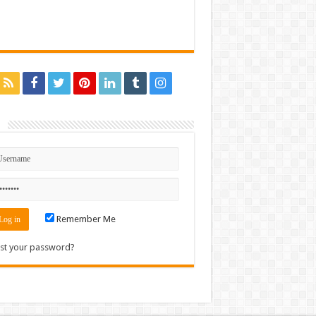
n
Remember Me
st your password?