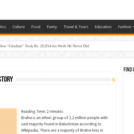
tics
Culture
Food
Funny
Travel & Tours
Education
Fashion
How “Ghufran” Took Rs. 20,054 for Work He Never Did
Find 
story
Reading Time:
2
minutes
Brahvi is an ethnic group of 2.2 million people with
vast majority found in Baluchistan according to
Wikipedia. There are a majority of Brahvi lives in