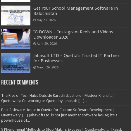
Get Your School Management Software in
Balochistan
May 23, 2026
IG DOWN – Instagram Reels and Videos
Downloader 2026
April 29, 2026
Jahasoft LTD – Quetta’s Trusted IT Partner
for Businesses
March 26, 2026
Recent Comments
The Rise of Tech Hubs Outside Karachi & Lahore - Mudeer Khan: […]
Quettawaly: Co‑working in Quetta by Jahasoft […]...
Best Software House in Quetta for Custom Software Development |
Quettawaly: […] JahaSoft Ltd. is not just another software house; it’s a
powerhouse of...
9 Phenomenal Methods to Stop Making Excuses | Quettawaly: […] Read: