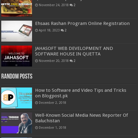
November 24, 2018
2
Ehsaas Rashan Program Online Registration
April 18, 2023
2
JAHASOFT WEB DEVELOPMENT AND
SOFTWARE HOUSE IN QUETTA
November 20, 2018
2
Random Posts
How to Software and Video Tips and Tricks
on Blogpost.pk
December 2, 2018
Well-Known Social Media News Reporter Of
Baluchistan
December 1, 2018