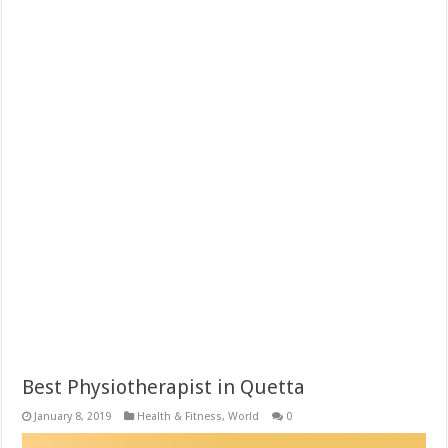
Best Physiotherapist in Quetta
January 8, 2019
Health & Fitness
,
World
0