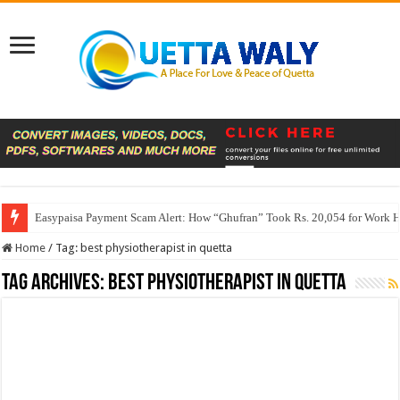
Easypaisa Payment Scam Alert: How “Ghufran” Took Rs. 20,054 for Work 
Home
/
Tag:
best physiotherapist in quetta
Tag Archives:
best physiotherapist in quetta