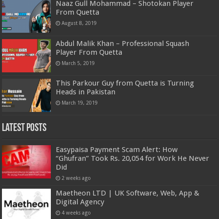
Naaz Gull Mohammad – Shotokan Player
From Quetta
August 8, 2019
Abdul Malik Khan – Professional Squash
Player From Quetta
March 5, 2019
This Parkour Guy from Quetta is Turning
Heads in Pakistan
March 19, 2019
Latest Posts
Easypaisa Payment Scam Alert: How
“Ghufran” Took Rs. 20,054 for Work He Never
Did
2 weeks ago
Maetheon LTD | UK Software, Web, App &
Digital Agency
4 weeks ago