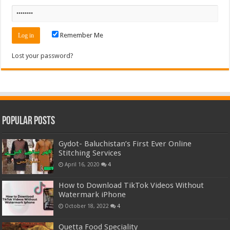
Remember Me
Lost your password?
Popular Posts
Gydot- Baluchistan’s First Ever Online
Stitching Services
April 16, 2020
4
How to Download TikTok Videos Without
Watermark iPhone
October 18, 2022
4
Quetta Food Speciality