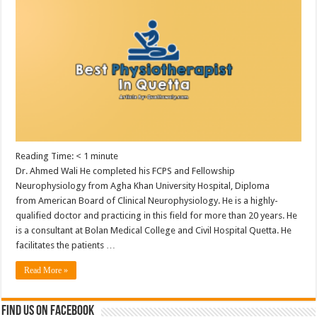
Reading Time:
< 1
minute
Dr. Ahmed Wali He completed his FCPS and Fellowship
Neurophysiology from Agha Khan University Hospital, Diploma
from American Board of Clinical Neurophysiology. He is a highly-
qualified doctor and practicing in this field for more than 20 years. He
is a consultant at Bolan Medical College and Civil Hospital Quetta. He
facilitates the patients …
Read More »
Find us on Facebook