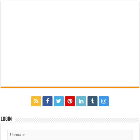
Login