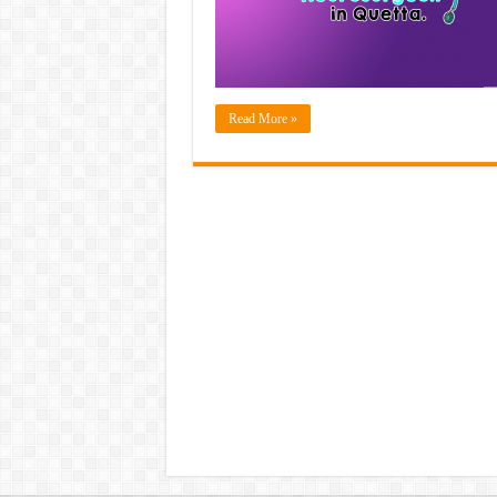
Read More »