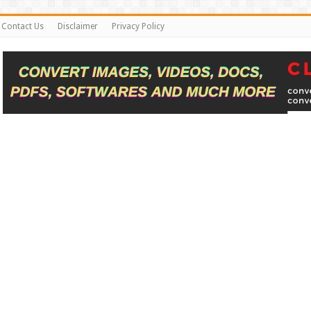
Contact Us
Disclaimer
Privacy Policy