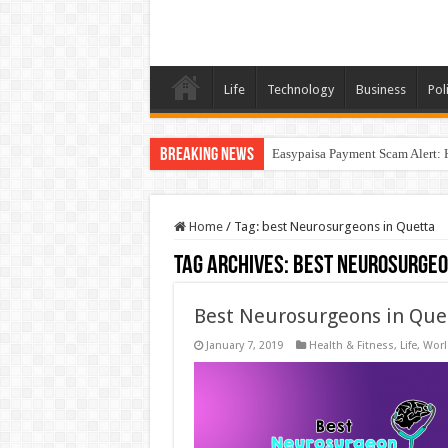
Life
Technology
Business
Poli
Breaking News
Easypaisa Payment Scam Alert: 
Home
/
Tag:
best Neurosurgeons in Quetta
Tag Archives:
best Neurosurgeo
Best Neurosurgeons in Que
January 7, 2019
Health & Fitness
,
Life
,
Worl