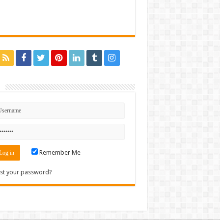
n
Remember Me
st your password?