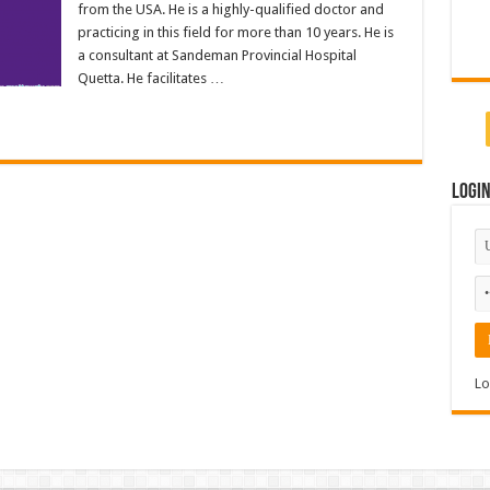
from the USA. He is a highly-qualified doctor and
practicing in this field for more than 10 years. He is
a consultant at Sandeman Provincial Hospital
Quetta. He facilitates …
Logi
Lo