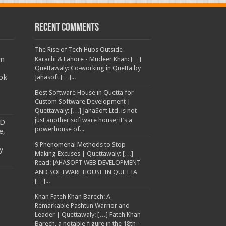
Recent Comments
The Rise of Tech Hubs Outside
am
Karachi & Lahore - Mudeer Khan: […]
Quettawaly: Co‑working in Quetta by
ok
Jahasoft […]...
Best Software House in Quetta for
Custom Software Development |
Quettawaly: […] JahaSoft Ltd. is not
just another software house; it’s a
TD
powerhouse of...
e,
9 Phenomenal Methods to Stop
y
Making Excuses | Quettawaly: […]
Read: JAHASOFT WEB DEVELOPMENT
AND SOFTWARE HOUSE IN QUETTA
[…]...
Khan Fateh Khan Barech: A
Remarkable Pashtun Warrior and
Leader | Quettawaly: […] Fateh Khan
Barech, a notable figure in the 18th-