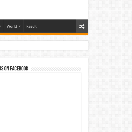
World
Result
us on Facebook