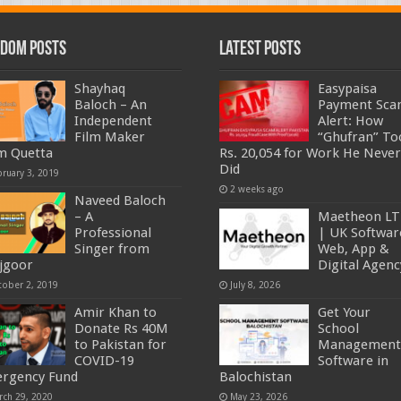
dom Posts
Latest Posts
Shayhaq
Easypaisa
Baloch – An
Payment Sc
Independent
Alert: How
Film Maker
“Ghufran” To
m Quetta
Rs. 20,054 for Work He Never
Did
bruary 3, 2019
2 weeks ago
Naveed Baloch
– A
Maetheon L
Professional
| UK Softwar
Singer from
Web, App &
jgoor
Digital Agenc
tober 2, 2019
July 8, 2026
Amir Khan to
Get Your
Donate Rs 40M
School
to Pakistan for
Management
COVID-19
Software in
rgency Fund
Balochistan
rch 29, 2020
May 23, 2026