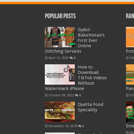
Popular Posts
Ran
Gydot-
Baluchistan’s
First Ever
Online
Stitching Services
fro
April 16, 2020
4
Fe
How to
Download
TikTok Videos
Without
Watermark iPhone
Pan
October 18, 2022
4
Oc
Quetta Food
Speciality
Eme
November 24, 2018
2
Ma