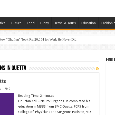
tics
Culture
Food
Funny
Travel & Tours
Education
Fashion
How “Ghufran” Took Rs. 20,054 for Work He Never Did
Find 
ns in Quetta
tta
d
0
Reading Time:
2
minutes
Dr. Irfan Adil – NeuroSurgeons He completed his
education in MBBS from BMC Quetta, FCPS from
College of Physicians and Surgeons Pakistan, MD