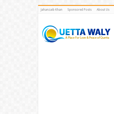
Jahanzaib Khan
Sponsored Posts
About Us