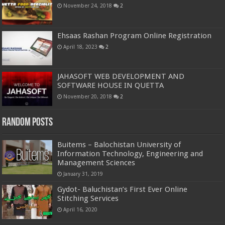
November 24, 2018
2
Ehsaas Rashan Program Online Registration
April 18, 2023
2
JAHASOFT WEB DEVELOPMENT AND
SOFTWARE HOUSE IN QUETTA
November 20, 2018
2
Random Posts
Buitems – Balochistan University of
Information Technology, Engineering and
Management Sciences
January 31, 2019
Gydot- Baluchistan’s First Ever Online
Stitching Services
April 16, 2020