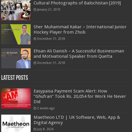
Cultural Photographs of Balochistan [2019]
January 21, 2019
Sher Muhammad Kakar – International Junior
Hockey Player from Zhob
December 31, 2018
Ehsan Ali Danish – A Successful Businessman
and Motivational Speaker from Quetta
December 31, 2018
Latest Posts
Easypaisa Payment Scam Alert: How
“Ghufran” Took Rs. 20,054 for Work He Never
Did
2 weeks ago
Maetheon LTD | UK Software, Web, App &
Digital Agency
July 8, 2026