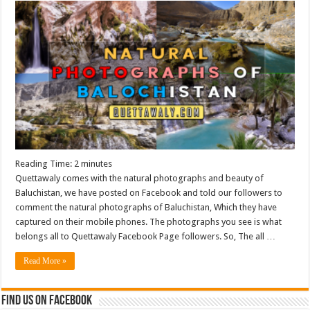
Reading Time:
2
minutes
Quettawaly comes with the natural photographs and beauty of
Baluchistan, we have posted on Facebook and told our followers to
comment the natural photographs of Baluchistan, Which they have
captured on their mobile phones. The photographs you see is what
belongs all to Quettawaly Facebook Page followers. So, The all …
Read More »
Find us on Facebook