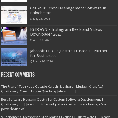
Get Your School Management Software in
Balochistan
May 23, 2026
IG DOWN – Instagram Reels and Videos
Downloader 2026
April 29, 2026
Jahasoft LTD – Quetta’s Trusted IT Partner
for Businesses
March 26, 2026
Recent Comments
The Rise of Tech Hubs Outside Karachi & Lahore - Mudeer Khan: […]
Quettawaly: Co‑working in Quetta by Jahasoft […]...
Best Software House in Quetta for Custom Software Development |
Quettawaly: […] JahaSoft Ltd. is not just another software house; it’s a
powerhouse of...
9 Phenomenal Methods to Stop Making Excuses | Quettawaly: […] Read: