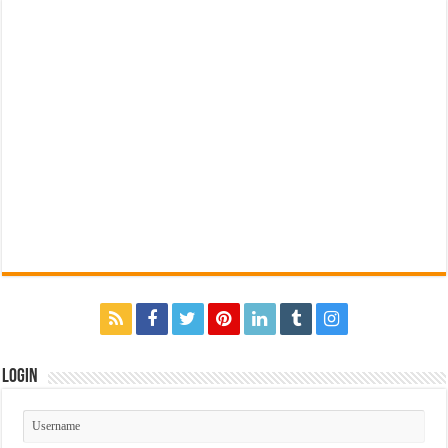
Login