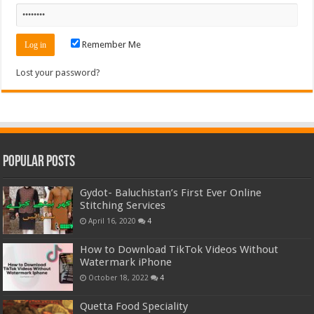
Remember Me
Lost your password?
Popular Posts
Gydot- Baluchistan’s First Ever Online
Stitching Services
April 16, 2020
4
How to Download TikTok Videos Without
Watermark iPhone
October 18, 2022
4
Quetta Food Speciality