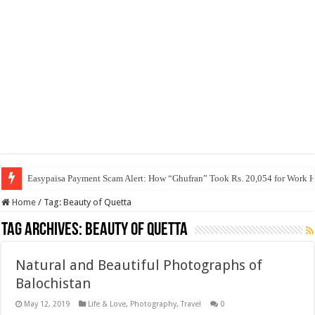
Easypaisa Payment Scam Alert: How “Ghufran” Took Rs. 20,054 for Work 
Home
/
Tag:
Beauty of Quetta
Tag Archives:
Beauty of Quetta
Natural and Beautiful Photographs of
Balochistan
May 12, 2019
Life & Love
,
Photography
,
Travel
0