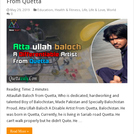
From Quetta
May 29, 2019
Education
,
Health & Fitness
,
Life
,
Life & Love
,
World
0
Reading Time:
2
minutes
Attaullah Baloch from Quetta, Who is dedicated, hardworking and
talented Boy of Balochistan, Made Pakistan and Specially Balochistan
Proud. Atta Ullah Baloch A Disable Artist From Quetta, Balochistan. He
was born in Quetta, Currently, he is living in Sariab road Quetta. He
can’t walk properly but he didn’t Quite. He …
Read More »