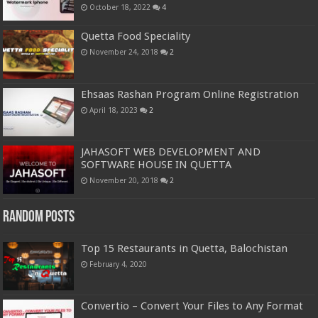
October 18, 2022
4
Quetta Food Speciality
November 24, 2018
2
Ehsaas Rashan Program Online Registration
April 18, 2023
2
JAHASOFT WEB DEVELOPMENT AND
SOFTWARE HOUSE IN QUETTA
November 20, 2018
2
Random Posts
Top 15 Restaurants in Quetta, Balochistan
February 4, 2020
Convertio – Convert Your Files to Any Format