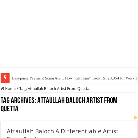
Easypaisa Payment Scam Alert: How “Ghufran” Took Rs. 20,054 for Work 
Home
/
Tag:
Attaullah Baloch Artist From Quetta
Tag Archives:
Attaullah Baloch Artist From
Quetta
Attaullah Baloch A Differentiable Artist