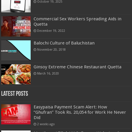
October 19, 2025
Commercial Sex Workers Spreading Aids in
Quetta
December 19, 2022
Balochi Culture of Baluchistan
November 20, 2018
Ginsoy Extreme Chinese Restaurant Quetta
March 16, 2020
Latest Posts
Easypaisa Payment Scam Alert: How
“Ghufran” Took Rs. 20,054 for Work He Never
Did
2 weeks ago