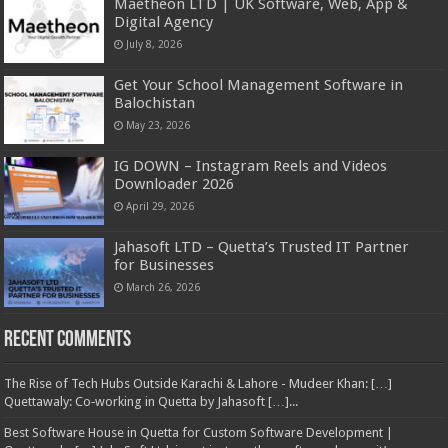
Maetheon LTD | UK Software, Web, App &
Digital Agency
July 8, 2026
Get Your School Management Software in
Balochistan
May 23, 2026
IG DOWN – Instagram Reels and Videos
Downloader 2026
April 29, 2026
Jahasoft LTD – Quetta’s Trusted IT Partner
for Businesses
March 26, 2026
Recent Comments
The Rise of Tech Hubs Outside Karachi & Lahore - Mudeer Khan: […]
Quettawaly: Co‑working in Quetta by Jahasoft […]...
Best Software House in Quetta for Custom Software Development |