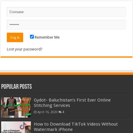
Remember Me
Lost your password?
Popular Posts
Gydot- Baluchistan’s First Ever Online
Stitching Services
April 16, 2020
4
How to Download TikTok Videos Without
Watermark iPhone