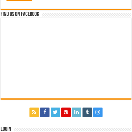
Find us on Facebook
Login