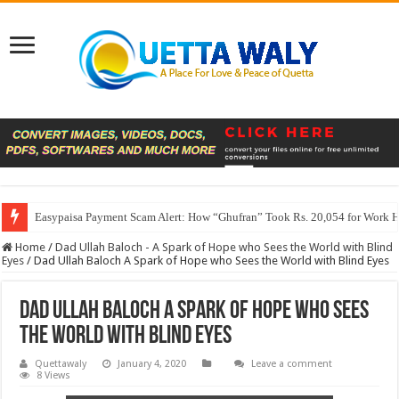
Easypaisa Payment Scam Alert: How “Ghufran” Took Rs. 20,054 for Work 
Home
/
Dad Ullah Baloch - A Spark of Hope who Sees the World with Blind
Eyes
/
Dad Ullah Baloch A Spark of Hope who Sees the World with Blind Eyes
Dad Ullah Baloch A Spark of Hope who Sees
the World with Blind Eyes
Quettawaly
January 4, 2020
Leave a comment
8 Views