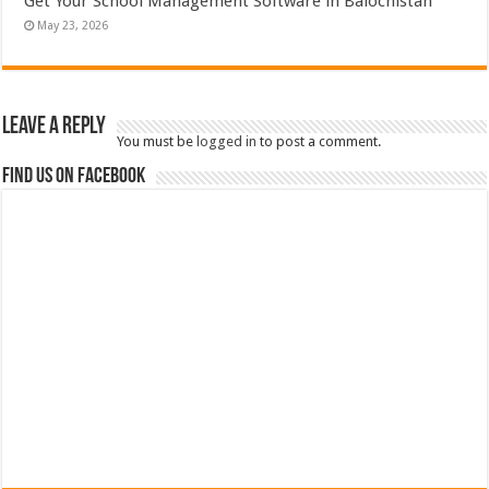
Get Your School Management Software in Balochistan
May 23, 2026
Leave a Reply
You must be
logged in
to post a comment.
Find us on Facebook