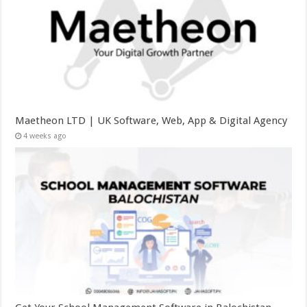
Maetheon LTD | UK Software, Web, App & Digital Agency
4 weeks ago