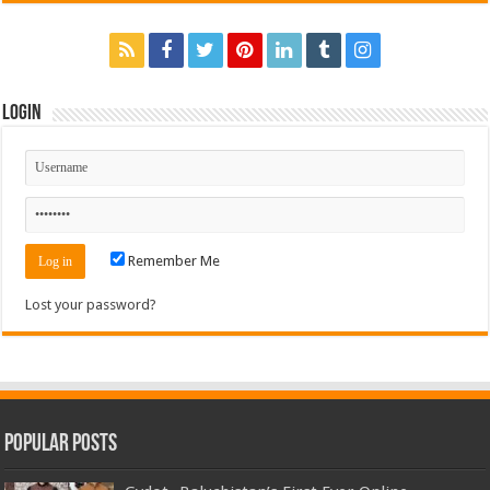
Login
Remember Me
Lost your password?
Popular Posts