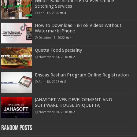
Gydot- Baluchistan’s First Ever Online
Stitching Services
April 16, 2020
4
How to Download TikTok Videos Without
Watermark iPhone
October 18, 2022
4
Quetta Food Speciality
November 24, 2018
2
Ehsaas Rashan Program Online Registration
April 18, 2023
2
JAHASOFT WEB DEVELOPMENT AND
SOFTWARE HOUSE IN QUETTA
November 20, 2018
2
Random Posts