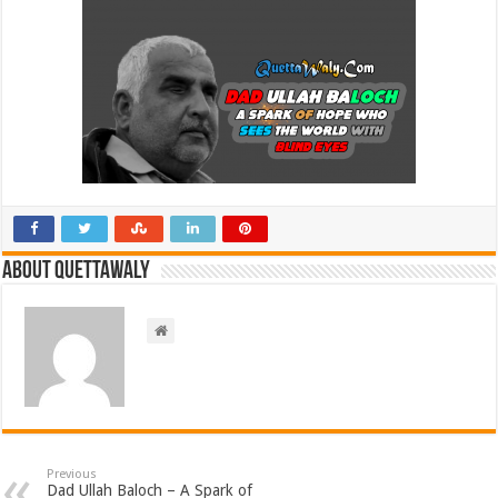
About Quettawaly
Previous
Dad Ullah Baloch – A Spark of