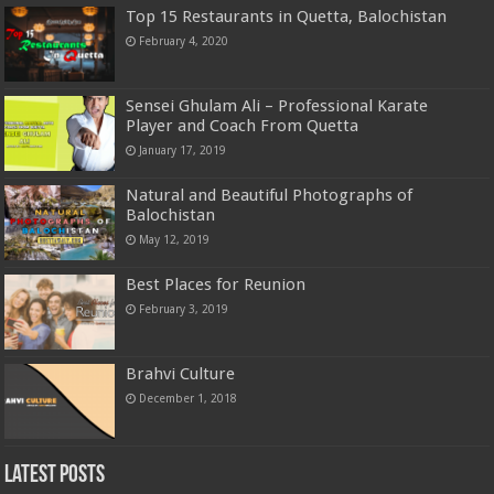
Top 15 Restaurants in Quetta, Balochistan
February 4, 2020
Sensei Ghulam Ali – Professional Karate
Player and Coach From Quetta
January 17, 2019
Natural and Beautiful Photographs of
Balochistan
May 12, 2019
Best Places for Reunion
February 3, 2019
Brahvi Culture
December 1, 2018
Latest Posts