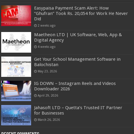
Easypaisa Payment Scam Alert: How
“Ghufran” Took Rs. 20,054 for Work He Never
Did
2 weeks ago
Maetheon LTD | UK Software, Web, App &
Digital Agency
4 weeks ago
Get Your School Management Software in
Balochistan
May 23, 2026
IG DOWN – Instagram Reels and Videos
Downloader 2026
April 29, 2026
Jahasoft LTD – Quetta’s Trusted IT Partner
for Businesses
March 26, 2026