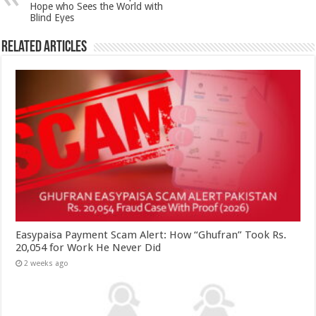
Hope who Sees the World with
Blind Eyes
Related Articles
Easypaisa Payment Scam Alert: How “Ghufran” Took Rs.
20,054 for Work He Never Did
2 weeks ago