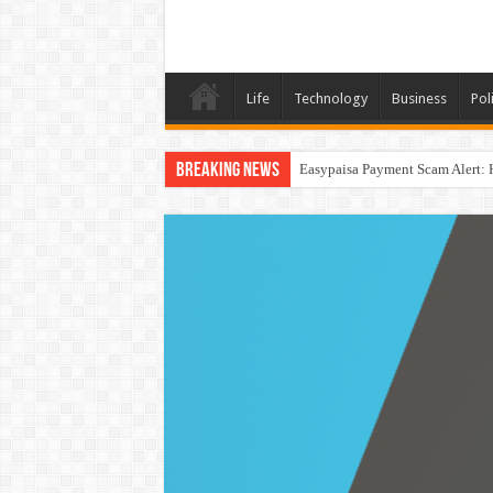
Life
Technology
Business
Poli
Breaking News
Easypaisa Payment Scam Alert: 