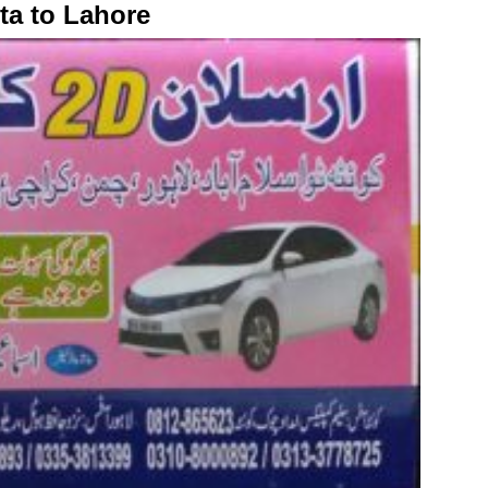
ta to Lahore