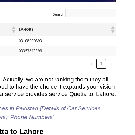
Search:
LAHORE
03108000893
03353813399
‹
1
›
. Actually, we are not ranking them they all
ood to have the choice it expands your vision
ar service provides service Quetta to Lahore.
es in Pakistan (Details of Car Services
ers) ‘Phone Numbers’
tta to Lahore