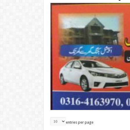
entries per page