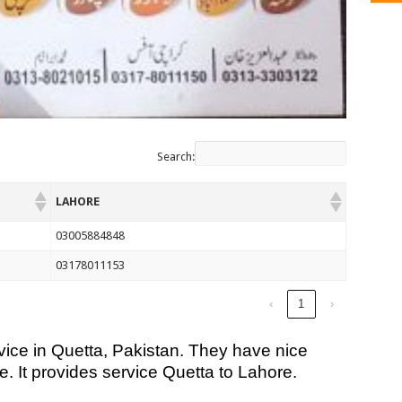
Search:
LAHORE
03005884848
03178011153
‹
1
›
ice in Quetta, Pakistan. They have nice
e. It provides service Quetta to Lahore.