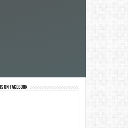
us on Facebook