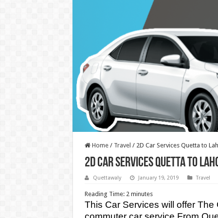
Home
/
Travel
/
2D Car Services Quetta to La
2D Car Services Quetta to Lah
Quettawaly
January 19, 2019
Travel
Reading Time:
2
minutes
This Car Services will offer Th
commuter car service From Quett