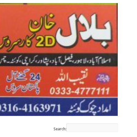
Search: