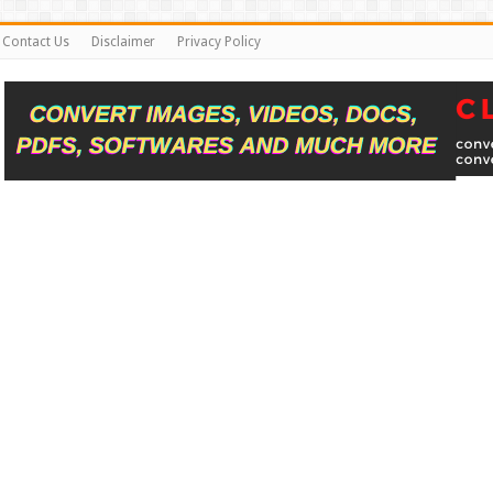
Contact Us
Disclaimer
Privacy Policy