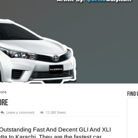
hore
Find 
ore
Leave a comment
11,583 Views
e Outstanding Fast And Decent GLI And XLI
a to Karachi. They are the fastest car