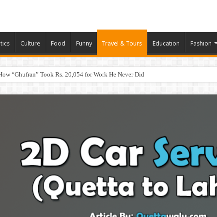
tics
Culture
Food
Funny
Travel & Tours
Education
Fashion
How “Ghufran” Took Rs. 20,054 for Work He Never Did