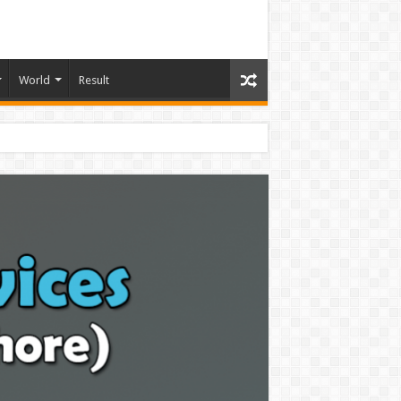
World
Result