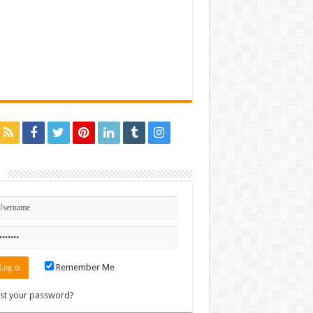
n
Remember Me
st your password?