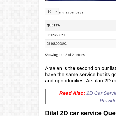
entries per page
QUETTA
0812865623
03108000892
Showing 1 to 2 of 2 entries
Arsalan is the second on our list
have the same service but its g
and opportunities. Arsalan 2D c
Read Also:
2D Car Servic
Provid
Bilal 2D car service Que