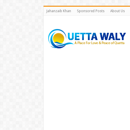
Jahanzaib Khan
Sponsored Posts
About Us