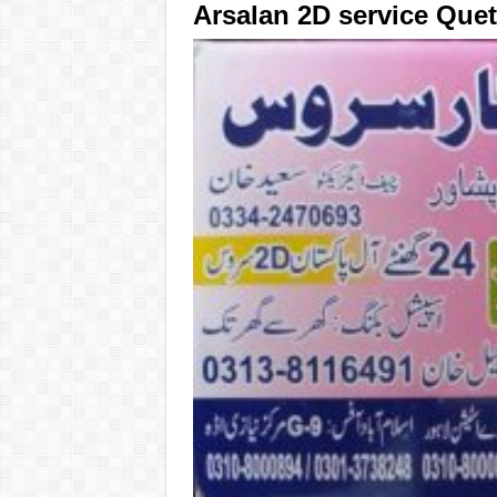
Arsalan 2D service Quet