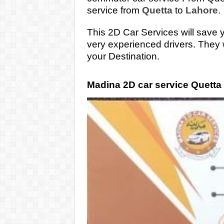
service from
Quetta
to
Lahore
.
This 2D Car Services will save 
very experienced drivers. They 
your Destination.
Madina 2D car service Quetta