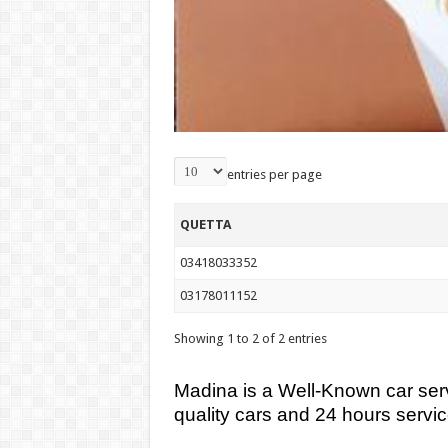
entries per page
QUETTA
03418033352
03178011152
Showing 1 to 2 of 2 entries
Madina is a Well-Known car serv
quality cars and 24 hours servic