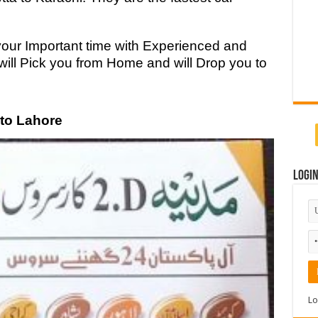
your Important time with Experienced and
will Pick you from Home and will Drop you to
 to Lahore
Logi
Lo