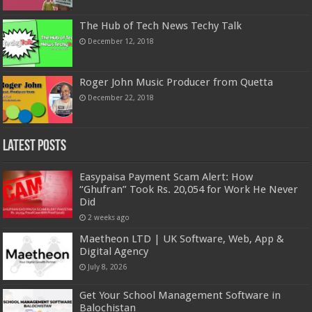
The Hub of Tech News Techy Talk
December 12, 2018
Roger John Music Producer from Quetta
December 22, 2018
Latest Posts
Easypaisa Payment Scam Alert: How
“Ghufran” Took Rs. 20,054 for Work He Never
Did
2 weeks ago
Maetheon LTD | UK Software, Web, App &
Digital Agency
July 8, 2026
Get Your School Management Software in
Balochistan