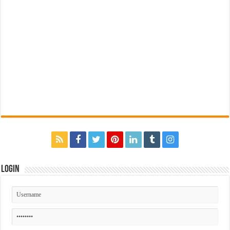
Login