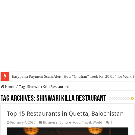
Easypaisa Payment Scam Alert: How “Ghufran” Took Rs. 20,054 for Work 
Home
/
Tag:
Shinwari Killa Restaurant
Tag Archives:
Shinwari Killa Restaurant
Top 15 Restaurants in Quetta, Balochistan
February 4, 2020
Business
,
Culture
,
Food
,
Travel
,
World
1