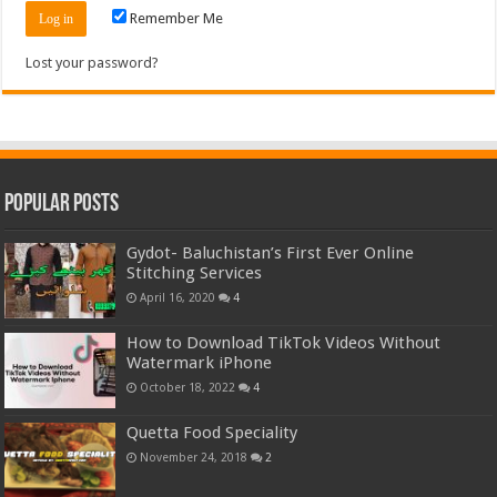
Remember Me
Lost your password?
Popular Posts
Gydot- Baluchistan’s First Ever Online
Stitching Services
April 16, 2020
4
How to Download TikTok Videos Without
Watermark iPhone
October 18, 2022
4
Quetta Food Speciality
November 24, 2018
2