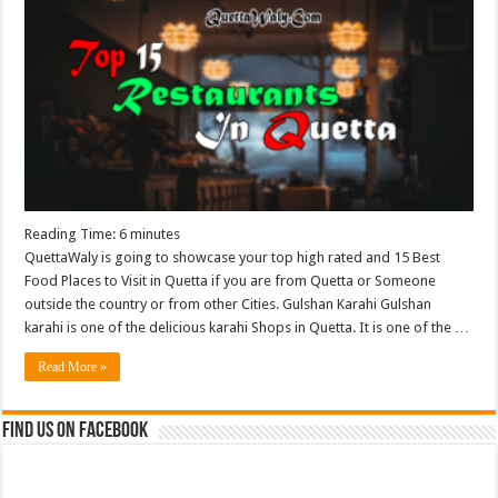
Reading Time:
6
minutes
QuettaWaly is going to showcase your top high rated and 15 Best
Food Places to Visit in Quetta if you are from Quetta or Someone
outside the country or from other Cities. Gulshan Karahi Gulshan
karahi is one of the delicious karahi Shops in Quetta. It is one of the …
Read More »
Find us on Facebook