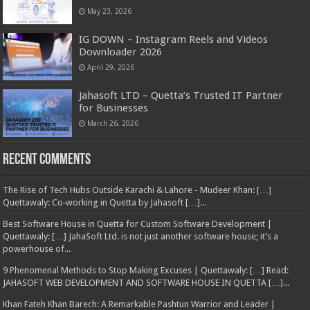
May 23, 2026
IG DOWN – Instagram Reels and Videos
Downloader 2026
April 29, 2026
Jahasoft LTD – Quetta’s Trusted IT Partner
for Businesses
March 26, 2026
Recent Comments
The Rise of Tech Hubs Outside Karachi & Lahore - Mudeer Khan: […]
Quettawaly: Co‑working in Quetta by Jahasoft […]...
Best Software House in Quetta for Custom Software Development |
Quettawaly: […] JahaSoft Ltd. is not just another software house; it’s a
powerhouse of...
9 Phenomenal Methods to Stop Making Excuses | Quettawaly: […] Read:
JAHASOFT WEB DEVELOPMENT AND SOFTWARE HOUSE IN QUETTA […]...
Khan Fateh Khan Barech: A Remarkable Pashtun Warrior and Leader |