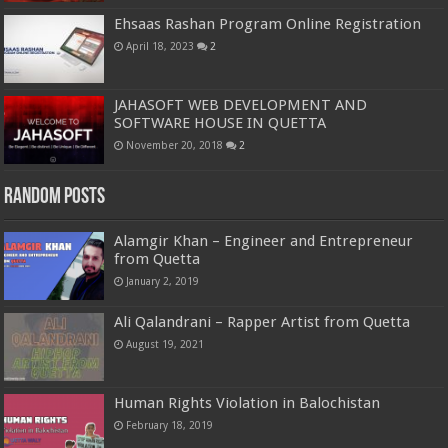
Ehsaas Rashan Program Online Registration
April 18, 2023
2
JAHASOFT WEB DEVELOPMENT AND
SOFTWARE HOUSE IN QUETTA
November 20, 2018
2
Random Posts
Alamgir Khan – Engineer and Entrepreneur
from Quetta
January 2, 2019
Ali Qalandrani – Rapper Artist from Quetta
August 19, 2021
Human Rights Violation in Balochistan
February 18, 2019