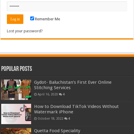
Remember Me
Lost your password?
Popular Posts
Gydot- Baluchistan’s First Ever Online
Stitching Services
April 16, 2020
4
How to Download TikTok Videos Without
Watermark iPhone
October 18, 2022
4
Quetta Food Speciality