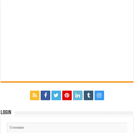
Login