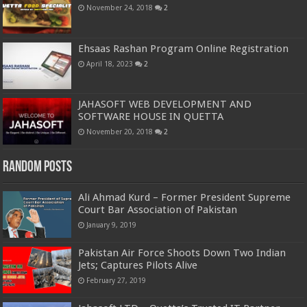
November 24, 2018
2
Ehsaas Rashan Program Online Registration
April 18, 2023
2
JAHASOFT WEB DEVELOPMENT AND
SOFTWARE HOUSE IN QUETTA
November 20, 2018
2
Random Posts
Ali Ahmad Kurd – Former President Supreme
Court Bar Association of Pakistan
January 9, 2019
Pakistan Air Force Shoots Down Two Indian
Jets; Captures Pilots Alive
February 27, 2019