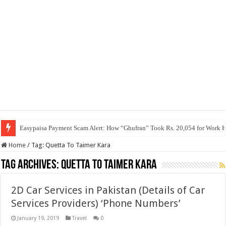
Easypaisa Payment Scam Alert: How “Ghufran” Took Rs. 20,054 for Work 
Home
/
Tag:
Quetta To Taimer Kara
Tag Archives:
Quetta To Taimer Kara
2D Car Services in Pakistan (Details of Car
Services Providers) ‘Phone Numbers’
January 19, 2019
Travel
0