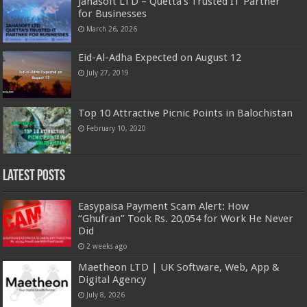
Jahasoft LTD – Quetta’s Trusted IT Partner
for Businesses
March 26, 2026
Eid-Al-Adha Expected on August 12
July 27, 2019
Top 10 Attractive Picnic Points in Balochistan
February 10, 2020
Latest Posts
Easypaisa Payment Scam Alert: How
“Ghufran” Took Rs. 20,054 for Work He Never
Did
2 weeks ago
Maetheon LTD | UK Software, Web, App &
Digital Agency
July 8, 2026