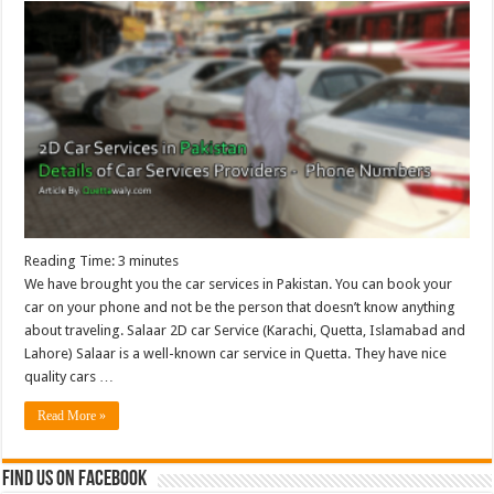
Reading Time:
3
minutes
We have brought you the car services in Pakistan. You can book your
car on your phone and not be the person that doesn’t know anything
about traveling. Salaar 2D car Service (Karachi, Quetta, Islamabad and
Lahore) Salaar is a well-known car service in Quetta. They have nice
quality cars …
Read More »
Find us on Facebook