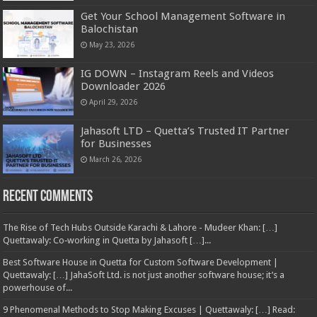
Get Your School Management Software in
Balochistan
May 23, 2026
IG DOWN – Instagram Reels and Videos
Downloader 2026
April 29, 2026
Jahasoft LTD – Quetta’s Trusted IT Partner
for Businesses
March 26, 2026
Recent Comments
The Rise of Tech Hubs Outside Karachi & Lahore - Mudeer Khan: […]
Quettawaly: Co‑working in Quetta by Jahasoft […]...
Best Software House in Quetta for Custom Software Development |
Quettawaly: […] JahaSoft Ltd. is not just another software house; it’s a
powerhouse of...
9 Phenomenal Methods to Stop Making Excuses | Quettawaly: […] Read: