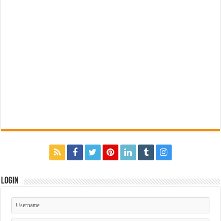
Login