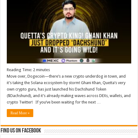
Reading Time:
2
minutes
Move over, Dogecoin—there’s a new crypto underdog in town, and
it’s taking the Solana ecosystem by storm! Ghani Khan, Quetta’s very
own crypto guru, has just launched his Dachshund Token
($Dachshund), and it’s already making waves across DEXs, wallets, and
crypto Twitter! If you’ve been waiting for the next …
Read More »
Find us on Facebook