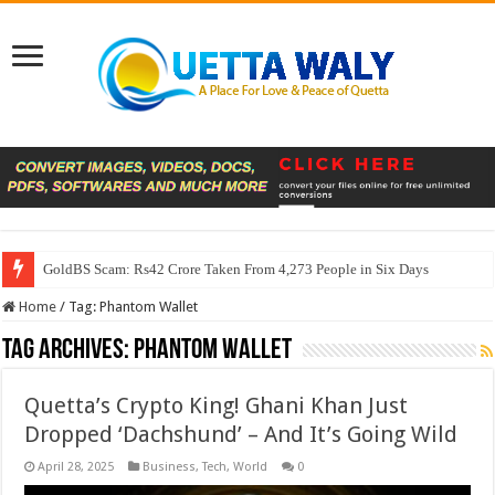
GoldBS Scam: Rs42 Crore Taken From 4,273 People in Six Days
Home
/
Tag:
Phantom Wallet
Tag Archives:
Phantom Wallet
Quetta’s Crypto King! Ghani Khan Just
Dropped ‘Dachshund’ – And It’s Going Wild
April 28, 2025
Business
,
Tech
,
World
0