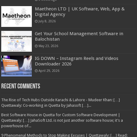
Maetheon LTD | UK Software, Web, App &
Digital Agency
July 8, 2026
Get Your School Management Software in
Balochistan
May 23, 2026
IG DOWN – Instagram Reels and Videos
Downloader 2026
April 29, 2026
Recent Comments
The Rise of Tech Hubs Outside Karachi & Lahore - Mudeer Khan: […]
Quettawaly: Co‑working in Quetta by Jahasoft […]...
Best Software House in Quetta for Custom Software Development |
Quettawaly: […] JahaSoft Ltd. is not just another software house; it’s a
powerhouse of...
9 Phenomenal Methods to Stop Making Excuses | Quettawaly: […] Read: