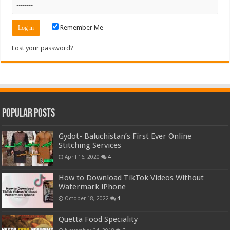
Remember Me
Lost your password?
Popular Posts
Gydot- Baluchistan’s First Ever Online
Stitching Services
April 16, 2020
4
How to Download TikTok Videos Without
Watermark iPhone
October 18, 2022
4
Quetta Food Speciality