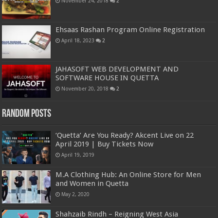
November 24, 2018
2
Ehsaas Rashan Program Online Registration
April 18, 2023
2
JAHASOFT WEB DEVELOPMENT AND
SOFTWARE HOUSE IN QUETTA
November 20, 2018
2
Random Posts
‘Quetta’ Are You Ready? Akcent Live on 22
April 2019 | Buy Tickets Now
April 19, 2019
M.A Clothing Hub: An Online Store for Men
and Women in Quetta
May 2, 2020
Shahzaib Rindh – Reigning West Asia