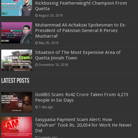
Kickboxing Featherweight Champion From
Quetta
August 26, 2019
Muhammad Ali Achakzai Spokesman to Ex-
President of Pakistan General R Pervez
Musharraf
May 30, 2019
Situation of The Most Expensive Area of
Quetta Jinnah Town
December 10, 2018
Latest Posts
GoldBS Scam: Rs42 Crore Taken From 4,273
People in Six Days
1 day ago
Easypaisa Payment Scam Alert: How
“Ghufran” Took Rs. 20,054 for Work He Never
Did
3 weeks ago