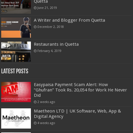
Quetta
June 21, 2019
A Writer and Blogger From Quetta
December 2, 2018
Restaurants in Quetta
February 4, 2019
Latest Posts
Easypaisa Payment Scam Alert: How
“Ghufran” Took Rs. 20,054 for Work He Never
Did
2 weeks ago
Maetheon LTD | UK Software, Web, App &
Digital Agency
4 weeks ago