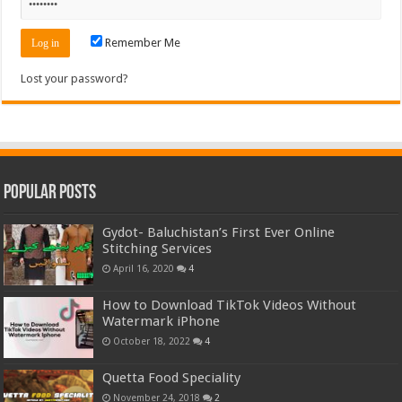
Remember Me
Lost your password?
Popular Posts
Gydot- Baluchistan’s First Ever Online
Stitching Services
April 16, 2020
4
How to Download TikTok Videos Without
Watermark iPhone
October 18, 2022
4
Quetta Food Speciality
November 24, 2018
2