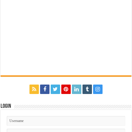
Login