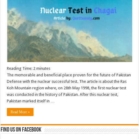
Reading Time:
2
minutes
The memorable and beneficial place proven for the future of Pakistan
Defense with the nuclear successful test. The article is about the Ras
Koh Mountain region where, on 28th May 1998, the first nuclear test
was conducted in the history of Pakistan. After this nuclear test,
Pakistan marked itself in …
Read More »
Find us on Facebook