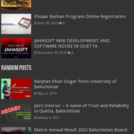
Ehsaas Rashan Program Online Registration
April 18, 2023
2
JAHASOFT WEB DEVELOPMENT AND
SOFTWARE HOUSE IN QUETTA
November 20, 2018
2
Random Posts
Ranjhan Khan Singer from University of
Balochistan
May 22, 2019
Jan’s Interior – A name of Trust and Reliability
in Quetta, Balochistan
January 3, 2021
Matric Annual Result 2022 Balochistan Board