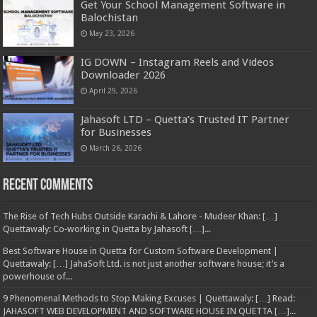
Get Your School Management Software in
Balochistan
May 23, 2026
IG DOWN – Instagram Reels and Videos
Downloader 2026
April 29, 2026
Jahasoft LTD – Quetta’s Trusted IT Partner
for Businesses
March 26, 2026
Recent Comments
The Rise of Tech Hubs Outside Karachi & Lahore - Mudeer Khan: […]
Quettawaly: Co‑working in Quetta by Jahasoft […]...
Best Software House in Quetta for Custom Software Development |
Quettawaly: […] JahaSoft Ltd. is not just another software house; it’s a
powerhouse of...
9 Phenomenal Methods to Stop Making Excuses | Quettawaly: […] Read:
JAHASOFT WEB DEVELOPMENT AND SOFTWARE HOUSE IN QUETTA […]...