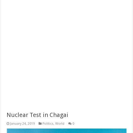
Nuclear Test in Chagai
January 24, 2019
Politics
,
World
0