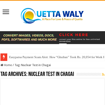
Easypaisa Payment Scam Alert: How “Ghufran” Took Rs. 20,054 for Work 
Home
/
Tag:
Nuclear Test in Chagai
Tag Archives:
Nuclear Test in Chagai