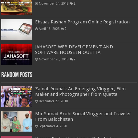
November 24, 2018
2
Ehsaas Rashan Program Online Registration
April 18, 2023
2
JAHASOFT WEB DEVELOPMENT AND
SOFTWARE HOUSE IN QUETTA
November 20, 2018
2
Random Posts
Zainab Younas: An Emerging Vlogger, Film
Maker and Photographer from Quetta
December 27, 2018
Mir Samad Brohi Social Vlogger and Traveler
From Balochistan
September 4, 2020