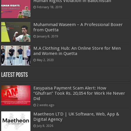
Human Rights Violation in Balochistan
February 18, 2019
Muhammad Waseem – A Professional Boxer
from Quetta
January 8, 2019
M.A Clothing Hub: An Online Store for Men
and Women in Quetta
May 2, 2020
Latest Posts
Easypaisa Payment Scam Alert: How
“Ghufran” Took Rs. 20,054 for Work He Never
Did
2 weeks ago
Maetheon LTD | UK Software, Web, App &
Digital Agency
July 8, 2026