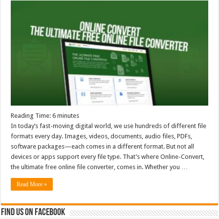
Reading Time:
6
minutes
In today’s fast-moving digital world, we use hundreds of different file
formats every day. Images, videos, documents, audio files, PDFs,
software packages—each comes in a different format. But not all
devices or apps support every file type. That’s where Online-Convert,
the ultimate free online file converter, comes in. Whether you …
Read More »
Find us on Facebook