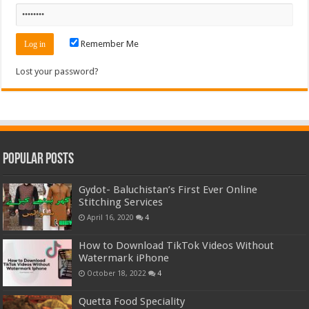
Remember Me
Lost your password?
Popular Posts
Gydot- Baluchistan’s First Ever Online
Stitching Services
April 16, 2020
4
How to Download TikTok Videos Without
Watermark iPhone
October 18, 2022
4
Quetta Food Speciality