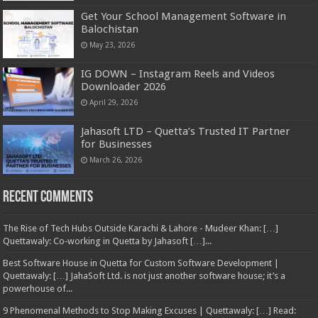
Get Your School Management Software in
Balochistan
May 23, 2026
IG DOWN – Instagram Reels and Videos
Downloader 2026
April 29, 2026
Jahasoft LTD – Quetta’s Trusted IT Partner
for Businesses
March 26, 2026
Recent Comments
The Rise of Tech Hubs Outside Karachi & Lahore - Mudeer Khan: […]
Quettawaly: Co‑working in Quetta by Jahasoft […]...
Best Software House in Quetta for Custom Software Development |
Quettawaly: […] JahaSoft Ltd. is not just another software house; it’s a
powerhouse of...
9 Phenomenal Methods to Stop Making Excuses | Quettawaly: […] Read: