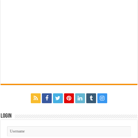
Login