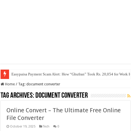
Easypaisa Payment Scam Alert: How “Ghufran” Took Rs. 20,054 for Work 
Home
/
Tag:
document converter
Tag Archives:
document converter
Online Convert – The Ultimate Free Online
File Converter
October 19, 2025
Tech
0